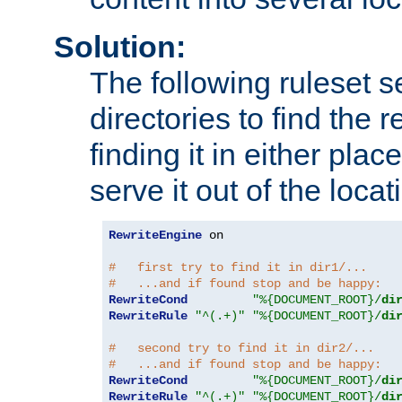
Solution:
The following ruleset s
directories to find the r
finding it in either place
serve it out of the loca
RewriteEngine
 on

#   first try to find it in dir1/...
#   ...and if found stop and be happy:
RewriteCond
"%{DOCUMENT_ROOT}/
di
RewriteRule
"^(.+)"
"%{DOCUMENT_ROOT}/
di
#   second try to find it in dir2/...
#   ...and if found stop and be happy:
RewriteCond
"%{DOCUMENT_ROOT}/
di
RewriteRule
"^(.+)"
"%{DOCUMENT_ROOT}/
di