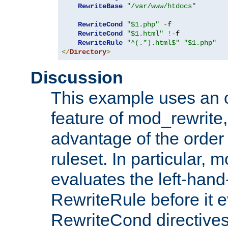
RewriteBase
"/var/www/htdocs"
RewriteCond
"$1.php"
-
f

RewriteCond
"$1.html"
!-
f

RewriteRule
"^(.*).html$"
"$1.php"
</
Directory
>
Discussion
This example uses an 
feature of mod_rewrite,
advantage of the order 
ruleset. In particular, 
evaluates the left-hand
RewriteRule before it e
RewriteCond directives