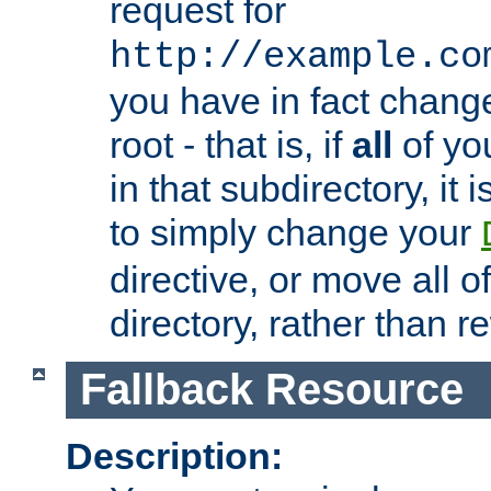
request for
http://example.co
you have in fact chan
root - that is, if
all
of you
in that subdirectory, it 
to simply change your
directive, or move all o
directory, rather than r
Fallback Resource
Description: