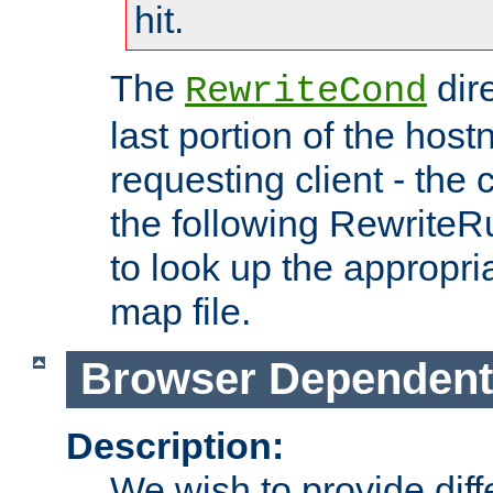
hit.
The
dir
RewriteCond
last portion of the hos
requesting client - the
the following RewriteR
to look up the appropria
map file.
Browser Dependent
Description:
We wish to provide dif