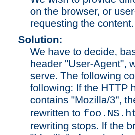
on the browser, or user
requesting the content.
Solution:
We have to decide, ba
header "User-Agent", w
serve. The following co
following: If the HTTP
contains "Mozilla/3", 
rewritten to
foo.NS.h
rewriting stops. If the 