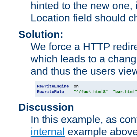
hinted to the new one, i
Location field should c
Solution:
We force a HTTP redir
which leads to a chang
and thus the users vie
RewriteEngine
RewriteRule
"^
/foo
\.html$"
"
bar
.html
Discussion
In this example, as con
internal
example above,