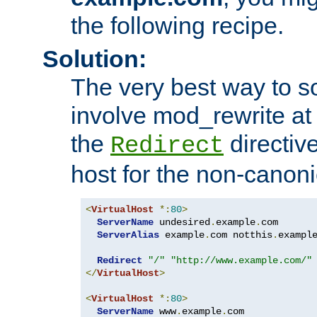
the following recipe.
Solution:
The very best way to so
involve mod_rewrite at 
the
directive
Redirect
host for the non-canon
<
VirtualHost
*:
80
>
ServerName
 undesired
.
example
.
com

ServerAlias
 example
.
com notthis
.
exampl
Redirect
"/"
"http://www.example.com/"
</
VirtualHost
>
<
VirtualHost
*:
80
>
ServerName
 www
.
example
.