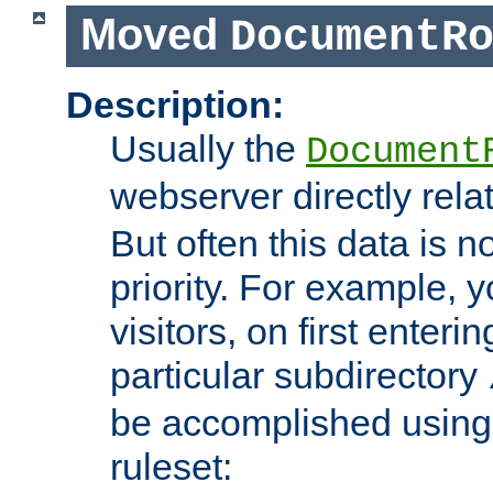
Moved
DocumentR
Description:
Usually the
Document
webserver directly rela
But often this data is no
priority. For example, 
visitors, on first enterin
particular subdirectory
be accomplished using 
ruleset: