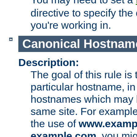
directive to specify the
you're working in.
Canonical Hostnam
Description:
The goal of this rule is 
particular hostname, in
hostnames which may b
same site. For example,
the use of
www.examp
example.com
, you mig