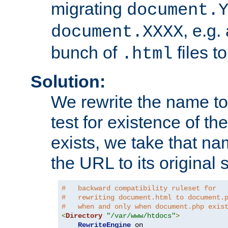
migrating
document.
, e.g.
document.XXXX
bunch of
files t
.html
Solution:
We rewrite the name t
test for existence of the
exists, we take that na
the URL to its original s
#   backward compatibility ruleset for
#   rewriting document.html to document.
#   when and only when document.php exis
<
Directory
"/var/www/htdocs"
>
RewriteEngine
 on
