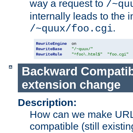
way a request to
/~qu
internally leads to the 
.
/~quux/foo.cgi
RewriteEngine
RewriteBase
"/~quux/"
RewriteRule
"^foo\.html$"
"foo.cgi"
Backward Compatibil
extension change
Description:
How can we make URL
compatible (still existing