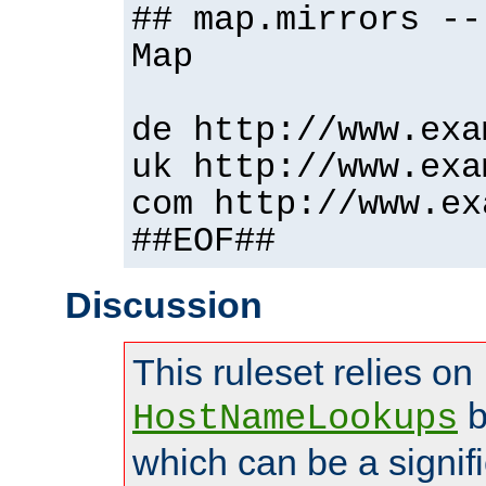
## map.mirrors --
Map
de http://www.exa
uk http://www.exa
com http://www.ex
##EOF##
Discussion
This ruleset relies on
b
HostNameLookups
which can be a signif