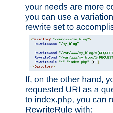
your needs are more co
you can use a variation
rewrite set to accompli
<
Directory
"/var/www/my_blog"
>
RewriteBase
"/my_blog"
RewriteCond
"/var/www/my_blog/%{REQUES
RewriteCond
"/var/www/my_blog/%{REQUES
RewriteRule
"^"
"index.php"
[
PT
]
</
Directory
>
If, on the other hand, 
requested URI as a que
to index.php, you can r
RewriteRule with: