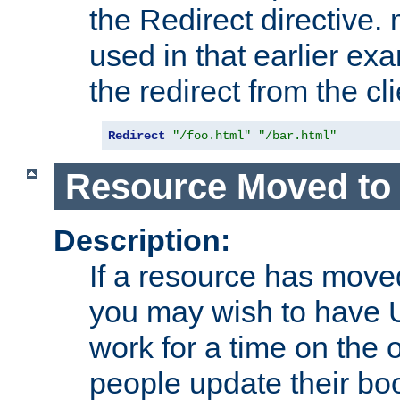
the Redirect directive
used in that earlier exa
the redirect from the cli
Redirect
"/foo.html"
"/bar.html"
Resource Moved to 
Description:
If a resource has moved
you may wish to have 
work for a time on the 
people update their b