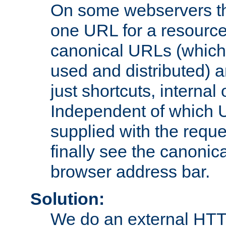
On some webservers th
one URL for a resource
canonical URLs (which 
used and distributed) 
just shortcuts, internal
Independent of which 
supplied with the reque
finally see the canonica
browser address bar.
Solution:
We do an external HTTP 