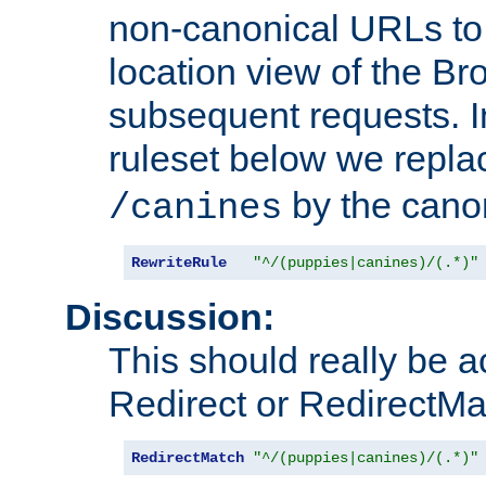
non-canonical URLs to 
location view of the Br
subsequent requests. 
ruleset below we repl
by the cano
/canines
RewriteRule
"^/(puppies|canines)/(.*)"
Discussion:
This should really be 
Redirect or RedirectMat
RedirectMatch
"^/(puppies|canines)/(.*)"