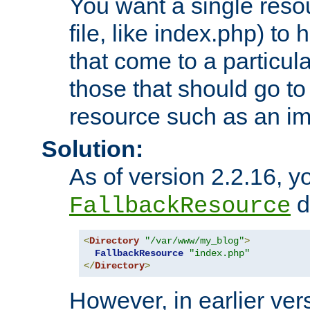
You want a single resou
file, like index.php) to
that come to a particula
those that should go to
resource such as an ima
Solution:
As of version 2.2.16, y
di
FallbackResource
<
Directory
"/var/www/my_blog"
>
FallbackResource
"index.php"
</
Directory
>
However, in earlier vers