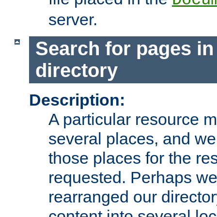
server.
Search for pages in
directory
Description:
A particular resource mi
several places, and we 
those places for the re
requested. Perhaps we'
rearranged our directory
content into several loc