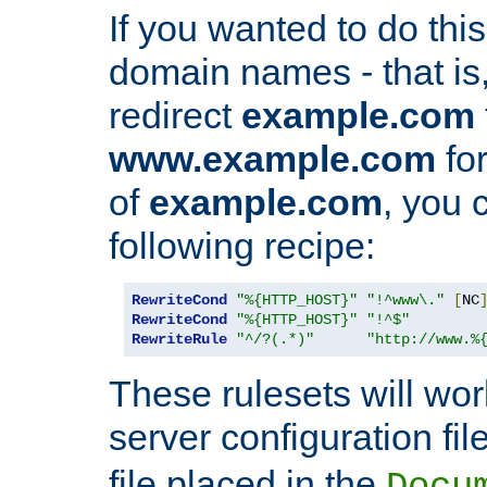
If you wanted to do this 
domain names - that is,
redirect
example.com
www.example.com
for
of
example.com
, you 
following recipe:
RewriteCond
"%{HTTP_HOST}"
"!^www\."
[
NC
RewriteCond
"%{HTTP_HOST}"
"!^$"
RewriteRule
"^/?(.*)"
"http://www.%
These rulesets will wor
server configuration file
file placed in the
Docu