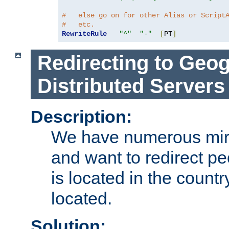
#   else go on for other Alias or Script
#   etc.
RewriteRule
"^"
"-"
[
PT
]
Redirecting to Geog
Distributed Servers
Description:
We have numerous mirr
and want to redirect pe
is located in the count
located.
Solution: