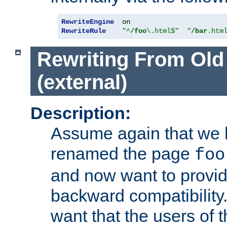
RewriteEngine
RewriteRule
"^
/foo
\.html$"
"
/bar
.htm
Rewriting From Old
(external)
Description:
Assume again that we 
renamed the page
foo
and now want to provid
backward compatibility.
want that the users of 