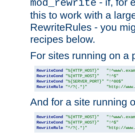
- if, fo
mod_rewrite
this to work with a large
RewriteRules - you mig
recipes below.
For sites running on a 
RewriteCond
"%{HTTP_HOST}"
"!^www\.exa
RewriteCond
"%{HTTP_HOST}"
"!^$"
RewriteCond
"%{SERVER_PORT}"
"!^80$"
RewriteRule
"^/?(.*)"
"http://www
And for a site running 
RewriteCond
"%{HTTP_HOST}"
"!^www\.exa
RewriteCond
"%{HTTP_HOST}"
"!^$"
RewriteRule
"^/?(.*)"
"http://www