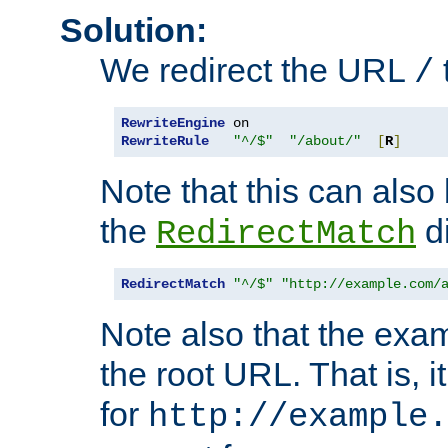
Solution:
We redirect the URL
/
RewriteEngine
RewriteRule
"^/$"
"/about/"
[
R
]
Note that this can also
the
di
RedirectMatch
RedirectMatch
"^/$"
"http://example.com/
Note also that the exam
the root URL. That is, i
for
http://example.