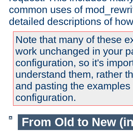
common uses of mod_rewrit
detailed descriptions of ho
Note that many of these e
work unchanged in your pa
configuration, so it's impor
understand them, rather t
and pasting the examples 
configuration.
From Old to New (in