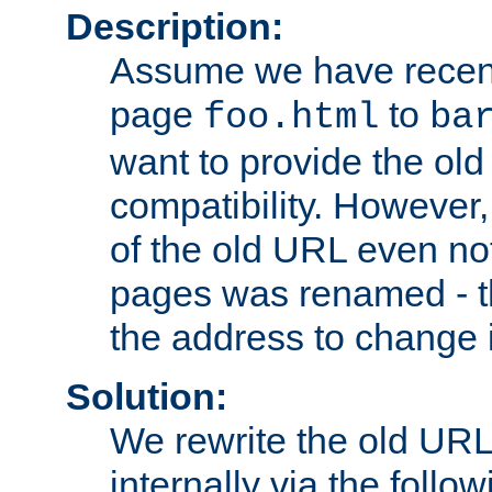
Description:
Assume we have recen
page
to
foo.html
ba
want to provide the ol
compatibility. However
of the old URL even not
pages was renamed - th
the address to change i
Solution:
We rewrite the old URL
internally via the follow