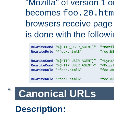
"Mozilla" of version 1 
becomes
foo.20.htm
browsers receive pag
is done with the followi
RewriteCond
"%{HTTP_USER_AGENT}"
"^
Mozi
RewriteRule
"^foo\.html$"
"foo.
N
RewriteCond
"%{HTTP_USER_AGENT}"
"^Lynx
RewriteCond
"%{HTTP_USER_AGENT}"
"^Mozi
RewriteRule
"^foo\.html$"
"foo.
2
RewriteRule
"^foo\.html$"
"foo.
3
Canonical URLs
Description: