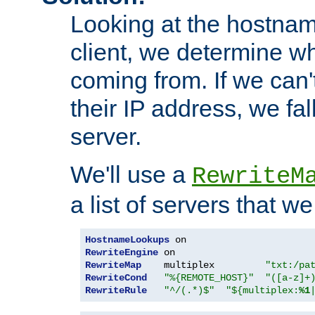
Looking at the hostnam
client, we determine wh
coming from. If we can'
their IP address, we fal
server.
We'll use a
RewriteM
a list of servers that w
HostnameLookups
RewriteEngine
RewriteMap
    multiplex         
"txt:/pa
RewriteCond
"%{REMOTE_HOST}"
"([a-z]+
RewriteRule
"^/(.*)$"
"${multiplex:
%1