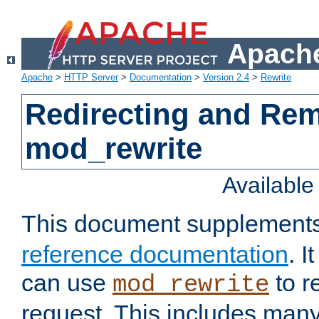
Apache
Apache
>
HTTP Server
>
Documentation
>
Version 2.4
>
Rewrite
Redirecting and Re
mod_rewrite
Availabl
This document supplement
reference documentation
. 
can use
to r
mod_rewrite
request. This includes man