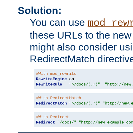
Solution:
You can use
mod_rew
these URLs to the new 
might also consider usi
RedirectMatch directiv
#With mod_rewrite
RewriteEngine
RewriteRule
"^/docs/(.+)"
"http://new
#With RedirectMatch
RedirectMatch
"^/docs/(.*)"
"http://new.
#With Redirect
Redirect
"/docs/"
"http://new.example.co