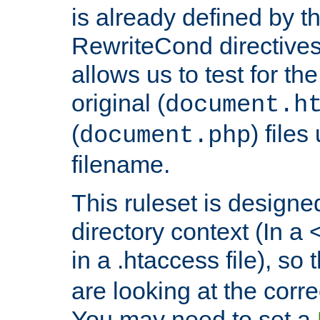
is already defined by t
RewriteCond directives
allows us to test for th
original (
document.h
(
) file
document.php
filename.
This ruleset is designed
directory context (In a 
in a .htaccess file), so 
are looking at the corre
You may need to set a