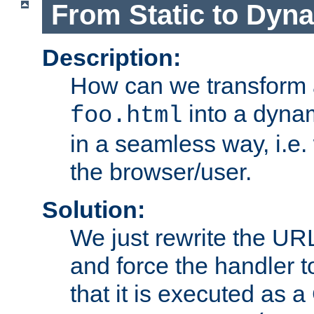
From Static to Dyn
Description:
How can we transform 
into a dyna
foo.html
in a seamless way, i.e.
the browser/user.
Solution:
We just rewrite the URL
and force the handler 
that it is executed as 