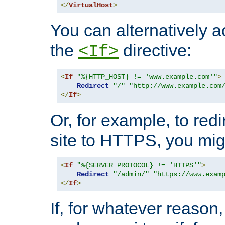
</
VirtualHost
>
You can alternatively a
the
directive:
<If>
<
If
"%{HTTP_HOST} != 'www.example.com'"
>
Redirect
"/"
"http://www.example.com
</
If
>
Or, for example, to redi
site to HTTPS, you migh
<
If
"%{SERVER_PROTOCOL} != 'HTTPS'"
>
Redirect
"/admin/"
"https://www.exam
</
If
>
If, for whatever reason,