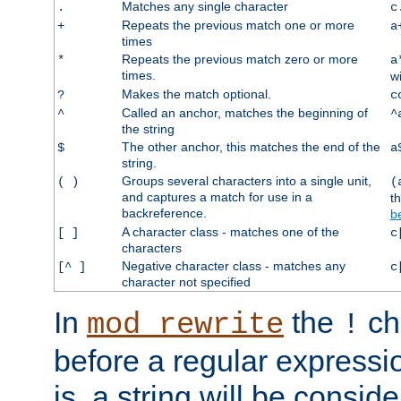
Matches any single character
.
c
Repeats the previous match one or more
+
a
times
Repeats the previous match zero or more
*
a
times.
w
Makes the match optional.
?
c
Called an anchor, matches the beginning of
^
^
the string
The other anchor, this matches the end of the
$
a
string.
Groups several characters into a single unit,
( )
(
and captures a match for use in a
t
backreference.
b
A character class - matches one of the
[ ]
c
characters
Negative character class - matches any
[^ ]
c
character not specified
In
the
ch
mod_rewrite
!
before a regular expressio
is, a string will be consi