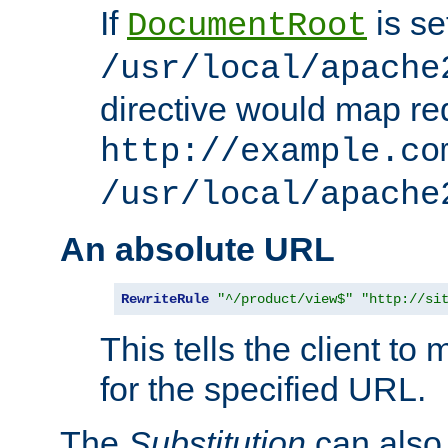
If
is se
DocumentRoot
/usr/local/apache
directive would map re
http://example.co
/usr/local/apache
An absolute URL
RewriteRule
"^/product/view$"
"http://si
This tells the client t
for the specified URL.
The
Substitution
can also