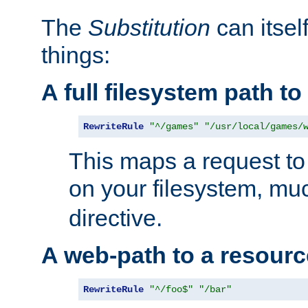
The
Substitution
can itsel
things:
A full filesystem path t
RewriteRule
"^/games"
"/usr/local/games/
This maps a request to 
on your filesystem, mu
directive.
A web-path to a resourc
RewriteRule
"^/foo$"
"/bar"