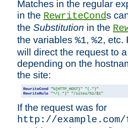
Matches in the regular e
in the
s can
RewriteCond
the
Substitution
in the
Re
the variables
,
, etc.
%1
%2
will direct the request to a
depending on the hostna
the site:
RewriteCond
"%{HTTP_HOST}"
"(.*)"
RewriteRule
"^/(.*)"
"/sites/%1/$1"
If the request was for
http://example.com/