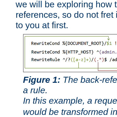
we will be exploring how 
references, so do not fret i
to you at first.
Figure 1:
The back-refe
a rule.
In this example, a reque
would be transformed i