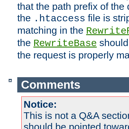
that the path prefix of the
the
file is st
.htaccess
matching in the
Rewrite
the
should
RewriteBase
the request is properly m
Comments
Notice:
This is not a Q&A sect
should be pointed towar