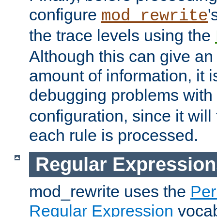
configure
'
mod_rewrite
the trace levels using the
Although this can give a
amount of information, it 
debugging problems with
configuration, since it wil
each rule is processed.
Regular Expression
mod_rewrite uses the
Per
Regular Expression
vocabu