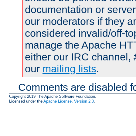
documentation or serve
our moderators if they a
considered invalid/off-t
manage the Apache HTTP
either our IRC channel, 
our
mailing lists
.
Comments are disabled fo
Copyright 2019 The Apache Software Foundation.
Licensed under the
Apache License, Version 2.0
.