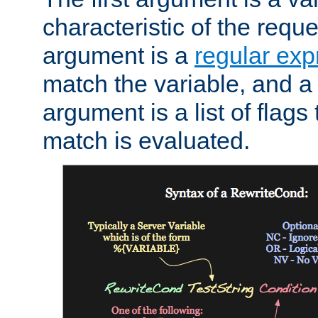
characteristic of the requ
argument is a
regular exp
match the variable, and a 
argument is a list of flag
match is evaluated.