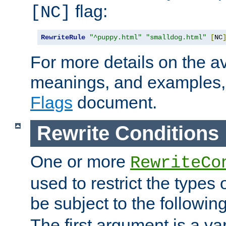
flag:
[NC]
RewriteRule
"^puppy.html"
"smalldog.html"
[
NC
For more details on the ava
meanings, and examples,
Flags
document.
Rewrite Conditions
One or more
RewriteCo
used to restrict the types 
be subject to the followin
The first argument is a va