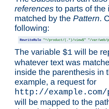
references
to parts of th
matched by the
Pattern
. 
following:
RewriteRule
"^/product/(.*)/view$"
"/var/web/
The variable
will be re
$1
whatever text was matche
inside the parenthesis in 
example, a request for
http://example.com/
will be mapped to the pat