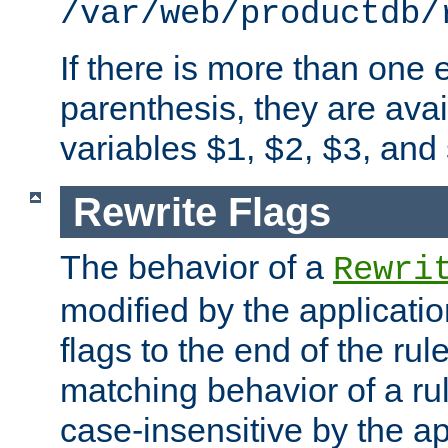
/var/web/productdb/
If there is more than one 
parenthesis, they are avai
variables
,
,
, and
$1
$2
$3
Rewrite Flags
The behavior of a
Rewri
modified by the applicati
flags to the end of the ru
matching behavior of a r
case-insensitive by the ap