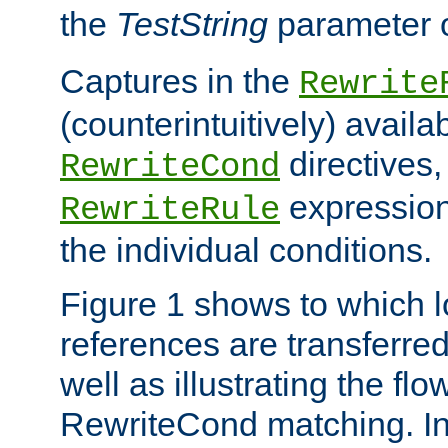
the
TestString
parameter 
Captures in the
Rewrite
(counterintuitively) availa
directives
RewriteCond
expression
RewriteRule
the individual conditions.
Figure 1 shows to which l
references are transferre
well as illustrating the fl
RewriteCond matching. In