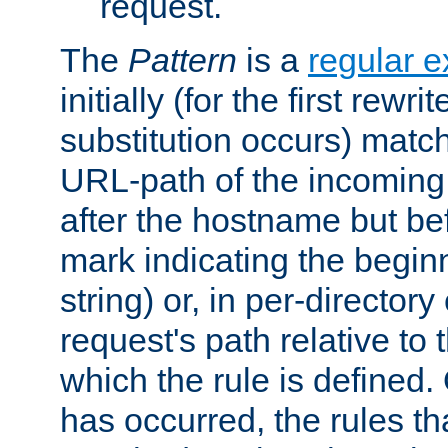
request.
The
Pattern
is a
regular e
initially (for the first rewrit
substitution occurs) matc
URL-path of the incoming 
after the hostname but be
mark indicating the begin
string) or, in per-directory
request's path relative to 
which the rule is defined.
has occurred, the rules th