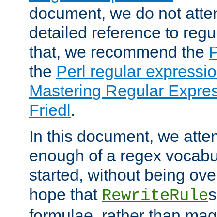
document, we do not atte
detailed reference to regu
that, we recommend the
the
Perl regular express
Mastering Regular Express
Friedl
.
In this document, we atte
enough of a regex vocabul
started, without being ov
hope that
s
RewriteRule
formulae, rather than magi