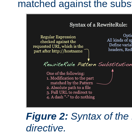
matched against the subst
Figure 2:
Syntax of the
directive.