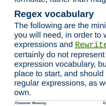
Regex vocabulary
The following are the min
you will need, in order to 
expressions and
Rewrit
certainly do not represen
expression vocabulary, bu
place to start, and should
regular expressions, as we
own.
Character
Meaning
E