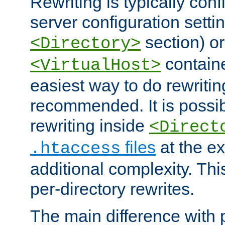
Rewriting is typically con
server configuration setti
section) or
<Directory>
containe
<VirtualHost>
easiest way to do rewritin
recommended. It is possib
rewriting inside
<Direct
files
at the e
.htaccess
additional complexity. Thi
per-directory rewrites.
The main difference with p