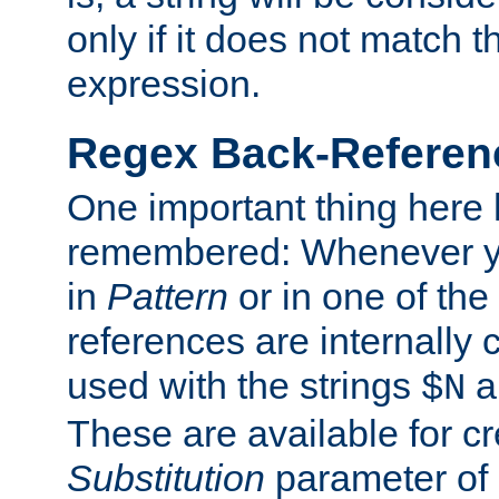
only if it does not match t
expression.
Regex Back-Referenc
One important thing here 
remembered: Whenever y
in
Pattern
or in one of the
references are internally
used with the strings
a
$N
These are available for cr
Substitution
parameter of