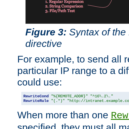
Figure 3:
Syntax of the
directive
For example, to send all 
particular IP range to a di
could use:
RewriteCond
"%{REMOTE_ADDR}"
"^10\.2\."
RewriteRule
"(.*)"
"http://intranet.example.c
When more than one
Rew
specified, they must all m