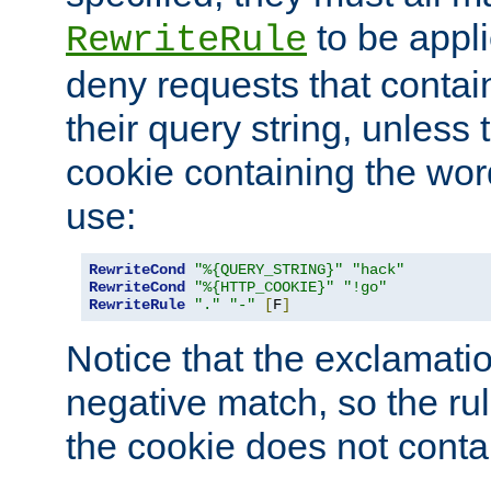
to be appli
RewriteRule
deny requests that contai
their query string, unless 
cookie containing the wor
use:
RewriteCond
"%{QUERY_STRING}"
"hack"
RewriteCond
"%{HTTP_COOKIE}"
"!go"
RewriteRule
"."
"-"
[
F
]
Notice that the exclamati
negative match, so the rule
the cookie does not conta