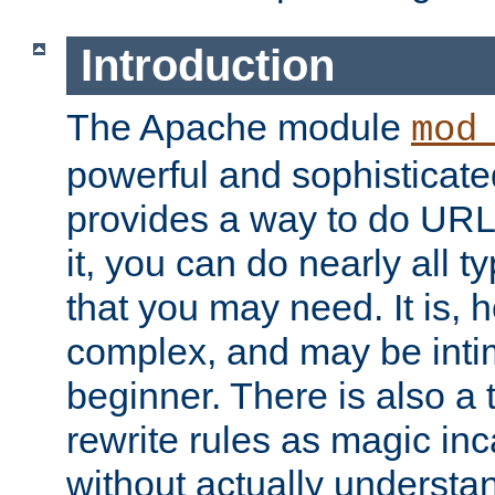
Introduction
The Apache module
mod
powerful and sophisticat
provides a way to do URL
it, you can do nearly all t
that you may need. It is,
complex, and may be intim
beginner. There is also a 
rewrite rules as magic in
without actually understa