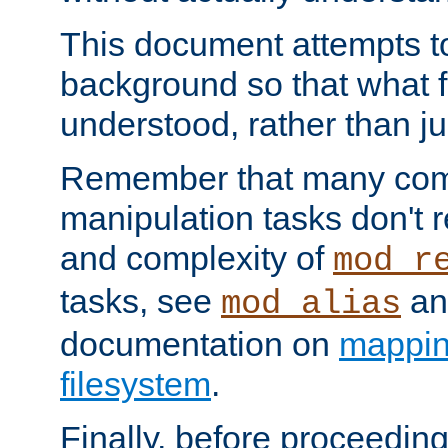
This document attempts to
background so that what f
understood, rather than ju
Remember that many co
manipulation tasks don't r
and complexity of
mod_r
tasks, see
an
mod_alias
documentation on
mappin
filesystem
.
Finally, before proceeding