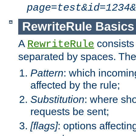
page=test&id=1234&
RewriteRule Basics
A
consists
RewriteRule
separated by spaces. Th
Pattern
: which incomi
affected by the rule;
Substitution
: where sh
requests be sent;
[flags]
: options affectin