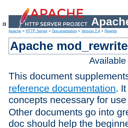
Apache
Apache
>
HTTP Server
>
Documentation
>
Version 2.4
>
Rewrite
Apache mod_rewrite 
Availabl
This document supplement
reference documentation
. I
concepts necessary for use
Other documents go into grea
doc should help the beginner