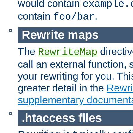
would contain
example.
contain
.
foo/bar
Rewrite maps
The
directi
RewriteMap
call an external function, 
your rewriting for you. Thi
greater detail in the
Rewr
supplementary documenta
.htaccess files