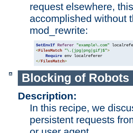
request elsewhere, thi
accomplished without t
mod_rewrite:
SetEnvIf
Referer
"example\.com"
<
FilesMatch
"\.(jpg|png|gif)$"
>
Require
</
FilesMatch
>
Blocking of Robots
Description:
In this recipe, we disc
persistent requests from
or user agent.