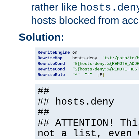
rather like
hosts.den
hosts blocked from acc
Solution:
RewriteEngine
RewriteMap
    hosts-deny  
"txt:/path/to/
RewriteCond
"${hosts-deny:%{REMOTE_ADD
RewriteCond
"${hosts-deny:%{REMOTE_HOS
RewriteRule
"^"
"-"
[
F
]
##
## hosts.deny
##
## ATTENTION! Thi
not a list, even 