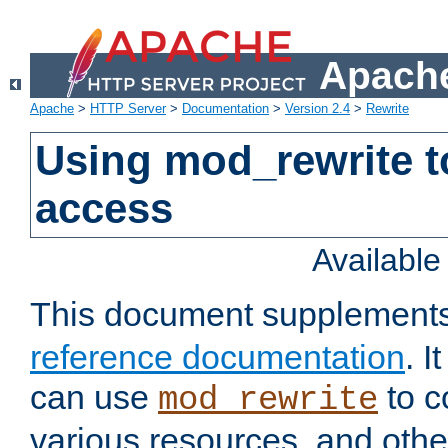
Apache
Apache
>
HTTP Server
>
Documentation
>
Version 2.4
>
Rewrite
Using mod_rewrite t
access
Availabl
This document supplement
reference documentation
. 
can use
to c
mod_rewrite
various resources, and othe