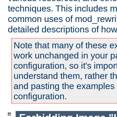
techniques. This includes 
common uses of mod_rewrit
detailed descriptions of ho
Note that many of these e
work unchanged in your pa
configuration, so it's impor
understand them, rather t
and pasting the examples 
configuration.