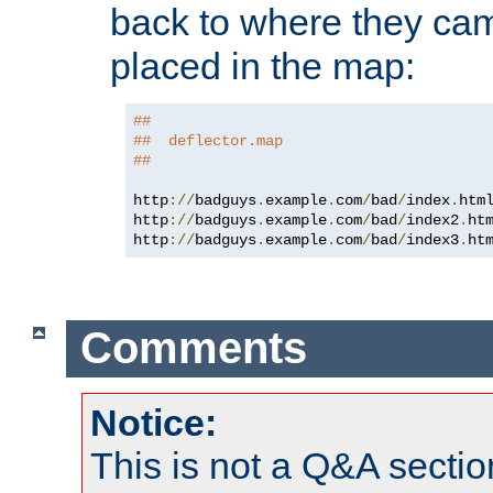
back to where they came
placed in the map:
##
##  deflector.map
##
http
://
badguys
.
example
.
com
/
bad
/
index
.
htm
http
://
badguys
.
example
.
com
/
bad
/
index2
.
ht
http
://
badguys
.
example
.
com
/
bad
/
index3
.
ht
Comments
Notice:
This is not a Q&A sect