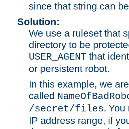
since that string can b
Solution:
We use a ruleset that s
directory to be protecte
that ident
USER_AGENT
or persistent robot.
In this example, we are
called
NameOfBadRob
. You
/secret/files
IP address range, if you