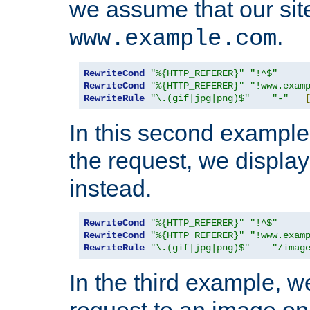
we assume that our site
.
www.example.com
RewriteCond
"%{HTTP_REFERER}"
"!^$"
RewriteCond
"%{HTTP_REFERER}"
"!www.exam
RewriteRule
"\.(gif|jpg|png)$"
"-"
In this second example,
the request, we displa
instead.
RewriteCond
"%{HTTP_REFERER}"
"!^$"
RewriteCond
"%{HTTP_REFERER}"
"!www.exam
RewriteRule
"\.(gif|jpg|png)$"
"/imag
In the third example, w
request to an image on