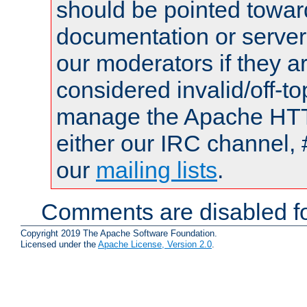
should be pointed towar
documentation or serve
our moderators if they a
considered invalid/off-t
manage the Apache HTTP
either our IRC channel, 
our
mailing lists
.
Comments are disabled fo
Copyright 2019 The Apache Software Foundation.
Licensed under the
Apache License, Version 2.0
.