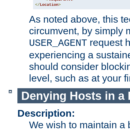
</
Location
>
As noted above, this tec
circumvent, by simply 
request h
USER_AGENT
experiencing a sustain
should consider blockin
level, such as at your fi
Denying Hosts in a 
Description:
We wish to maintain a b