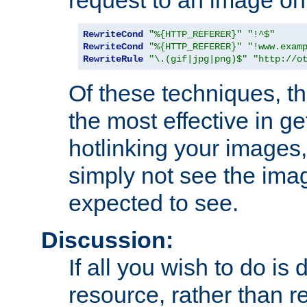
RewriteCond
"%{HTTP_REFERER}"
"!^$"
RewriteCond
"%{HTTP_REFERER}"
"!www.exam
RewriteRule
"\.(gif|jpg|png)$"
"http://o
Of these techniques, th
the most effective in ge
hotlinking your images,
simply not see the imag
expected to see.
Discussion:
If all you wish to do is
resource, rather than re