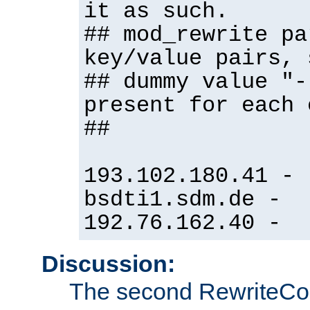
it as such.
## mod_rewrite pa
key/value pairs, 
## dummy value "-
present for each 
##
193.102.180.41 -
bsdti1.sdm.de -
192.76.162.40 -
Discussion:
The second RewriteCo