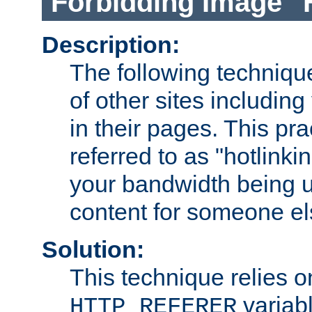
Forbidding Image "
Description:
The following technique
of other sites including
in their pages. This pra
referred to as "hotlinkin
your bandwidth being u
content for someone els
Solution:
This technique relies o
variabl
HTTP_REFERER