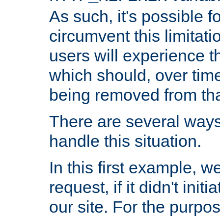
As such, it's possible 
circumvent this limitat
users will experience t
which should, over time
being removed from that
There are several ways
handle this situation.
In this first example, 
request, if it didn't ini
our site. For the purpo