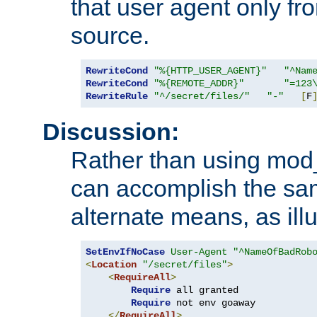
that user agent only fro
source.
RewriteCond
"%{HTTP_USER_AGENT}"
"^Nam
RewriteCond
"%{REMOTE_ADDR}"
"=123
RewriteRule
"^/secret/files/"
"-"
[
F
Discussion:
Rather than using mod_r
can accomplish the sa
alternate means, as ill
SetEnvIfNoCase
User-Agent
"^NameOfBadRob
<
Location
"/secret/files"
>
<
RequireAll
>
Require
 all granted

Require
 not env goaway

</
RequireAll
>