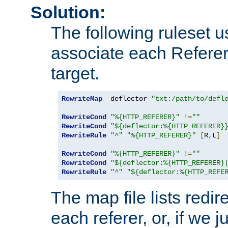
Solution:
The following ruleset u
associate each Referer 
target.
RewriteMap
  deflector 
"txt:/path/to/defl
RewriteCond
"%{HTTP_REFERER}"
!=
""
RewriteCond
"${deflector:%{HTTP_REFERER}
RewriteRule
"^"
"%{HTTP_REFERER}"
[
R
,
L
]
RewriteCond
"%{HTTP_REFERER}"
!=
""
RewriteCond
"${deflector:%{HTTP_REFERER}
RewriteRule
"^"
"${deflector:%{HTTP_REFE
The map file lists redire
each referer, or, if we j