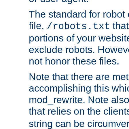
The standard for robot 
file,
that
/robots.txt
portions of your websi
exclude robots. Howev
not honor these files.
Note that there are me
accomplishing this whi
mod_rewrite. Note also
that relies on the clien
string can be circumven