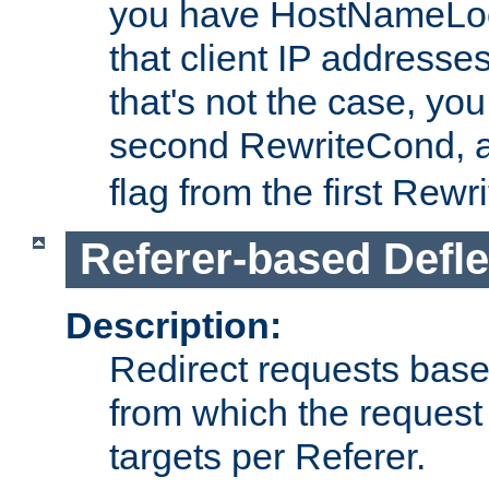
you have HostNameLoo
that client IP addresses
that's not the case, yo
second RewriteCond, 
flag from the first Rew
Referer-based Defle
Description:
Redirect requests base
from which the request 
targets per Referer.