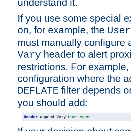
understand it.
If you use some special 
on, for example, the
User
must manually configure a
header to alert proxi
Vary
restrictions. For example, 
configuration where the ad
filter depends o
DEFLATE
you should add:
Header
 append 
Vary
User-Agent