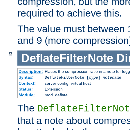
compression, but the mor
required to achieve this.
The value must between 1
and 9 (more compression)
DeflateFilterNote
Di
Description:
Places the compression ratio in a note for log
Syntax:
DeflateFilterNote [
type
]
notename
Context:
server config, virtual host
Status:
Extension
Module:
mod_deflate
The
DeflateFilterNot
that a note about compres