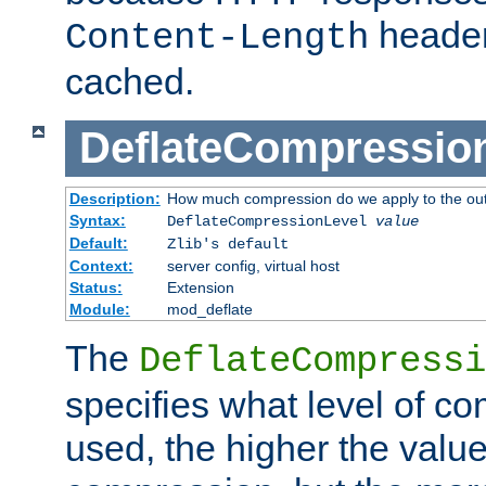
header
Content-Length
cached.
DeflateCompressio
Description:
How much compression do we apply to the ou
Syntax:
DeflateCompressionLevel
value
Default:
Zlib's default
Context:
server config, virtual host
Status:
Extension
Module:
mod_deflate
The
DeflateCompressi
specifies what level of c
used, the higher the value