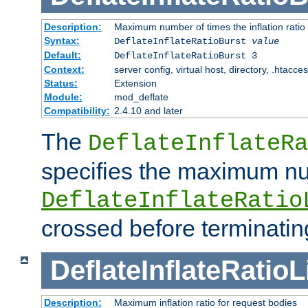
Description:
Maximum number of times the inflation ratio
Syntax:
DeflateInflateRatioBurst
value
Default:
DeflateInflateRatioBurst 3
Context:
server config, virtual host, directory, .htacce
Status:
Extension
Module:
mod_deflate
Compatibility:
2.4.10 and later
The
DeflateInflateRa
specifies the maximum nu
DeflateInflateRatio
crossed before terminatin
DeflateInflateRatioL
Description:
Maximum inflation ratio for request bodies