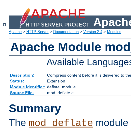
Apache
Apache
>
HTTP Server
>
Documentation
>
Version 2.4
>
Modules
Apache Module mod_
Available Language
Description:
Compress content before it is delivered to the
Status:
Extension
Module Identifier:
deflate_module
Source File:
mod_deflate.c
Summary
The
module 
mod_deflate