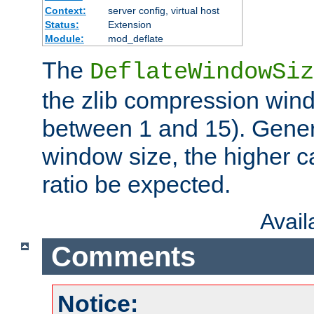
Context:
server config, virtual host
Status:
Extension
Module:
mod_deflate
The
DeflateWindowSiz
the zlib compression wind
between 1 and 15). Genera
window size, the higher 
ratio be expected.
Avai
Comments
Notice: