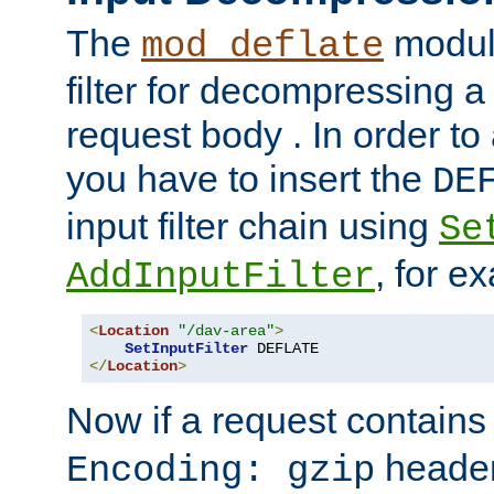
The
module
mod_deflate
filter for decompressing 
request body . In order to 
you have to insert the
DE
input filter chain using
Se
, for e
AddInputFilter
<
Location
"/dav-area"
>
SetInputFilter
</
Location
>
Now if a request contains
header,
Encoding: gzip