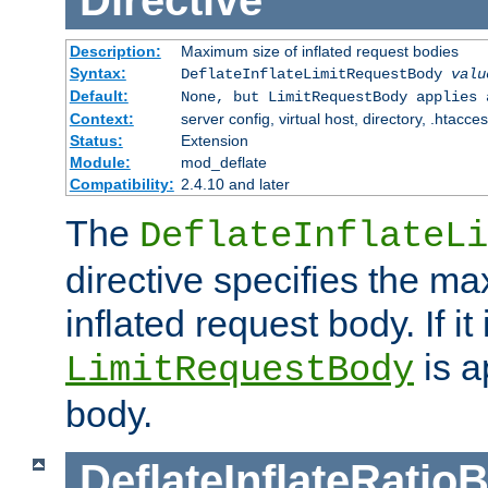
Directive
Description:
Maximum size of inflated request bodies
Syntax:
DeflateInflateLimitRequestBody
valu
Default:
None, but LimitRequestBody applies 
Context:
server config, virtual host, directory, .htacce
Status:
Extension
Module:
mod_deflate
Compatibility:
2.4.10 and later
The
DeflateInflateLi
directive specifies the m
inflated request body. If it
is a
LimitRequestBody
body.
DeflateInflateRatio