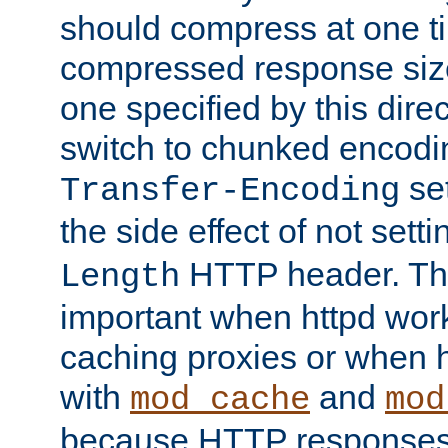
should compress at one ti
compressed response size
one specified by this direc
switch to chunked encod
se
Transfer-Encoding
the side effect of not sett
HTTP header. This
Length
important when httpd wor
caching proxies or when h
with
and
mod_cache
mod
because HTTP responses