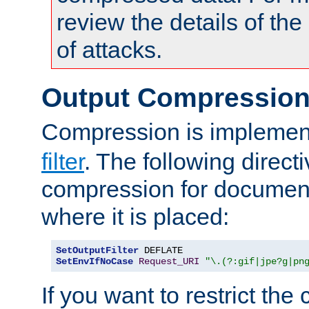
review the details of t
of attacks.
Output Compressio
Compression is implemen
filter
. The following direct
compression for document
where it is placed:
SetOutputFilter
SetEnvIfNoCase
Request_URI
"\.(?:gif|jpe?g|pn
If you want to restrict th