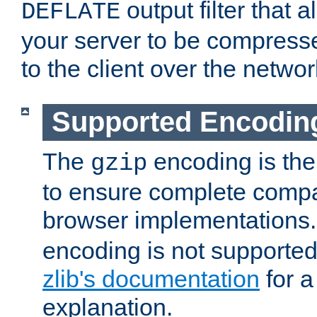
output filter that 
DEFLATE
your server to be compress
to the client over the networ
Supported Encodin
The
encoding is the
gzip
to ensure complete compati
browser implementations
encoding is not supported
zlib's documentation
for a
explanation.