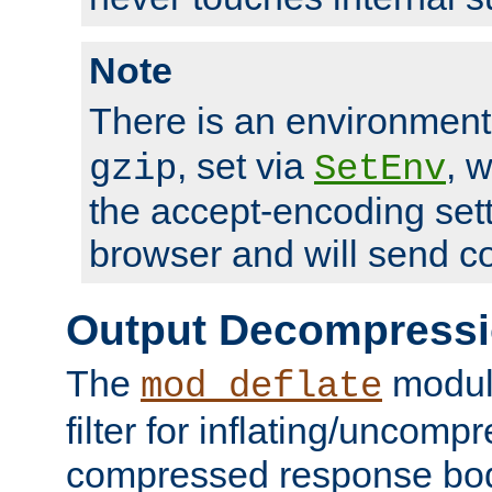
Note
There is an environment
, set via
, 
gzip
SetEnv
the accept-encoding sett
browser and will send c
Output Decompress
The
module
mod_deflate
filter for inflating/uncomp
compressed response body