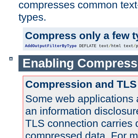
compresses common text
types.
Compress only a few 
AddOutputFilterByType
 DEFLATE text
/
html text
/
Enabling Compress
Compression and TLS
Some web applications a
an information disclosu
TLS connection carries 
compressed data. For mo