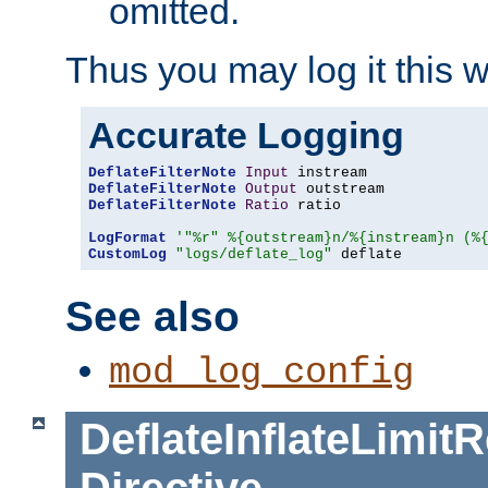
omitted.
Thus you may log it this 
Accurate Logging
DeflateFilterNote
Input
DeflateFilterNote
Output
DeflateFilterNote
Ratio
 ratio

LogFormat
'"%r" %{outstream}n/%{instream}n (%
CustomLog
"logs/deflate_log"
 deflate
See also
mod_log_config
DeflateInflateLimi