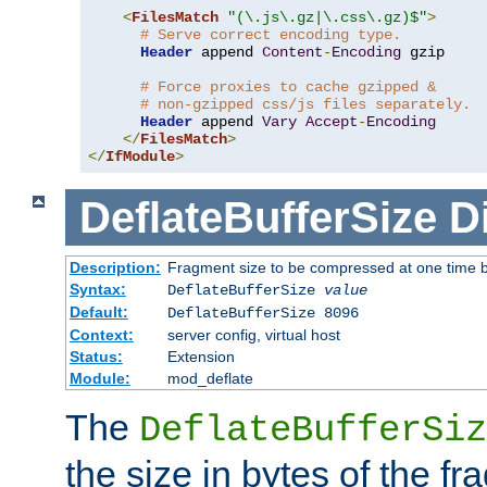
<
FilesMatch
"(\.js\.gz|\.css\.gz)$"
>
# Serve correct encoding type.
Header
 append 
Content
-
Encoding
 gzip

# Force proxies to cache gzipped &
# non-gzipped css/js files separately.
Header
 append 
Vary
Accept
-
Encoding
</
FilesMatch
>
</
IfModule
>
DeflateBufferSize
D
Description:
Fragment size to be compressed at one time b
Syntax:
DeflateBufferSize
value
Default:
DeflateBufferSize 8096
Context:
server config, virtual host
Status:
Extension
Module:
mod_deflate
The
DeflateBufferSiz
the size in bytes of the fr