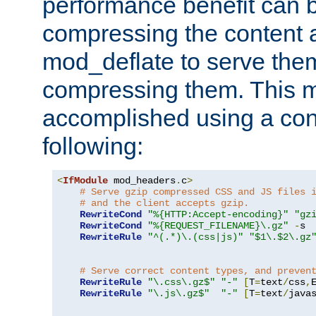
performance benefit can b
compressing the content a
mod_deflate to serve them
compressing them. This 
accomplished using a conf
following:
<
IfModule
 mod_headers
.
c
>
# Serve gzip compressed CSS and JS files 
# and the client accepts gzip.
RewriteCond
"%{HTTP:Accept-encoding}"
"gz
RewriteCond
"%{REQUEST_FILENAME}\.gz"
-
s

RewriteRule
"^(.*)\.(css|js)"
"$1\.$2\.gz
# Serve correct content types, and preven
RewriteRule
"\.css\.gz$"
"-"
[
T
=
text
/
css
,
RewriteRule
"\.js\.gz$"
"-"
[
T
=
text
/
java