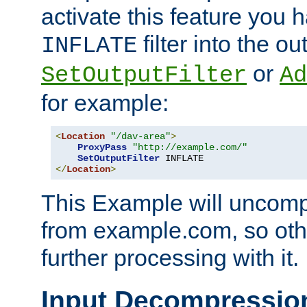
activate this feature you h
filter into the ou
INFLATE
or
SetOutputFilter
Ad
for example:
<
Location
"/dav-area"
>
ProxyPass
"http://example.com/"
SetOutputFilter
</
Location
>
This Example will uncomp
from example.com, so othe
further processing with it.
Input Decompressio