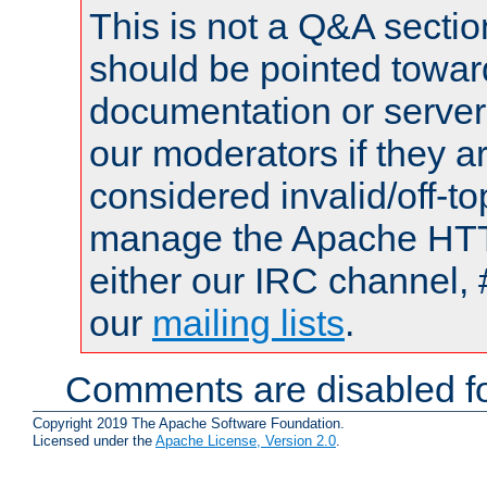
This is not a Q&A sect
should be pointed towar
documentation or serve
our moderators if they a
considered invalid/off-t
manage the Apache HTTP
either our IRC channel, 
our
mailing lists
.
Comments are disabled fo
Copyright 2019 The Apache Software Foundation.
Licensed under the
Apache License, Version 2.0
.