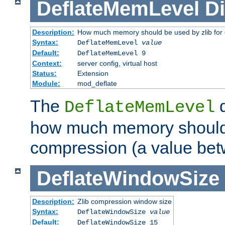
DeflateMemLevel
Di
Description:
How much memory should be used by zlib for
Syntax:
DeflateMemLevel
value
Default:
DeflateMemLevel 9
Context:
server config, virtual host
Status:
Extension
Module:
mod_deflate
The
d
DeflateMemLevel
how much memory should 
compression (a value bet
DeflateWindowSize
Description:
Zlib compression window size
Syntax:
DeflateWindowSize
value
Default:
DeflateWindowSize 15