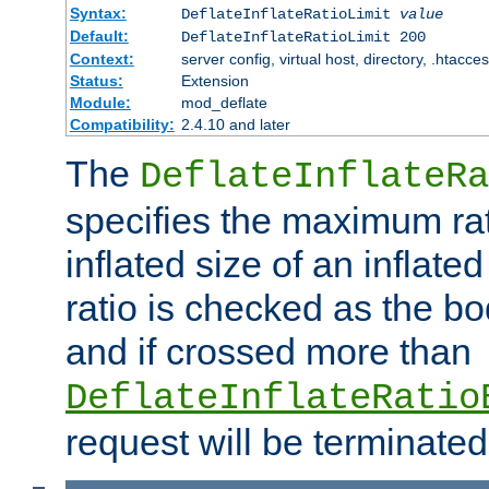
Syntax:
DeflateInflateRatioLimit
value
Default:
DeflateInflateRatioLimit 200
Context:
server config, virtual host, directory, .htacce
Status:
Extension
Module:
mod_deflate
Compatibility:
2.4.10 and later
The
DeflateInflateRa
specifies the maximum rati
inflated size of an inflate
ratio is checked as the bo
and if crossed more than
DeflateInflateRatio
request will be terminated