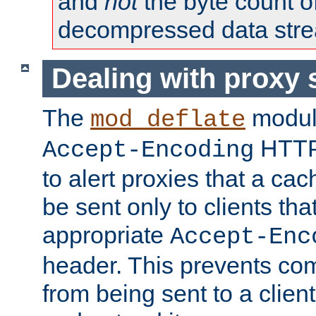
and
not
the byte count o
decompressed data str
Dealing with proxy 
The
modul
mod_deflate
HTTP
Accept-Encoding
to alert proxies that a c
be sent only to clients tha
appropriate
Accept-Enc
header. This prevents co
from being sent to a client 