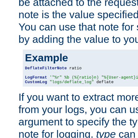
be attached to the reques
note is the value specified
You can use that note for 
by adding the value to yo
Example
DeflateFilterNote
 ratio

LogFormat
'"%r" %b (%{ratio}n) "%{User-agent}
CustomLog
"logs/deflate_log"
 deflate
If you want to extract mo
from your logs, you can u
argument to specify the ty
note for logging.
type
can 