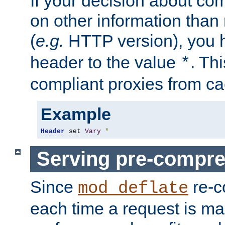
If your decision about c
on other information than
(
e.g.
HTTP version), you h
header to the value
. Th
*
compliant proxies from cac
Example
Header
 set 
Vary
*
Serving pre-compre
Since
re-c
mod_deflate
each time a request is m