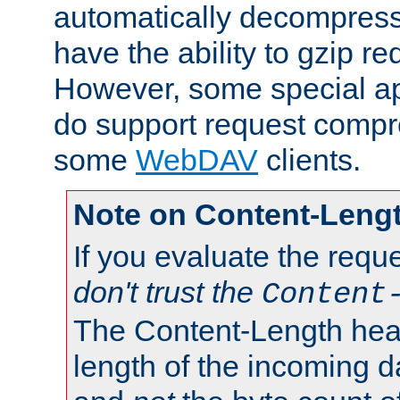
automatically decompres
have the ability to gzip r
However, some special app
do support request compre
some
WebDAV
clients.
Note on Content-Leng
If you evaluate the requ
don't trust the
Content
The Content-Length head
length of the incoming da