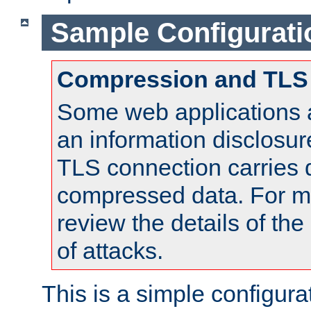
Sample Configurati
Compression and TLS
Some web applications a
an information disclosu
TLS connection carries 
compressed data. For mo
review the details of t
of attacks.
This is a simple configura