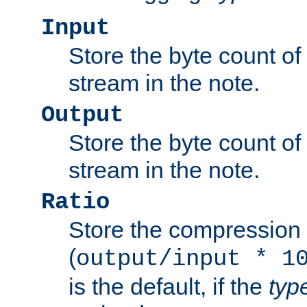
Input
Store the byte count of t
stream in the note.
Output
Store the byte count of t
stream in the note.
Ratio
Store the compression 
(
output/input * 1
is the default, if the
typ