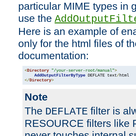
particular MIME types in 
use the
AddOutputFilt
Here is an example of en
only for the html files of 
documentation:
<
Directory
"/your-server-root/manual"
>
AddOutputFilterByType
 DEFLATE text
/
</
Directory
>
Note
The
filter is a
DEFLATE
RESOURCE filters like P
never touches internal 