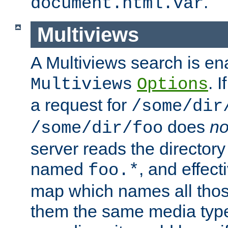
.
document.html.var
Multiviews
A Multiviews search is en
. 
Multiviews
Options
a request for
/some/dir
does
no
/some/dir/foo
server reads the directory l
named
, and effect
foo.*
map which names all those
them the same media type