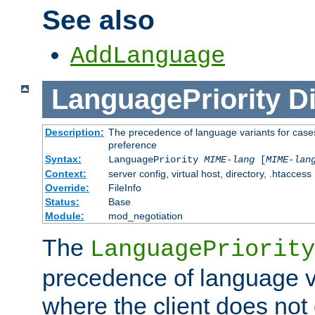
See also
AddLanguage
LanguagePriority
Di
Description:
The precedence of language variants for cases
preference
Syntax:
LanguagePriority
MIME-lang
[
MIME-lan
Context:
server config, virtual host, directory, .htaccess
Override:
FileInfo
Status:
Base
Module:
mod_negotiation
The
LanguagePriority
precedence of language va
where the client does not