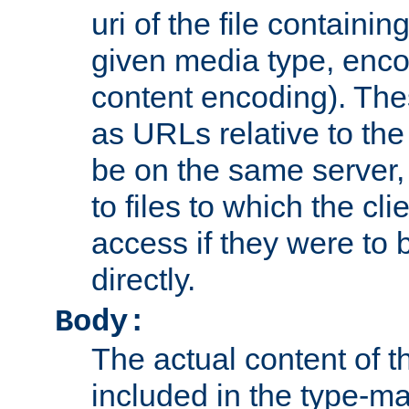
uri of the file containin
given media type, enco
content encoding). The
as URLs relative to the
be on the same server,
to files to which the cl
access if they were to
directly.
Body:
The actual content of 
included in the type-ma