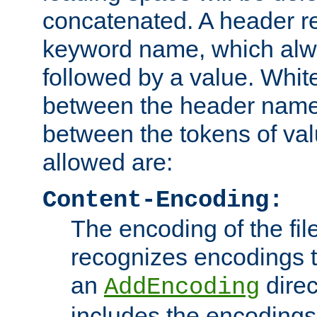
concatenated. A header re
keyword name, which alwa
followed by a value. Whit
between the header name
between the tokens of va
allowed are:
Content-Encoding:
The encoding of the fil
recognizes encodings t
an
direc
AddEncoding
includes the encoding