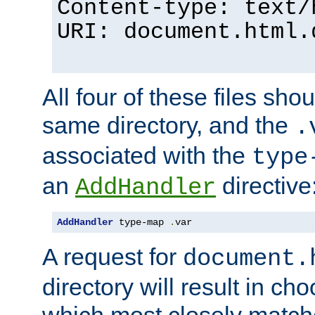
Content-type: text/
URI: document.html.
All four of these files sho
same directory, and the
.
associated with the
type
an
directive
AddHandler
AddHandler
 type-map 
.
var
A request for
document.
directory will result in ch
which most closely match