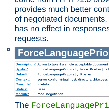
provides much better cont
of negotiated documents, 
has no effect in response
requests.
ForceLanguagePrior
Description:
Action to take if a single acceptable document 
Syntax:
ForceLanguagePriority None|Prefer|Fa
Default:
ForceLanguagePriority Prefer
Context:
server config, virtual host, directory, .htaccess
Override:
FileInfo
Status:
Base
Module:
mod_negotiation
The
ForceLanguagePri