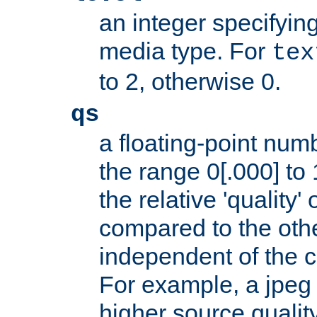
an integer specifying
media type. For
tex
to 2, otherwise 0.
qs
a floating-point numb
the range 0[.000] to 
the relative 'quality' 
compared to the othe
independent of the cl
For example, a jpeg f
higher source quality 