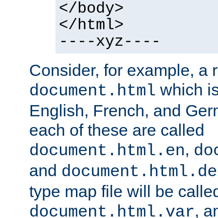
</body>
</html>
----xyz----
Consider, for example, a 
which is
document.html
English, French, and Germ
each of these are called
,
document.html.en
do
and
document.html.de
type map file will be calle
, a
document.html.var