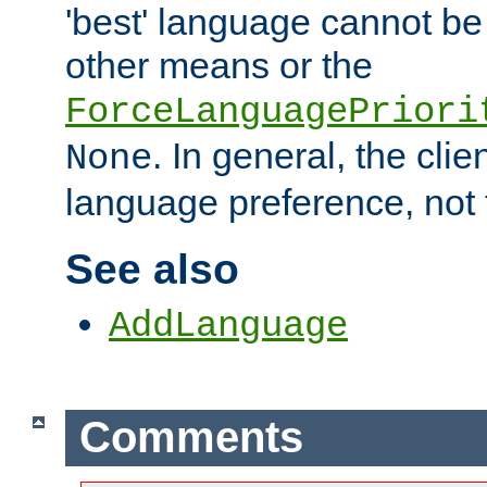
'best' language cannot b
other means or the
ForceLanguagePriori
. In general, the cli
None
language preference, not 
See also
AddLanguage
Comments