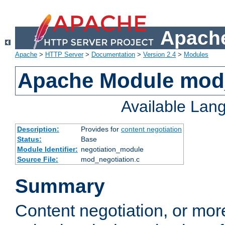
Apache
Apache
>
HTTP Server
>
Documentation
>
Version 2.4
>
Modules
Apache Module mod_
Available Lan
Description:
Provides for
content negotiation
Status:
Base
Module Identifier:
negotiation_module
Source File:
mod_negotiation.c
Summary
Content negotiation, or mor