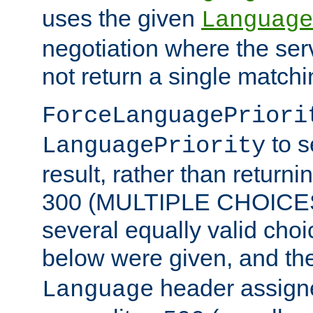
uses the given
Language
negotiation where the ser
not return a single match
ForceLanguagePriori
to s
LanguagePriority
result, rather than return
300 (MULTIPLE CHOICES)
several equally valid choic
below were given, and th
header assig
Language