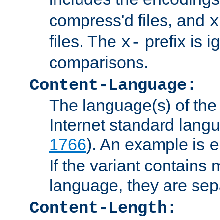
compress'd files, and
x
files. The
prefix is 
x-
comparisons.
Content-Language:
The language(s) of the 
Internet standard langu
1766
). An example is
e
If the variant contains
language, they are se
Content-Length: