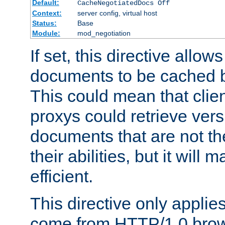
Default:
CacheNegotiatedDocs Off
Context:
server config, virtual host
Status:
Base
Module:
mod_negotiation
If set, this directive allo
documents to be cached b
This could mean that clie
proxys could retrieve vers
documents that are not th
their abilities, but it wil
efficient.
This directive only applie
come from HTTP/1.0 bro