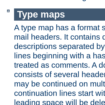
Type maps
A type map has a format 
mail headers. It contains
descriptions separated by 
lines beginning with a has
treated as comments. A d
consists of several heade
may be continued on multip
continuation lines start w
leading space will be dele