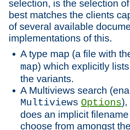
selection, is the selection 
best matches the clients cap
of several available docume
implementations of this.
A type map (a file with t
) which explicitly list
map
the variants.
A Multiviews search (ena
)
Multiviews
Options
does an implicit filename
choose from amongst the 