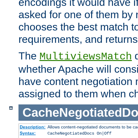
encodings it would have if
asked for one of them by 
chooses the best match to 
requirements, and returns
The
d
MultiviewsMatch
whether Apache will consid
have content negotiation 
assigned to them when cho
CacheNegotiatedD
Description:
Allows content-negotiated documents to be ca
Syntax:
CacheNegotiatedDocs On|Off