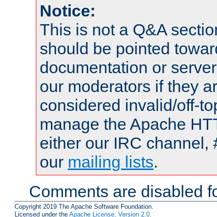
Notice:
This is not a Q&A sect
should be pointed towar
documentation or serve
our moderators if they a
considered invalid/off-t
manage the Apache HTTP
either our IRC channel, 
our
mailing lists
.
Comments are disabled fo
Copyright 2019 The Apache Software Foundation.
Licensed under the
Apache License, Version 2.0
.