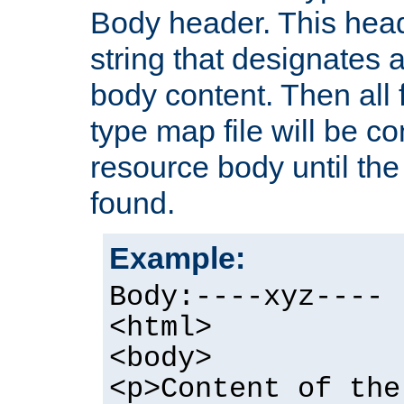
Body header. This hea
string that designates a
body content. Then all f
type map file will be co
resource body until the 
found.
Example:
Body:----xyz----
<html>
<body>
<p>Content of the