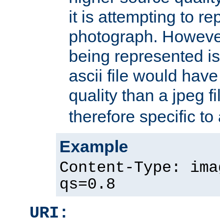
it is attempting to r
photograph. However
being represented is 
ascii file would hav
quality than a jpeg fi
therefore specific to
Example
Content-Type: ima
qs=0.8
URI: