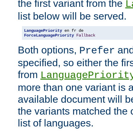
the first variant from the
L
list below will be served.
LanguagePriority
ForceLanguagePriority
Fallback
Both options,
an
Prefer
specified, so either the fi
from
LanguagePriorit
more than one variant is a
available document will b
the variants matched the c
list of languages.