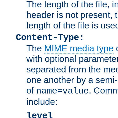
The length of the file, in
header is not present, 
length of the file is use
Content-Type:
The
MIME media type
o
with optional paramete
separated from the med
one another by a semi-
of
. Comm
name=value
include:
level