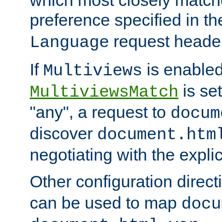
preference specified in th
request header
Language
If
is enabled
Multiviews
is set
MultiviewsMatch
"any", a request to
docum
discover
document.htm
negotiating with the expli
Other configuration direc
can be used to map
docu