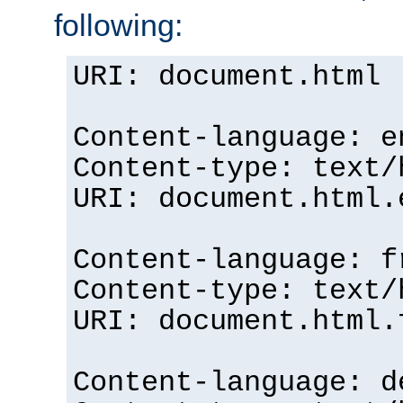
following:
URI: document.html
Content-language: e
Content-type: text/
URI: document.html.
Content-language: f
Content-type: text/
URI: document.html.
Content-language: d