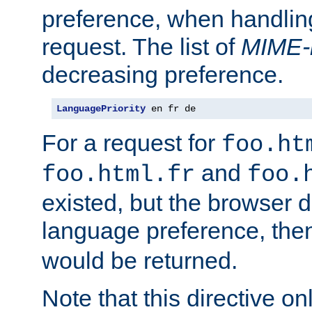
preference, when handlin
request. The list of
MIME-
decreasing preference.
LanguagePriority
 en fr de
For a request for
foo.ht
and
foo.html.fr
foo.
existed, but the browser d
language preference, th
would be returned.
Note that this directive onl