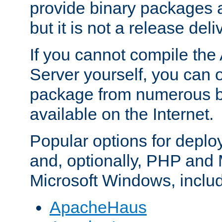
provide binary packages 
but it is not a release deli
If you cannot compile th
Server yourself, you can 
package from numerous bi
available on the Internet.
Popular options for deplo
and, optionally, PHP and
Microsoft Windows, inclu
ApacheHaus