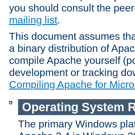
you should consult the pee
mailing list
.
This document assumes that
a binary distribution of Apac
compile Apache yourself (po
development or tracking do
Compiling Apache for Micr
Operating System 
The primary Windows plat