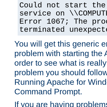
Could not start the
service on \\COMPUT
Error 1067; The pro
terminated unexpect
You will get this generic er
problem with starting the 
order to see what is reall
problem you should follow 
Running Apache for Wind
Command Prompt.
If you are having problems