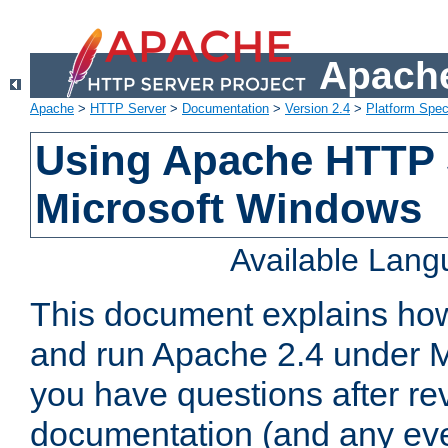
Apache
Apache
>
HTTP Server
>
Documentation
>
Version 2.4
>
Platform Spec
Using Apache HTTP 
Microsoft Windows
Available Lan
This document explains how 
and run Apache 2.4 under M
you have questions after re
documentation (and any even