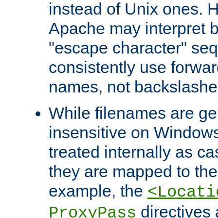
instead of Unix ones.
Apache may interpret 
"escape character" se
consistently use forwar
names, not backslashe
While filenames are ge
insensitive on Windows
treated internally as c
they are mapped to the
example, the
<Locati
directives 
ProxyPass