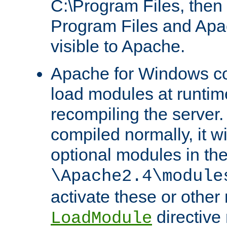
C:\Program Files, then t
Program Files and Apa
visible to Apache.
Apache for Windows con
load modules at runtim
recompiling the server.
compiled normally, it wi
optional modules in th
\Apache2.4\module
activate these or other
directive
LoadModule