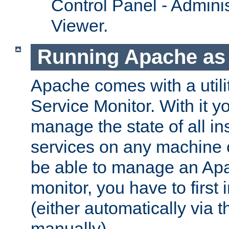
Control Panel - Adminis
Viewer.
Running Apache as 
Apache comes with a utili
Service Monitor. With it 
manage the state of all i
services on any machine 
be able to manage an Apa
monitor, you have to first i
(either automatically via th
manually).