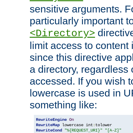
sensitive arguments. For
particularly important t
directiv
<Directory>
limit access to content 
since this directive app
a directory, regardless o
accessed. If you wish t
lowercase is used in 
something like:
RewriteEngine
On
RewriteMap
 lowercase int
:
RewriteCond
"%{REQUEST_URI}"
"[A-Z]"