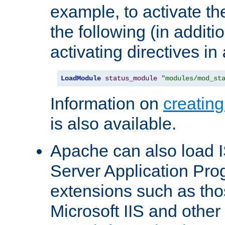
example, to activate th
the following (in additio
activating directives in
LoadModule
status_module
"modules/mod_st
Information on
creatin
is also available.
Apache can also load I
Server Application Pro
extensions such as th
Microsoft IIS and othe