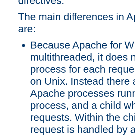
directives.
The main differences in 
are:
Because Apache for W
multithreaded, it does 
process for each reque
on Unix. Instead there 
Apache processes runn
process, and a child w
requests. Within the ch
request is handled by 