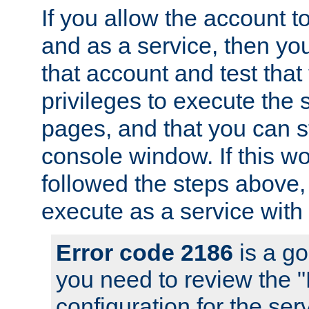
If you allow the account to
and as a service, then yo
that account and test that
privileges to execute the 
pages, and that you can s
console window. If this w
followed the steps above
execute as a service with
Error code 2186
is a go
you need to review the 
configuration for the se