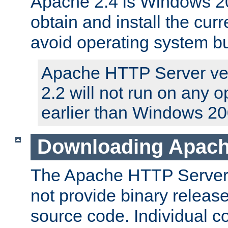
Apache 2.4 is Windows 20
obtain and install the curr
avoid operating system b
Apache HTTP Server ver
2.2 will not run on any 
earlier than Windows 20
Downloading Apach
The Apache HTTP Server P
not provide binary release
source code. Individual 