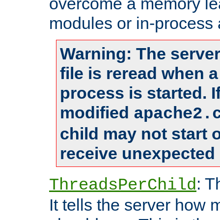
overcome a memory leak
modules or in-process 
Warning: The server
file is reread when 
process is started. 
modified
apache2.
child may not start
receive unexpected 
: T
ThreadsPerChild
It tells the server how 