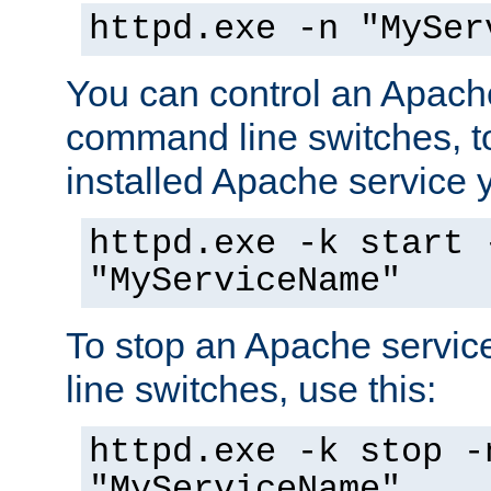
httpd.exe -n "MySer
You can control an Apache
command line switches, to
installed Apache service yo
httpd.exe -k start 
"MyServiceName"
To stop an Apache servi
line switches, use this:
httpd.exe -k stop -
"MyServiceName"