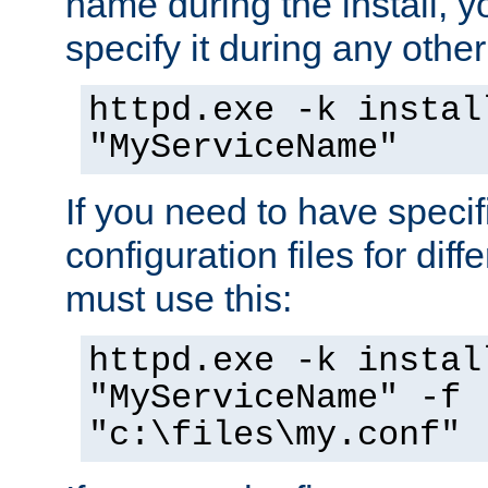
name during the install, y
specify it during any other
httpd.exe -k instal
"MyServiceName"
If you need to have speci
configuration files for diff
must use this:
httpd.exe -k instal
"MyServiceName" -f
"c:\files\my.conf"