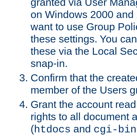
granted via User Mana
on Windows 2000 and 
want to use Group Poli
these settings. You can
these via the Local Se
snap-in.
Confirm that the create
member of the Users g
Grant the account rea
rights to all document a
(
and
htdocs
cgi-bin