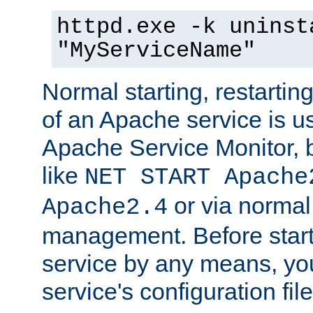
httpd.exe -k uninst
"MyServiceName"
Normal starting, restarti
of an Apache service is u
Apache Service Monitor,
like
NET START Apache
or via norma
Apache2.4
management. Before star
service by any means, you
service's configuration fil