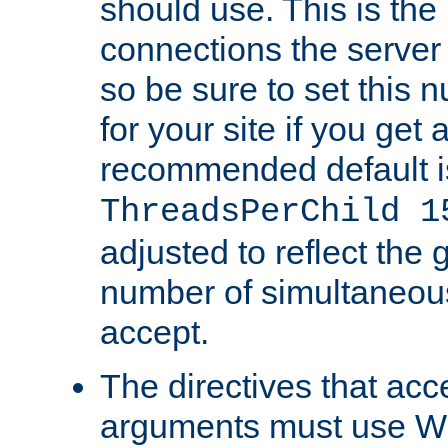
should use. This is t
connections the server
so be sure to set this
for your site if you get a
recommended default i
ThreadsPerChild 1
adjusted to reflect the 
number of simultaneou
accept.
The directives that acc
arguments must use W