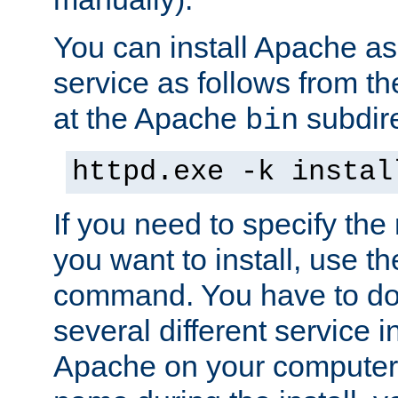
You can install Apache 
service as follows from 
at the Apache
subdire
bin
httpd.exe -k instal
If you need to specify the
you want to install, use th
command. You have to do 
several different service in
Apache on your computer. 