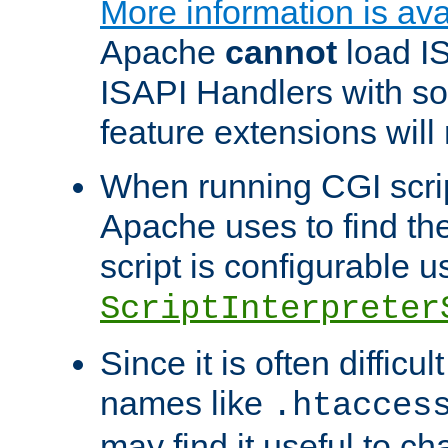
More information is ava
Apache
cannot
load IS
ISAPI Handlers with s
feature extensions will
When running CGI scri
Apache uses to find the 
script is configurable u
ScriptInterpreter
Since it is often difficu
names like
.htacces
may find it useful to c