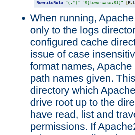
RewriteRule
"(.*)"
"${lowercase:$1}"
[
R
,
When running, Apache 
only to the logs direct
configured cache direct
issue of case insensiti
format names, Apache m
path names given. Thi
directory which Apache
drive root up to the dir
have read, list and trav
permissions. If Apache2.