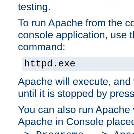
testing.
To run Apache from the c
console application, use t
command:
httpd.exe
Apache will execute, and 
until it is stopped by pres
You can also run Apache v
Apache in Console place