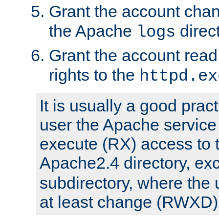
Grant the account cha
the Apache
direct
logs
Grant the account rea
rights to the
httpd.ex
It is usually a good pract
user the Apache service
execute (RX) access to 
Apache2.4 directory, ex
subdirectory, where the 
at least change (RWXD) 