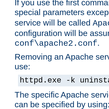
If you use the first comm
special parameters exce
service will be called
Apa
configuration will be ass
.
conf\apache2.conf
Removing an Apache servi
use:
httpd.exe -k uninst
The specific Apache servi
can be specified by using