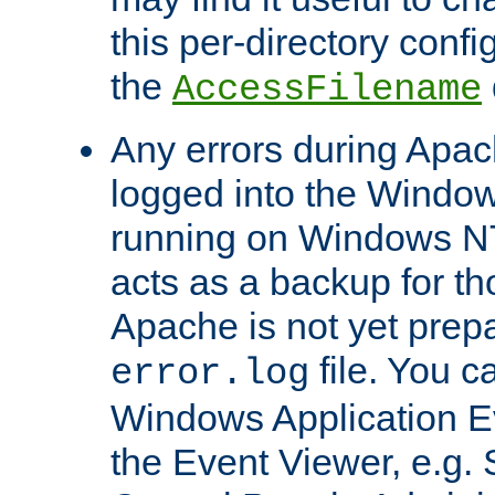
this per-directory confi
the
AccessFilename
Any errors during Apac
logged into the Windo
running on Windows N
acts as a backup for th
Apache is not yet prep
file. You c
error.log
Windows Application E
the Event Viewer, e.g. S