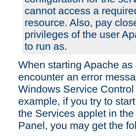
cannot access a require
resource. Also, pay close
privileges of the user A
to run as.
When starting Apache as 
encounter an error messa
Windows Service Control
example, if you try to sta
the Services applet in th
Panel, you may get the f