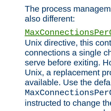
The process managemen
also different:
MaxConnectionsPer
Unix directive, this co
connections a single ch
serve before exiting. H
Unix, a replacement pro
available. Use the defa
MaxConnectionsPer
instructed to change th