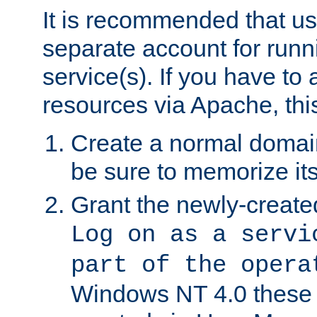
It is recommended that us
separate account for run
service(s). If you have to
resources via Apache, this
Create a normal domai
be sure to memorize it
Grant the newly-created
Log on as a servi
part of the opera
Windows NT 4.0 these p