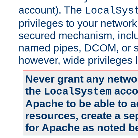
account). The
LocalSys
privileges to your networ
secured mechanism, includ
named pipes, DCOM, or s
however, wide privileges l
Never grant any networ
the
accou
LocalSystem
Apache to be able to 
resources, create a se
for Apache as noted b