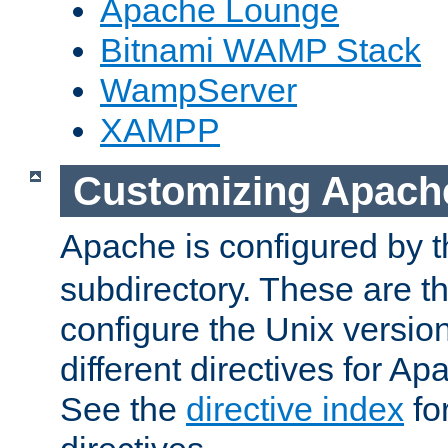
Apache Lounge
Bitnami WAMP Stack
WampServer
XAMPP
Customizing Apach
Apache is configured by th
subdirectory. These are t
configure the Unix version
different directives for 
See the
directive index
for