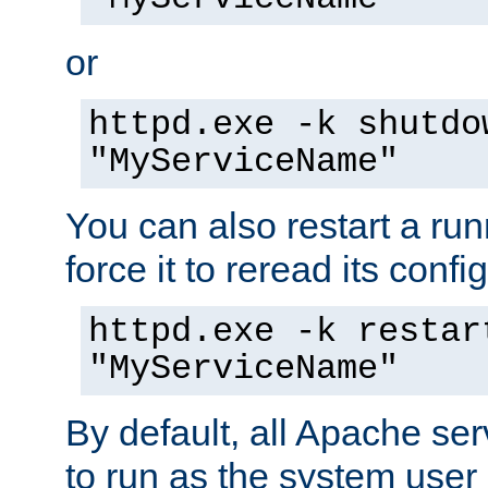
or
httpd.exe -k shutdo
"MyServiceName"
You can also restart a ru
force it to reread its confi
httpd.exe -k restar
"MyServiceName"
By default, all Apache ser
to run as the system user