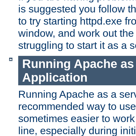
is suggested you follow t
to try starting httpd.exe f
window, and work out the 
struggling to start it as a 
Running Apache as
Application
Running Apache as a servi
recommended way to use it
sometimes easier to wor
line, especially during ini