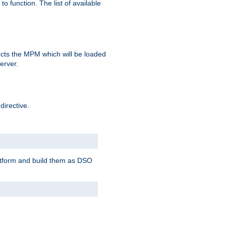
o function. The list of available
elects the MPM which will be loaded
server.
directive.
latform and build them as DSO