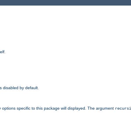
elf.
is disabled by default.
 options specific to this package will displayed. The argument
recurs