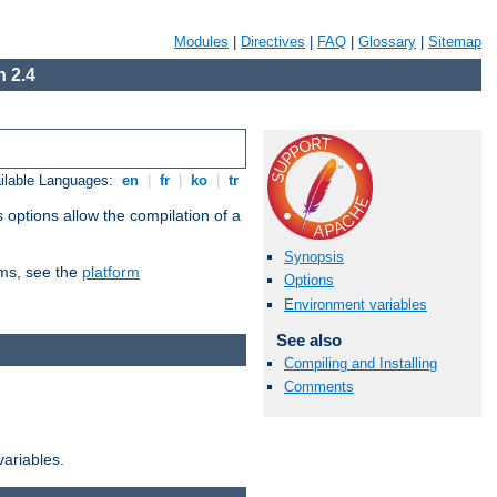
Modules
|
Directives
|
FAQ
|
Glossary
|
Sitemap
 2.4
ilable Languages:
en
|
fr
|
ko
|
tr
 options allow the compilation of a
Synopsis
orms, see the
platform
Options
Environment variables
See also
Compiling and Installing
Comments
variables.