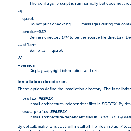
The
script is run normally but does not crea
configure
-q
--quiet
Do not print
messages during the confi
checking ...
--srcdir=
DIR
Defines directory
DIR
to be the source file directory. D
--silent
Same as
--quiet
-V
--version
Display copyright information and exit.
Installation directories
These options define the installation directory. The installati
--prefix=
PREFIX
Install architecture-independent files in
PREFIX
. By def
--exec-prefix=
EPREFIX
Install architecture-dependent files in
EPREFIX
. By defa
By default,
will install all the files in
make install
/usr/loc