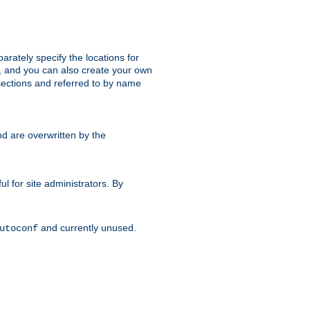
parately specify the locations for
s, and you can also create your own
ections and referred to by name
d are overwritten by the
ul for site administrators. By
and currently unused.
utoconf