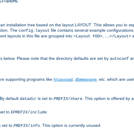
.
ix=$HOME
an installation tree based on the layout
LAYOUT
. This allows you to se
ation. The
file contains several example configuration
config.layout
nt layouts in this file are grouped into
s
<Layout FOO>...</Layout>
ons below. Please note that the directory defaults are set by
an
autoconf
are supporting programs like
,
, etc. which are usef
htpasswd
dbmmanage
 By default
is set to
. This option is offered by
datadir
PREFIX
/share
a
set to
.
EPREFIX
/include
s set to
. This option is currently unused.
PREFIX
/info