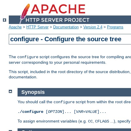
Apache
>
HTTP Server
>
Documentation
>
Version 2.4
>
Programs
configure - Configure the source tree
The
script configures the source tree for compiling an
configure
server corresponding to your personal requirements.
This script, included in the root directory of the source distributi
documentation.
Synopsis
You should call the
script from within the root dire
configure
./configure
[
OPTION
]... [
VAR
=
VALUE
]...
To assign environment variables (e.g.
,
...), speci
CC
CFLAGS