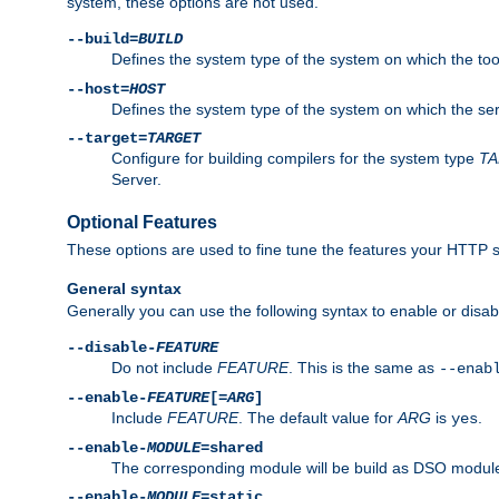
system, these options are not used.
--build=
BUILD
Defines the system type of the system on which the tools 
--host=
HOST
Defines the system type of the system on which the ser
--target=
TARGET
Configure for building compilers for the system type
T
Server.
Optional Features
These options are used to fine tune the features your HTTP s
General syntax
Generally you can use the following syntax to enable or disab
--disable-
FEATURE
Do not include
FEATURE
. This is the same as
--enab
--enable-
FEATURE
[=
ARG
]
Include
FEATURE
. The default value for
ARG
is
.
yes
--enable-
MODULE
=shared
The corresponding module will be build as DSO module
--enable-
MODULE
=static