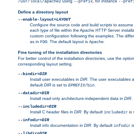
using
, for instance
/usr/local/apache2
--prefix
--pref
Define a directory layout
--enable-layout=
LAYOUT
Configure the source code and build scripts to assume 
each type of file within the Apache HTTP Server install
custom configuration following the examples. The differe
as in
. The default layout is
.
FOO
Apache
Fine tuning of the installation directories
For better control of the installation directories, use the opti
corresponding layout setting.
--bindir=
DIR
Install user executables in
DIR
. The user executables 
default
DIR
is set to
.
EPREFIX
/bin
--datadir=
DIR
Install read-only architecture-independent data in
DIR
.
--includedir=
DIR
Install C header files in
DIR
. By default
is 
includedir
--infodir=
DIR
Install info documentation in
DIR
. By default
i
infodir
--libdir=
DIR