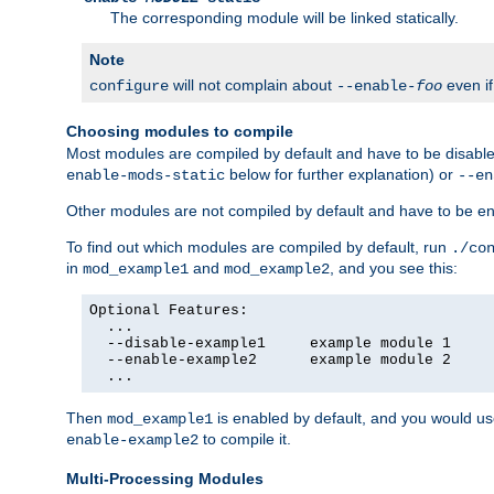
The corresponding module will be linked statically.
Note
will not complain about
even i
configure
--enable-
foo
Choosing modules to compile
Most modules are compiled by default and have to be disabled
below for further explanation) or
enable-mods-static
--en
Other modules are not compiled by default and have to be en
To find out which modules are compiled by default, run
./co
in
and
, and you see this:
mod_example1
mod_example2
Optional Features:

  ...

  --disable-example1     example module 1

  --enable-example2      example module 2

  ...
Then
is enabled by default, and you would u
mod_example1
to compile it.
enable-example2
Multi-Processing Modules