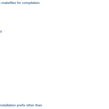
g makefiles for compilation.
y.
nstallation prefix other than