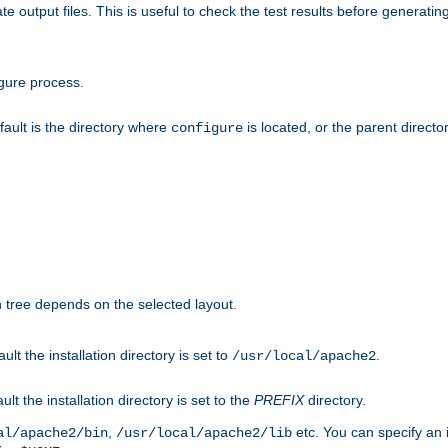
te output files. This is useful to check the test results before generatin
gure process.
efault is the directory where
is located, or the parent director
configure
on tree depends on the selected layout.
ault the installation directory is set to
.
/usr/local/apache2
ult the installation directory is set to the
PREFIX
directory.
,
etc. You can specify an i
al/apache2/bin
/usr/local/apache2/lib