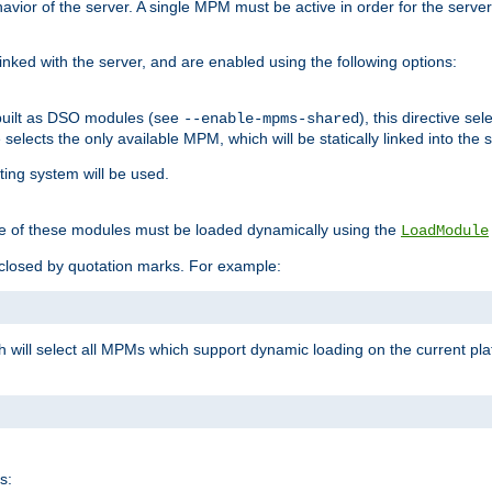
ior of the server. A single MPM must be active in order for the server t
inked with the server, and are enabled using the following options:
built as DSO modules (see
), this directive s
--enable-mpms-shared
ve selects the only available MPM, which will be statically linked into the 
ting system will be used.
e of these modules must be loaded dynamically using the
LoadModule
closed by quotation marks. For example:
ch will select all MPMs which support dynamic loading on the current p
s: