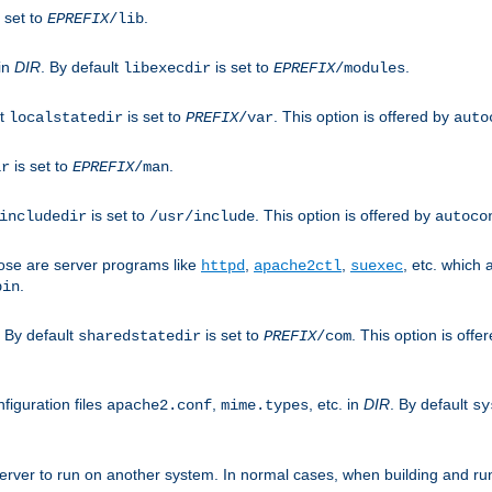
 set to
.
EPREFIX
/lib
 in
DIR
. By default
is set to
.
libexecdir
EPREFIX
/modules
lt
is set to
. This option is offered by
localstatedir
PREFIX
/var
auto
is set to
.
ir
EPREFIX
/man
is set to
. This option is offered by
includedir
/usr/include
autoco
ose are server programs like
,
,
, etc. which
httpd
apache2ctl
suexec
.
bin
. By default
is set to
. This option is offe
sharedstatedir
PREFIX
/com
figuration files
,
, etc. in
DIR
. By default
apache2.conf
mime.types
sy
rver to run on another system. In normal cases, when building and ru