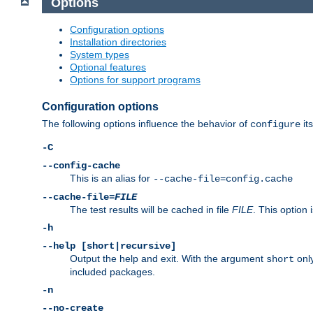
Options
Configuration options
Installation directories
System types
Optional features
Options for support programs
Configuration options
The following options influence the behavior of
its
configure
-C
--config-cache
This is an alias for
--cache-file=config.cache
--cache-file=
FILE
The test results will be cached in file
FILE
. This option 
-h
--help [short|recursive]
Output the help and exit. With the argument
only
short
included packages.
-n
--no-create