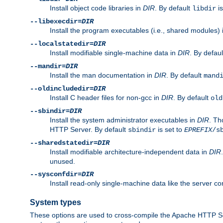
Install object code libraries in
DIR
. By default
is
libdir
--libexecdir=
DIR
Install the program executables (i.e., shared modules)
--localstatedir=
DIR
Install modifiable single-machine data in
DIR
. By defau
--mandir=
DIR
Install the man documentation in
DIR
. By default
mand
--oldincludedir=
DIR
Install C header files for non-gcc in
DIR
. By default
old
--sbindir=
DIR
Install the system administrator executables in
DIR
. Th
HTTP Server. By default
is set to
sbindir
EPREFIX
/s
--sharedstatedir=
DIR
Install modifiable architecture-independent data in
DIR
unused.
--sysconfdir=
DIR
Install read-only single-machine data like the server con
System types
These options are used to cross-compile the Apache HTTP Se