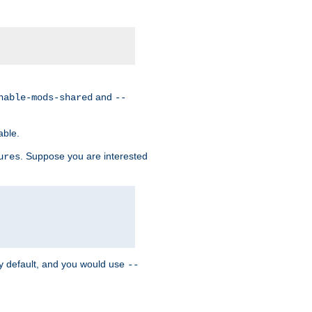
and
nable-mods-shared
--
able.
. Suppose you are interested
ures
y default, and you would use
--