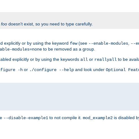
f
foo
doesn't exist, so you need to type carefully.
 explicitly or by using the keyword
(see
,
few
--enable-modules
--e
to be removed as a group.
able-modules=none
abled explicitly or by using the keywords
or
to be avail
all
reallyall
or
and look under
nfigure -h
./configure --help
Optional Feat
se
to not compile it.
is disabled b
--disable-example1
mod_example2