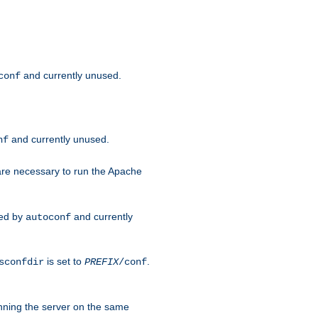
and currently unused.
conf
and currently unused.
nf
 are necessary to run the Apache
red by
and currently
autoconf
is set to
.
sconfdir
PREFIX
/conf
nning the server on the same