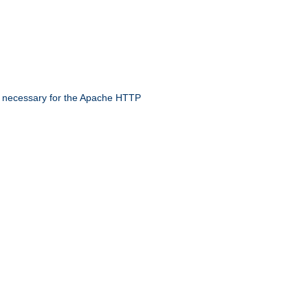
 necessary for the Apache HTTP