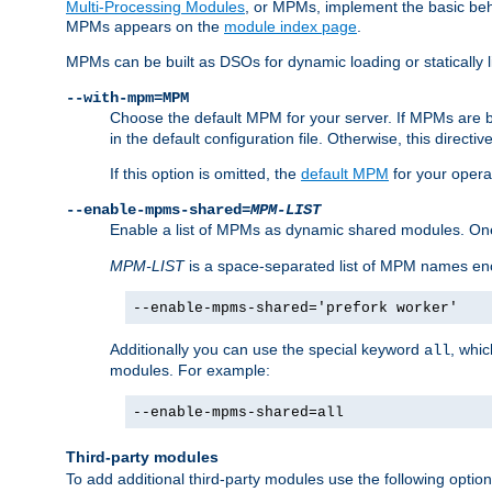
Multi-Processing Modules
, or MPMs, implement the basic behav
MPMs appears on the
module index page
.
MPMs can be built as DSOs for dynamic loading or statically l
--with-mpm=MPM
Choose the default MPM for your server. If MPMs are 
in the default configuration file. Otherwise, this directi
If this option is omitted, the
default MPM
for your opera
--enable-mpms-shared=
MPM-LIST
Enable a list of MPMs as dynamic shared modules. On
MPM-LIST
is a space-separated list of MPM names en
--enable-mpms-shared='prefork worker'
Additionally you can use the special keyword
, whi
all
modules. For example:
--enable-mpms-shared=all
Third-party modules
To add additional third-party modules use the following option