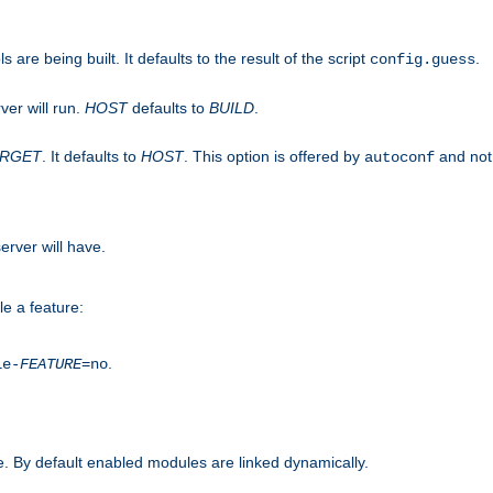
are being built. It defaults to the result of the script
.
config.guess
ver will run.
HOST
defaults to
BUILD
.
ARGET
. It defaults to
HOST
. This option is offered by
and not
autoconf
erver will have.
le a feature:
.
le-
FEATURE
=no
. By default enabled modules are linked dynamically.