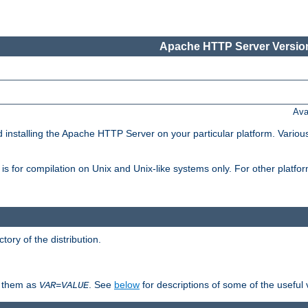
Apache HTTP Server Version
Ava
d installing the Apache HTTP Server on your particular platform. Various
on, is for compilation on Unix and Unix-like systems only. For other platf
ctory of the distribution.
fy them as
. See
below
for descriptions of some of the useful 
VAR
=
VALUE