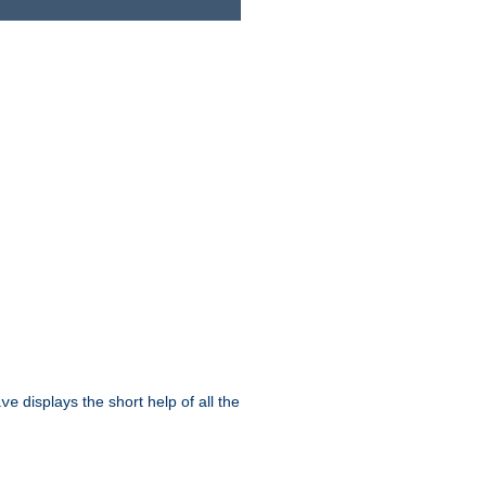
displays the short help of all the
ive