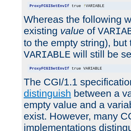
ProxyFCGISetEnvIf
 true 
!
VARIABLE
Whereas the following w
existing
value
of
VARIA
to the empty string), but
will still be s
VARIABLE
ProxyFCGISetEnvIf
 true VARIABLE
The CGI/1.1 specificati
distinguish
between a va
empty value and a variab
exist. However, many C
implementations distingu