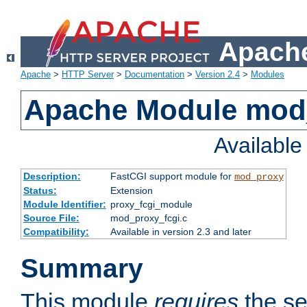
Apache
Apache
>
HTTP Server
>
Documentation
>
Version 2.4
>
Modules
Apache Module mod
Availabl
Description:
FastCGI support module for
mod_proxy
Status:
Extension
Module Identifier:
proxy_fcgi_module
Source File:
mod_proxy_fcgi.c
Compatibility:
Available in version 2.3 and later
Summary
This module
requires
the se