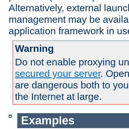
Alternatively, external laun
management may be availab
application framework in us
Warning
Do not enable proxying un
secured your server
. Open
are dangerous both to you
the Internet at large.
Examples