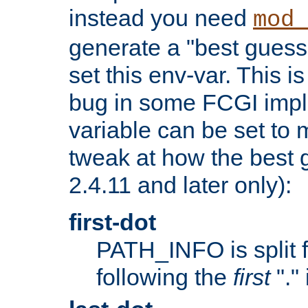
instead you need
mod_
generate a "best guess
set this env-var. This i
bug in some FCGI impl
variable can be set to m
tweak at how the best 
2.4.11 and later only):
first-dot
PATH_INFO is split 
following the
first
"."