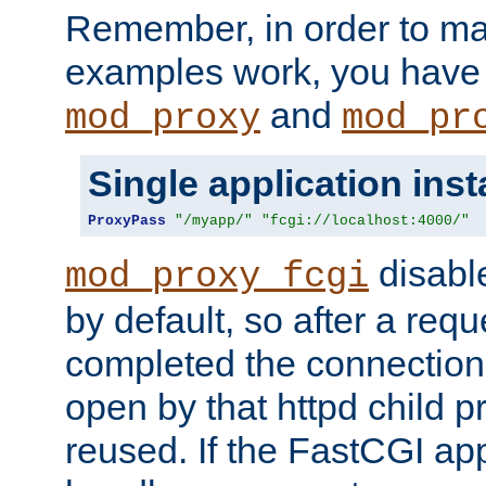
Remember, in order to ma
examples work, you have 
and
mod_proxy
mod_pr
Single application ins
ProxyPass
"/myapp/"
"fcgi://localhost:4000/"
disabl
mod_proxy_fcgi
by default, so after a req
completed the connection
open by that httpd child 
reused. If the FastCGI app