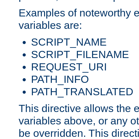
Examples of noteworthy 
variables are:
SCRIPT_NAME
SCRIPT_FILENAME
REQUEST_URI
PATH_INFO
PATH_TRANSLATED
This directive allows the
variables above, or any oth
be overridden. This direct