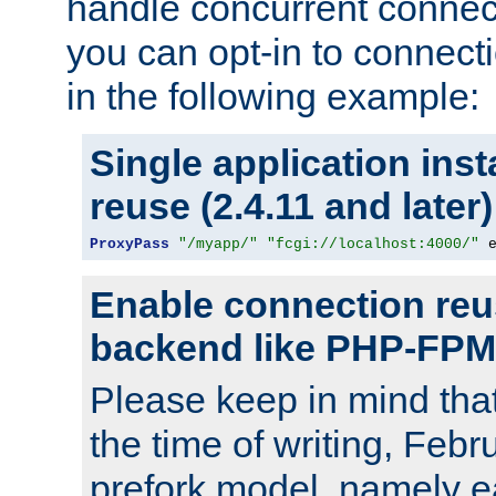
handle concurrent connect
you can opt-in to connec
in the following example:
Single application ins
reuse (2.4.11 and later)
ProxyPass
"/myapp/"
"fcgi://localhost:4000/"
 
Enable connection reu
backend like PHP-FPM
Please keep in mind th
the time of writing, Feb
prefork model, namely ea