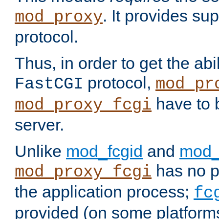
. It provides su
mod_proxy
protocol.
Thus, in order to get the abi
protocol,
FastCGI
mod_pr
have to b
mod_proxy_fcgi
server.
Unlike
mod_fcgid
and
mod_
has no pr
mod_proxy_fcgi
the application process;
fc
provided (on some platforms