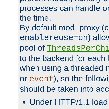
processes can handle o
the time.
By default mod_proxy (c
) all
enablereuse=on
pool of
ThreadsPerCh
to the backend for each 
when using a threaded 
or
), so the follo
event
should be taken into acc
Under HTTP/1.1 load it