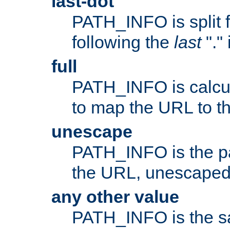
last-dot
PATH_INFO is split 
following the
last
"."
full
PATH_INFO is calcul
to map the URL to th
unescape
PATH_INFO is the p
the URL, unescaped
any other value
PATH_INFO is the s