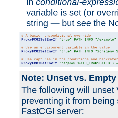
in
conditional-expressi
variable is set (or ove
string — but see the N
# A basic, unconditional override
ProxyFCGISetEnvIf
"true"
PATH_INFO
"/example"
# Use an environment variable in the value
ProxyFCGISetEnvIf
"true"
PATH_INFO
"%{reqenv:
# Use captures in the conditions and backrefe
ProxyFCGISetEnvIf
"reqenv('PATH_TRANSLATED') 
Note: Unset vs. Empty
The following will unset
preventing it from being 
FastCGI server: