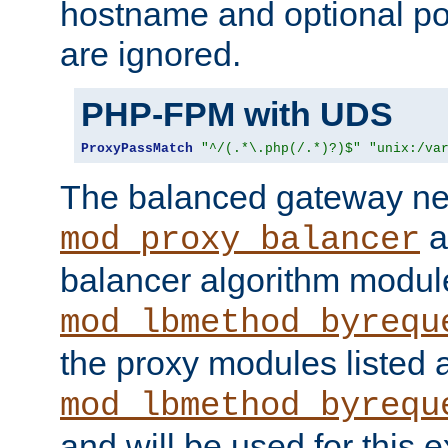
hostname and optional port
are ignored.
PHP-FPM with UDS
ProxyPassMatch
"^/(.*\.php(/.*)?)$"
"unix:/va
The balanced gateway n
a
mod_proxy_balancer
balancer algorithm modul
mod_lbmethod_byrequ
the proxy modules listed 
mod_lbmethod_byrequ
and will be used for this