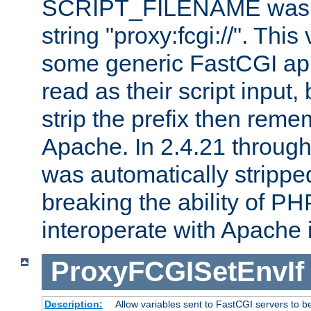
SCRIPT_FILENAME was pr
string "proxy:fcgi://". This
some generic FastCGI app
read as their script inpu
strip the prefix then reme
Apache. In 2.4.21 through 
was automatically stripped
breaking the ability of P
interoperate with Apache 
ProxyFCGISetEnvIf
Description:
Allow variables sent to FastCGI servers to b