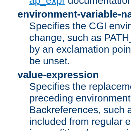
ap_expr
documentation
environment-variable-
Specifies the CGI envi
change, such as PATH_
by an exclamation point,
be unset.
value-expression
Specifies the replaceme
preceding environment 
Backreferences, such a
included from regular 