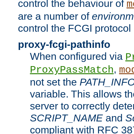
control the behaviour of
m
are a number of
environm
control the FCGI protocol 
proxy-fcgi-pathinfo
When configured via
P
,
ProxyPassMatch
mo
not set the
PATH_INF
variable. This allows 
server to correctly det
SCRIPT_NAME
and
S
compliant with RFC 3875