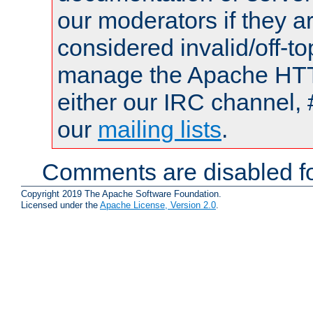
our moderators if they a
considered invalid/off-t
manage the Apache HTTP
either our IRC channel, 
our
mailing lists
.
Comments are disabled fo
Copyright 2019 The Apache Software Foundation.
Licensed under the
Apache License, Version 2.0
.