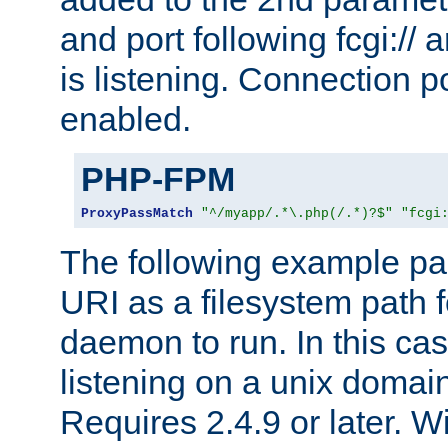
and port following fcgi:/
is listening. Connection p
enabled.
PHP-FPM
ProxyPassMatch
"^/myapp/.*\.php(/.*)?$"
"fcgi
The following example pa
URI as a filesystem path
daemon to run. In this c
listening on a unix domai
Requires 2.4.9 or later. Wi