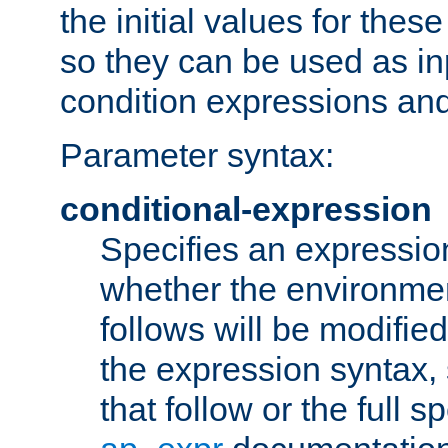
the initial values for these
so they can be used as inp
condition expressions an
Parameter syntax:
conditional-expression
Specifies an expression
whether the environmen
follows will be modifie
the expression syntax,
that follow or the full s