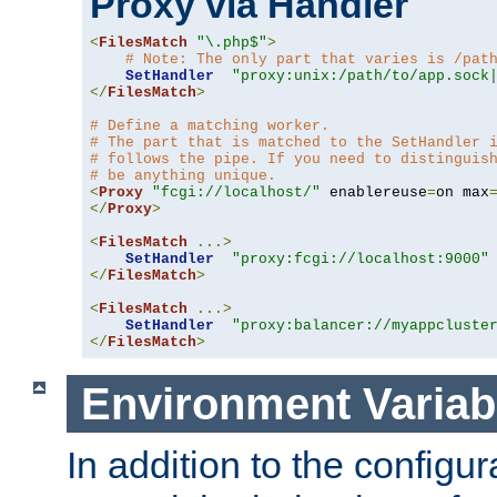
Proxy via Handler
<
FilesMatch
"\.php$"
>
# Note: The only part that varies is /pat
SetHandler
"proxy:unix:/path/to/app.sock
</
FilesMatch
>
# Define a matching worker.
# The part that is matched to the SetHandler 
# follows the pipe. If you need to distinguis
# be anything unique.
<
Proxy
"fcgi://localhost/"
 enablereuse
=
on max
</
Proxy
>
<
FilesMatch
...>
SetHandler
"proxy:fcgi://localhost:9000"
</
FilesMatch
>
<
FilesMatch
...>
SetHandler
"proxy:balancer://myappcluste
</
FilesMatch
>
Environment Variab
In addition to the configur