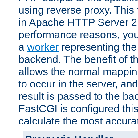
using reverse proxy. This 
in Apache HTTP Server 2.
performance reasons, you 
a
worker
representing the 
backend. The benefit of thi
allows the normal mappin
to occur in the server, and
result is passed to the b
FastCGI is configured thi
calculate the most accu