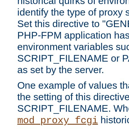
historical quirks of envir
identify the type of proxy
Set this directive to "GE
PHP-FPM application has 
environment variables su
SCRIPT_FILENAME or 
as set by the server.
One example of values t
the setting of this directive
SCRIPT_FILENAME. Whe
historic
mod_proxy_fcgi