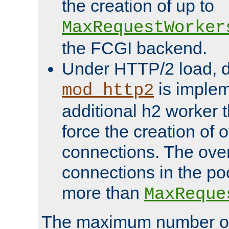
the creation of up to
MaxRequestWorker
the FCGI backend.
Under HTTP/2 load, 
is implem
mod_http2
additional h2 worker 
force the creation of
connections. The over
connections in the po
more than
MaxReque
The maximum number 