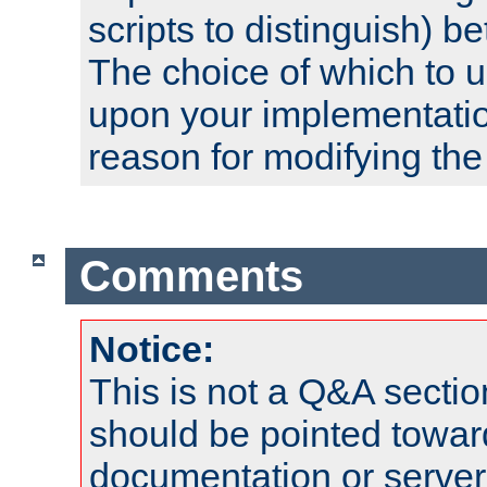
scripts to distinguish) b
The choice of which to 
upon your implementati
reason for modifying the
Comments
Notice:
This is not a Q&A sect
should be pointed towar
documentation or serve