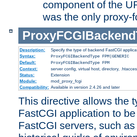
component of the URL
was the only proxy-f
ProxyFCGIBackend
Description:
Specify the type of backend FastCGI applica
Syntax:
ProxyFCGIBackendType FPM|GENERIC
Default:
ProxyFCGIBackendType FPM
Context:
server config, virtual host, directory, .htacce
Status:
Extension
Module:
mod_proxy_fcgi
Compatibility:
Available in version 2.4.26 and later
This directive allows the 
FastCGI application to be
FastCGI servers, such a