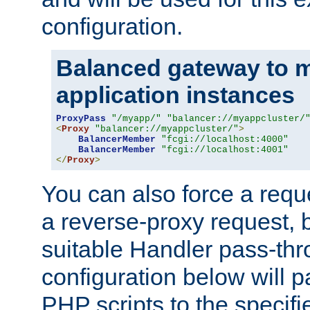
configuration.
Balanced gateway to m
application instances
ProxyPass
"/myapp/"
"balancer://myappcluster/
<
Proxy
"balancer://myappcluster/"
>
BalancerMember
"fcgi://localhost:4000"
BalancerMember
"fcgi://localhost:4001"
</
Proxy
>
You can also force a requ
a reverse-proxy request, 
suitable Handler pass-th
configuration below will p
PHP scripts to the specif