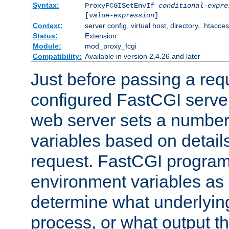
Syntax:
ProxyFCGISetEnvIf
conditional-expre
[
value-expression
]
Context:
server config, virtual host, directory, .htacce
Status:
Extension
Module:
mod_proxy_fcgi
Compatibility:
Available in version 2.4.26 and later
Just before passing a requ
configured FastCGI server
web server sets a number
variables based on details
request. FastCGI program
environment variables as 
determine what underlying 
process, or what output th