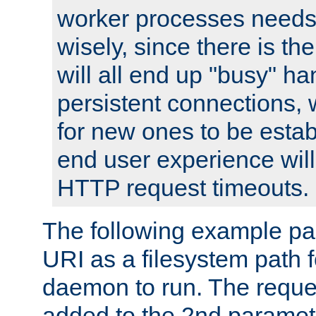
worker processes needs 
wisely, since there is th
will all end up "busy" ha
persistent connections,
for new ones to be estab
end user experience will 
HTTP request timeouts.
The following example pa
URI as a filesystem path
daemon to run. The reques
added to the 2nd parame