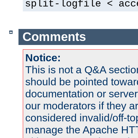
split-logfile < acc
Comments
Notice:
This is not a Q&A sect
should be pointed towar
documentation or serve
our moderators if they a
considered invalid/off-t
manage the Apache HTTP