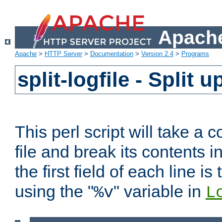
Apache
Apache
>
HTTP Server
>
Documentation
>
Version 2.4
>
Programs
split-logfile - Split 
This perl script will take 
file and break its contents i
the first field of each line is
using the "
" variable in
%v
L