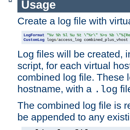
Usage
Create a log file with virtu
LogFormat
"%v %h %l %u %t \"%r\" %>s %b \"%{R
CustomLog
 logs
/
access_log combined_plus_vhost
Log files will be created, 
script, for each virtual h
combined log file. These l
hostname, with a
fi
.log
The combined log file is r
be appended to any existin