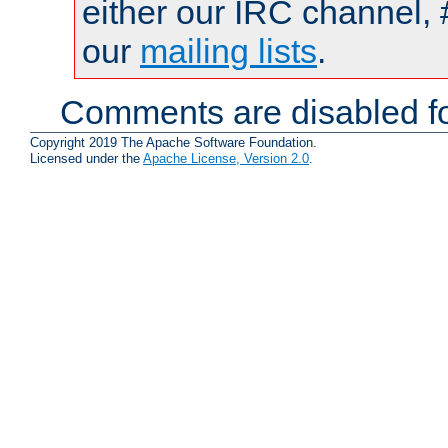
either our IRC channel, 
our
mailing lists
.
Comments are disabled fo
Copyright 2019 The Apache Software Foundation.
Licensed under the
Apache License, Version 2.0
.