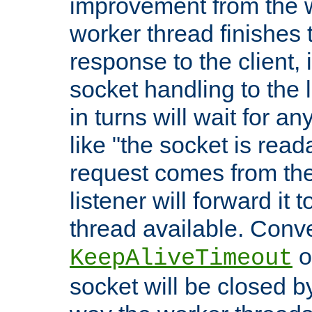
improvement from the
worker thread finishes t
response to the client, 
socket handling to the l
in turns will wait for a
like "the socket is read
request comes from the 
listener will forward it t
thread available. Conver
o
KeepAliveTimeout
socket will be closed by 