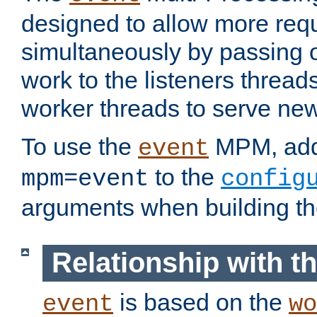
designed to allow more req
simultaneously by passing 
work to the listeners threads
worker threads to serve ne
To use the
MPM, ad
event
to the
mpm=event
config
arguments when building t
Relationship with 
is based on the
event
wo