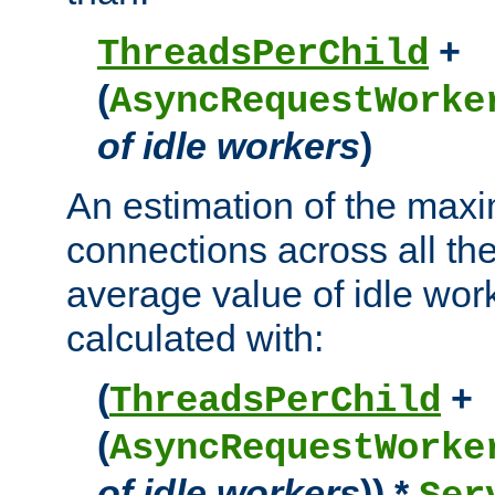
+
ThreadsPerChild
(
AsyncRequestWorke
of idle workers
)
An estimation of the max
connections across all th
average value of idle wor
calculated with:
(
+
ThreadsPerChild
(
AsyncRequestWorke
of idle workers
)) *