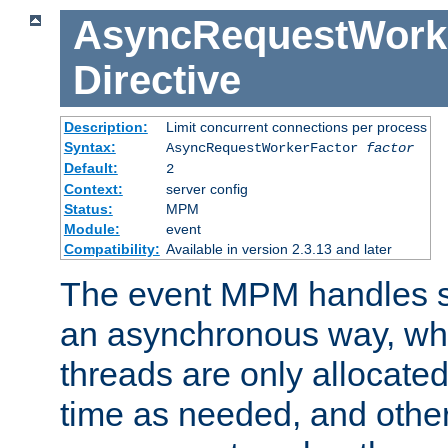
AsyncRequestWork
Directive
Description:
Limit concurrent connections per process
Syntax:
AsyncRequestWorkerFactor
factor
Default:
2
Context:
server config
Status:
MPM
Module:
event
Compatibility:
Available in version 2.3.13 and later
The event MPM handles s
an asynchronous way, wh
threads are only allocated
time as needed, and othe