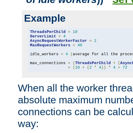
Ser
Example
ThreadsPerChild
=
10
ServerLimit
=
4
AsyncRequestWorkerFactor
=
2
MaxRequestWorkers
=
40
idle_workers 
=
4
(
average for all the proce
max_connections 
=
(
ThreadsPerChild
+
(
Async
=
(
10
+
(
2
*
4
))
*
4
=
72
When all the worker threa
absolute maximum number
connections can be calcul
way: