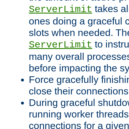
takes al
ServerLimit
ones doing a graceful c
slots when needed. The
to instr
ServerLimit
many overall processes
before impacting the s
Force gracefully finish
close their connections 
During graceful shutdo
running worker thread
connections for a give