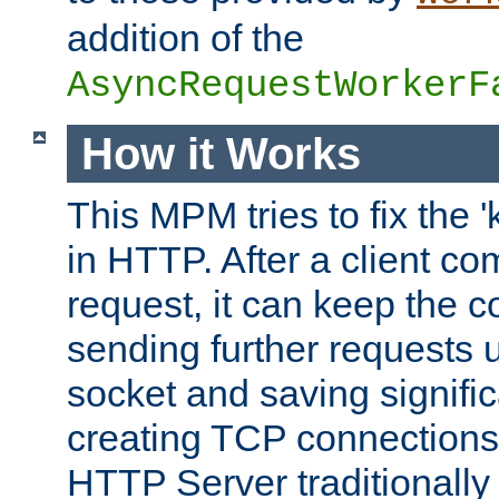
addition of the
AsyncRequestWorkerF
How it Works
This MPM tries to fix the 
in HTTP. After a client com
request, it can keep the 
sending further requests 
socket and saving signifi
creating TCP connection
HTTP Server traditionally