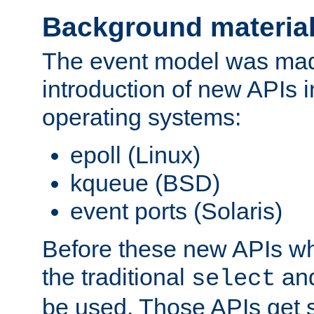
Background materia
The event model was mad
introduction of new APIs 
operating systems:
epoll (Linux)
kqueue (BSD)
event ports (Solaris)
Before these new APIs wh
the traditional
an
select
be used. Those APIs get s