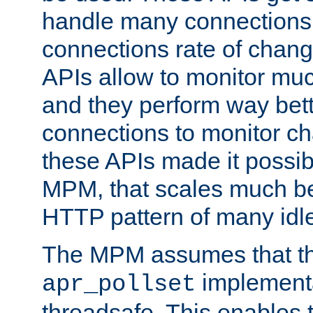
handle many connections o
connections rate of chang
APIs allow to monitor mu
and they perform way bett
connections to monitor ch
these APIs made it possibl
MPM, that scales much bet
HTTP pattern of many idl
The MPM assumes that th
implementa
apr_pollset
threadsafe. This enables