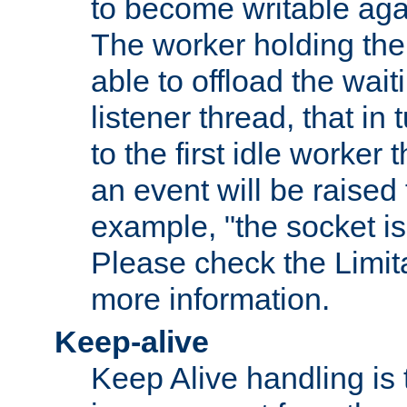
to become writable agai
The worker holding the
able to offload the wait
listener thread, that in t
to the first idle worker
an event will be raised 
example, "the socket is
Please check the Limita
more information.
Keep-alive
Keep Alive handling is