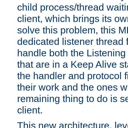
child process/thread waiti
client, which brings its o
solve this problem, this 
dedicated listener thread 
handle both the Listening 
that are in a Keep Alive s
the handler and protocol f
their work and the ones w
remaining thing to do is s
client.
This new architecture, le