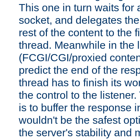
This one in turn waits for
socket, and delegates the 
rest of the content to the f
thread. Meanwhile in the 
(FCGI/CGI/proxied conten
predict the end of the re
thread has to finish its wo
the control to the listener
is to buffer the response i
wouldn't be the safest opt
the server's stability and