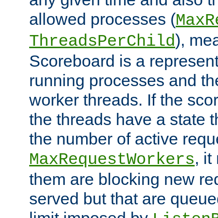
allowed processes (
MaxR
), me
ThreadsPerChild
Scoreboard is a representa
running processes and the 
worker threads. If the scor
the threads have a state th
the number of active requ
, i
MaxRequestWorkers
them are blocking new req
served but that are queue
limit imposed by