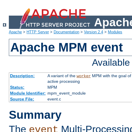
Apache
Apache
>
HTTP Server
>
Documentation
>
Version 2.4
>
Modules
Apache MPM event
Availabl
Description:
A variant of the
MPM with the goal of 
worker
active processing
Status:
MPM
Module Identifier:
mpm_event_module
Source File:
event.c
Summary
The
Multi-Processin
event