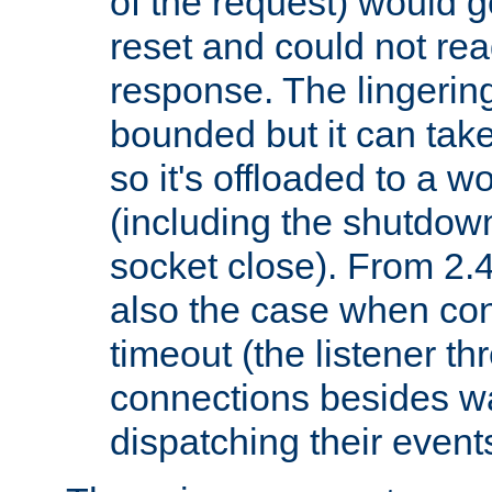
of the request) would g
reset and could not rea
response. The lingering
bounded but it can take 
so it's offloaded to a w
(including the shutdow
socket close). From 2.4
also the case when con
timeout (the listener t
connections besides wa
dispatching their events