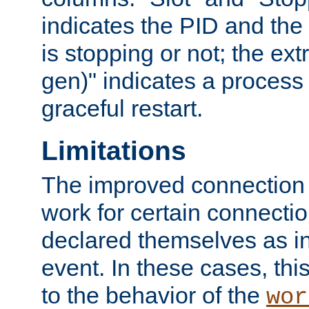
indicates the PID and the l
is stopping or not; the ext
gen)" indicates a process s
graceful restart.
Limitations
The improved connection
work for certain connection
declared themselves as i
event. In these cases, thi
to the behavior of the
wor