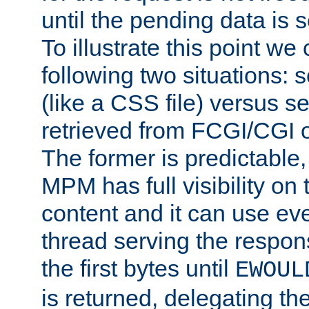
until the pending data is se
To illustrate this point we
following two situations: s
(like a CSS file) versus s
retrieved from FCGI/CGI o
The former is predictable
MPM has full visibility on 
content and it can use ev
thread serving the respon
the first bytes until
EWOUL
is returned, delegating the 