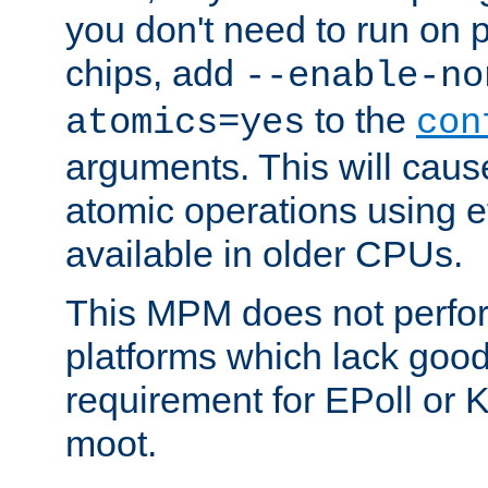
you don't need to run on
chips, add
--enable-no
to the
atomics=yes
con
arguments. This will cau
atomic operations using e
available in older CPUs.
This MPM does not perfor
platforms which lack good
requirement for EPoll or
moot.