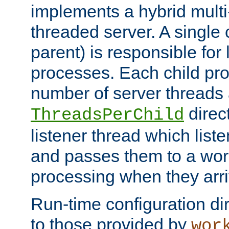
implements a hybrid multi
threaded server. A single 
parent) is responsible for
processes. Each child pro
number of server threads 
direct
ThreadsPerChild
listener thread which list
and passes them to a work
processing when they arri
Run-time configuration dir
to those provided by
wor