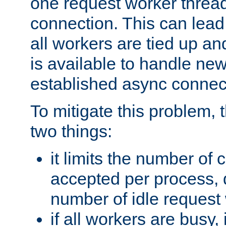
one request worker threa
connection. This can lead
all workers are tied up a
is available to handle ne
established async connec
To mitigate this problem
two things:
it limits the number of
accepted per process,
number of idle request
if all workers are busy, i