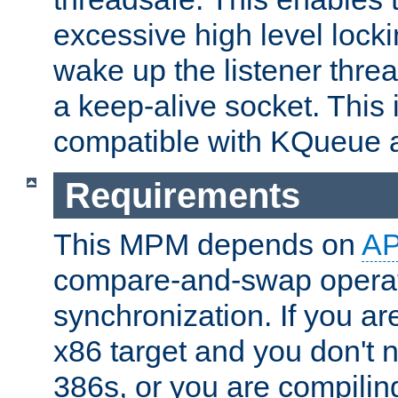
excessive high level locki
wake up the listener threa
a keep-alive socket. This 
compatible with KQueue 
Requirements
This MPM depends on
A
compare-and-swap operati
synchronization. If you ar
x86 target and you don't 
386s, or you are compili