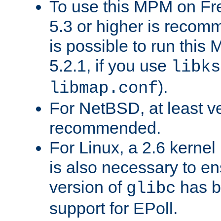
To use this MPM on F
5.3 or higher is recom
is possible to run th
5.2.1, if you use
libks
).
libmap.conf
For NetBSD, at least ve
recommended.
For Linux, a 2.6 kernel
is also necessary to en
version of
has b
glibc
support for EPoll.