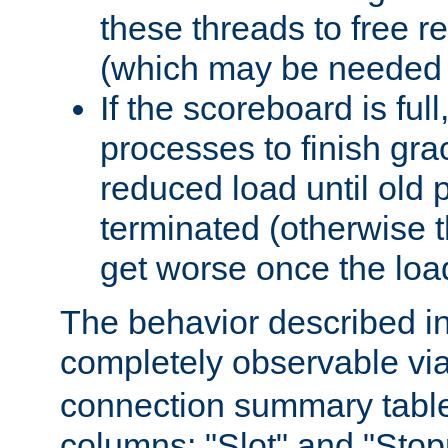
these threads to free r
(which may be needed 
If the scoreboard is ful
processes to finish gra
reduced load until old
terminated (otherwise t
get worse once the loa
The behavior described in 
completely observable vi
connection summary tabl
columns: "Slot" and "Stop