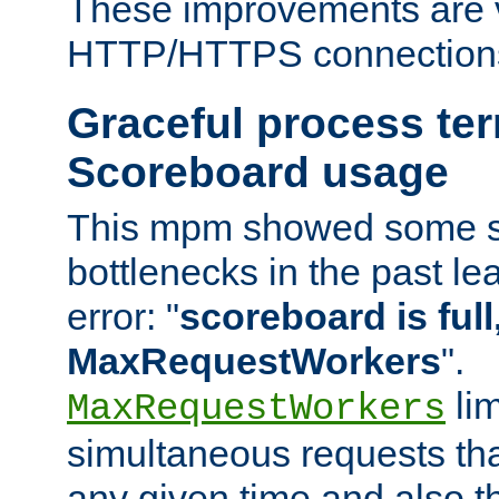
These improvements are v
HTTP/HTTPS connection
Graceful process te
Scoreboard usage
This mpm showed some sc
bottlenecks in the past le
error: "
scoreboard is full,
MaxRequestWorkers
".
lim
MaxRequestWorkers
simultaneous requests tha
any given time and also t