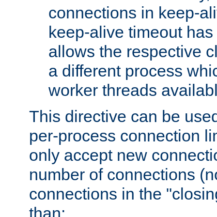
connections in keep-ali
keep-alive timeout has 
allows the respective c
a different process whi
worker threads availabl
This directive can be used
per-process connection li
only accept new connectio
number of connections (n
connections in the "closing
than: