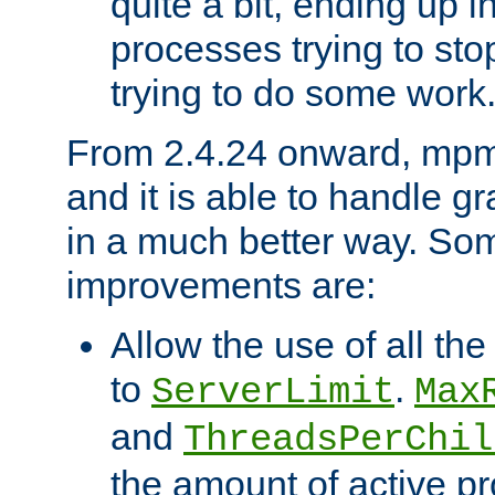
quite a bit, ending up i
processes trying to st
trying to do some work
From 2.4.24 onward, mpm
and it is able to handle g
in a much better way. Som
improvements are:
Allow the use of all th
to
.
ServerLimit
Max
and
ThreadsPerChil
the amount of active 