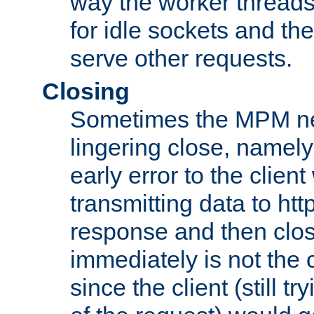
way the worker threads
for idle sockets and th
serve other requests.
Closing
Sometimes the MPM ne
lingering close, namel
early error to the client w
transmitting data to ht
response and then clos
immediately is not the c
since the client (still tr