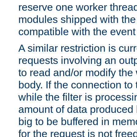
reserve one worker thread
modules shipped with the
compatible with the even
A similar restriction is cur
requests involving an outp
to read and/or modify th
body. If the connection to 
while the filter is process
amount of data produced by
big to be buffered in mem
for the request is not free