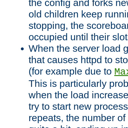
the config and forks ne
old children keep runni
stopping, the scoreboard
occupied until their slo
When the server load 
that causes httpd to s
(for example due to
Ma
This is particularly pr
when the load increases
try to start new process
repeats, the number of