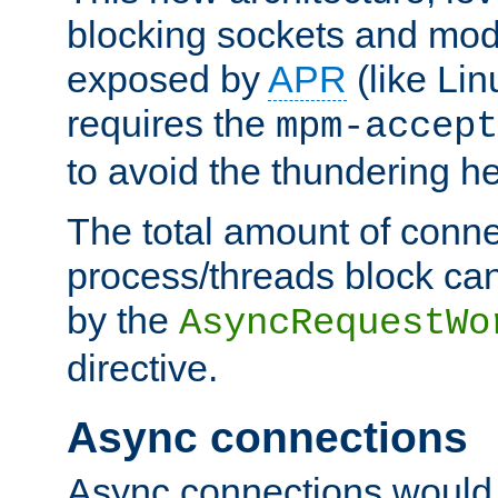
blocking sockets and mod
exposed by
APR
(like Lin
requires the
mpm-accept
to avoid the thundering h
The total amount of conne
process/threads block can
by the
AsyncRequestWo
directive.
Async connections
Async connections would 