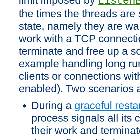
Listen
the times the threads are 
state, namely they are wait
work with a TCP connectio
terminate and free up a sc
example handling long ru
clients or connections wit
enabled). Two scenarios
During a
graceful resta
process signals all its 
their work and terminate