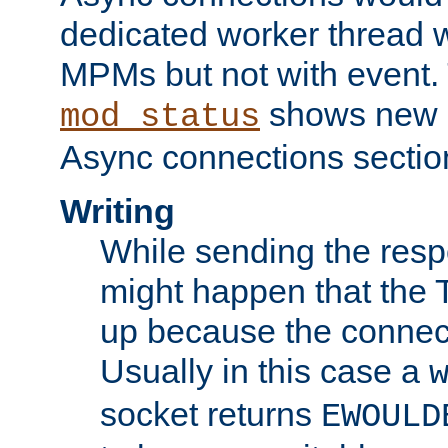
dedicated worker thread w
MPMs but not with event. 
shows new 
mod_status
Async connections sectio
Writing
While sending the respon
might happen that the TC
up because the connect
Usually in this case a
socket returns
EWOULD