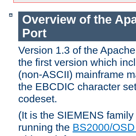
Overview of the A
Port
Version 1.3 of the Apac
the first version which inc
(non-ASCII) mainframe m
the EBCDIC character set 
codeset.
(It is the SIEMENS family
running the
BS2000/OSD 