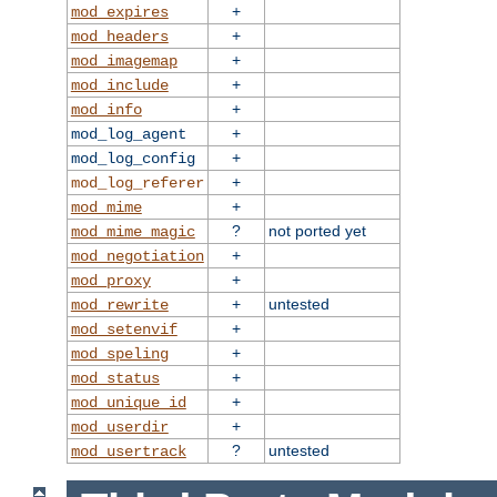
+
mod_expires
+
mod_headers
+
mod_imagemap
+
mod_include
+
mod_info
+
mod_log_agent
+
mod_log_config
+
mod_log_referer
+
mod_mime
?
not ported yet
mod_mime_magic
+
mod_negotiation
+
mod_proxy
+
untested
mod_rewrite
+
mod_setenvif
+
mod_speling
+
mod_status
+
mod_unique_id
+
mod_userdir
?
untested
mod_usertrack