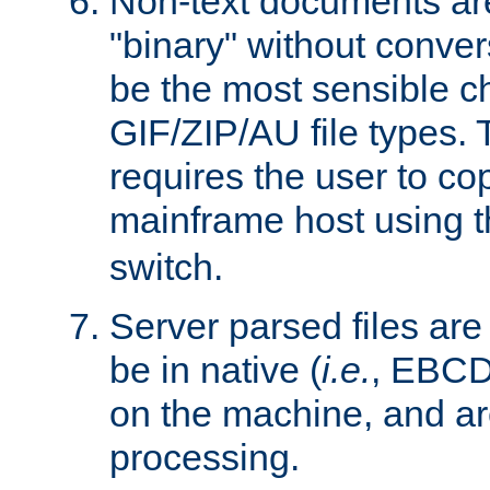
Non-text documents ar
"binary" without conve
be the most sensible cho
GIF/ZIP/AU file types. 
requires the user to co
mainframe host using t
switch.
Server parsed files ar
be in native (
i.e.
, EBCD
on the machine, and ar
processing.