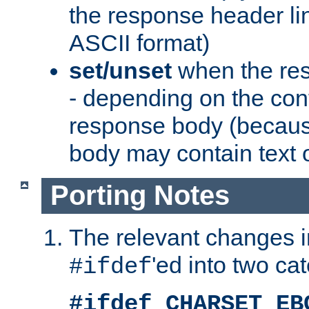
the response header li
ASCII format)
set/unset
when the res
- depending on the cont
response body (becaus
body may contain text or
Porting Notes
The relevant changes i
'ed into two ca
#ifdef
#ifdef CHARSET_EB