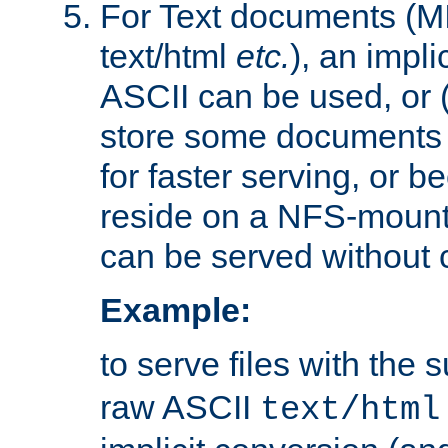
For Text documents (MI
text/html
etc.
), an impli
ASCII can be used, or (i
store some documents 
for faster serving, or b
reside on a NFS-mounte
can be served without 
Example:
to serve files with the s
raw ASCII
text/html