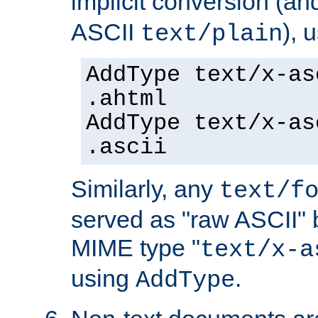
implicit conversion (an
ASCII
), 
text/plain
AddType text/x-as
.ahtml
AddType text/x-as
.ascii
Similarly, any
text/f
served as "raw ASCII" 
MIME type "
text/x-a
using
.
AddType