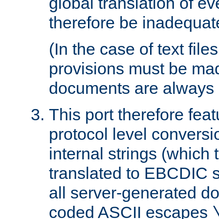
global translation of e
therefore be inadequat
(In the case of text file
provisions must be ma
documents are always 
This port therefore feat
protocol level conversio
internal strings (which
translated to EBCDIC st
all server-generated d
coded ASCII escapes