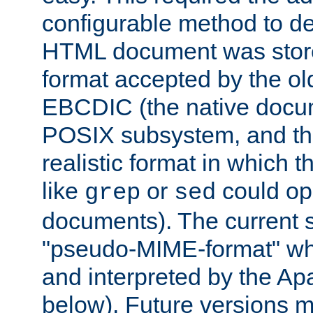
configurable method to de
HTML document was stored
format accepted by the old
EBCDIC (the native docum
POSIX subsystem, and the
realistic format in which 
like
or
could op
grep
sed
documents). The current so
"pseudo-MIME-format" whi
and interpreted by the Ap
below). Future versions m