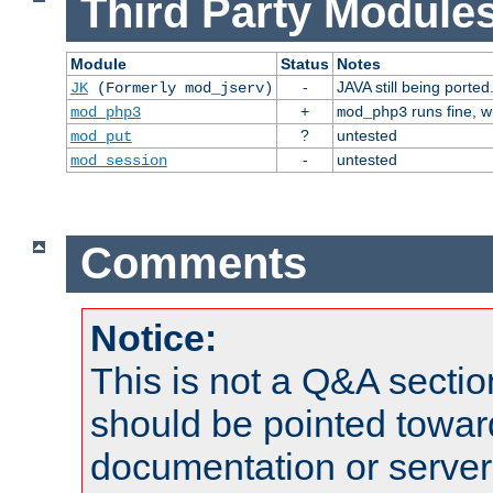
Third Party Modules
Module
Status
Notes
-
JAVA still being ported
JK
(Formerly mod_jserv)
+
runs fine, 
mod_php3
mod_php3
?
untested
mod_put
-
untested
mod_session
Comments
Notice:
This is not a Q&A sect
should be pointed towar
documentation or serve