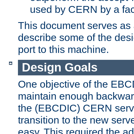
used by CERN by a fact
This document serves as a
describe some of the desi
port to this machine.
Design Goals
One objective of the EBC
maintain enough backward
the (EBCDIC) CERN serve
transition to the new serv
easy. This required the ad