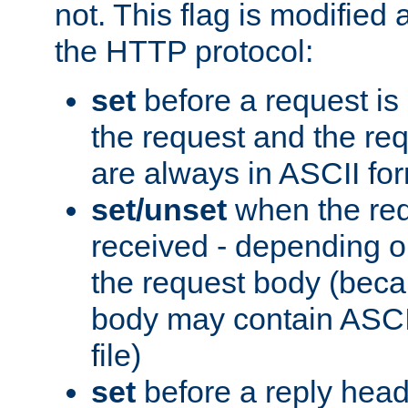
not. This flag is modified 
the HTTP protocol:
set
before a request is
the request and the re
are always in ASCII fo
set/unset
when the req
received - depending o
the request body (beca
body may contain ASCII
file)
set
before a reply head