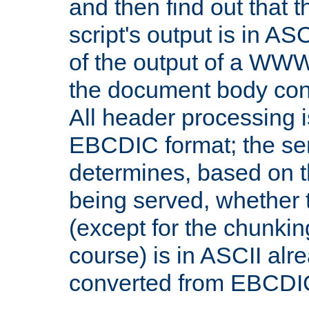
and then find out that 
script's output is in ASC
of the output of a WW
the document body con
All header processing i
EBCDIC format; the se
determines, based on 
being served, whether
(except for the chunkin
course) is in ASCII alr
converted from EBCDI