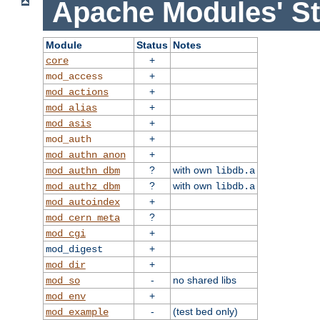
Apache Modules' St
Module
Status
Notes
+
core
+
mod_access
+
mod_actions
+
mod_alias
+
mod_asis
+
mod_auth
+
mod_authn_anon
?
with own
mod_authn_dbm
libdb.a
?
with own
mod_authz_dbm
libdb.a
+
mod_autoindex
?
mod_cern_meta
+
mod_cgi
+
mod_digest
+
mod_dir
-
no shared libs
mod_so
+
mod_env
-
(test bed only)
mod_example