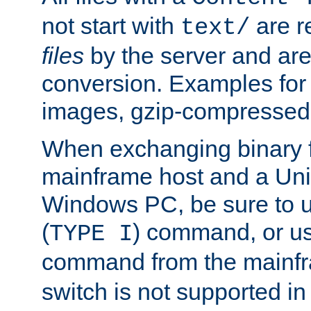
not start with
are r
text/
files
by the server and are
conversion. Examples for 
images, gzip-compressed f
When exchanging binary f
mainframe host and a Uni
Windows PC, be sure to us
(
) command, or u
TYPE I
command from the mainfr
switch is not supported in