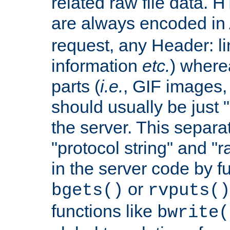
related raw file data. 
are always encoded in
request, any Header: l
information
etc.
) wherea
parts (
i.e.
, GIF images,
should usually be just
the server. This separ
"protocol string" and "r
in the server code by fu
or
bgets()
rvputs()
functions like
bwrite(