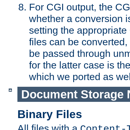
For CGI output, the CG
whether a conversion i
setting the appropriate
files can be converted,
be passed through unm
for the latter case is
which we ported as wel
Document Storage 
Binary Files
All files with a
Content-