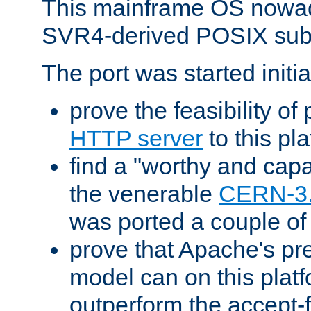
This mainframe OS nowad
SVR4-derived POSIX sub
The port was started initia
prove the feasibility of
HTTP server
to this pl
find a "worthy and cap
the venerable
CERN-3
was ported a couple of
prove that Apache's pr
model can on this platf
outperform the accept-