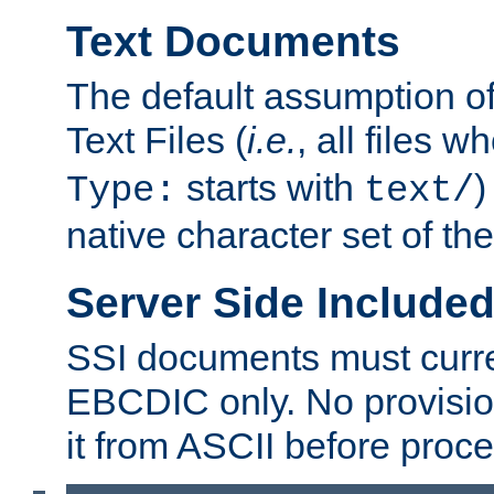
Text Documents
The default assumption of 
Text Files (
i.e.
, all files 
starts with
)
Type:
text/
native character set of t
Server Side Includ
SSI documents must curre
EBCDIC only. No provisio
it from ASCII before proce