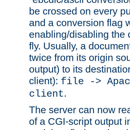
be crossed on every put
and a conversion flag 
enabling/disabling the
fly. Usually, a documen
twice from its origin so
output) to its destinati
client):
file -> Apa
.
client
The server can now rea
of a CGI-script output