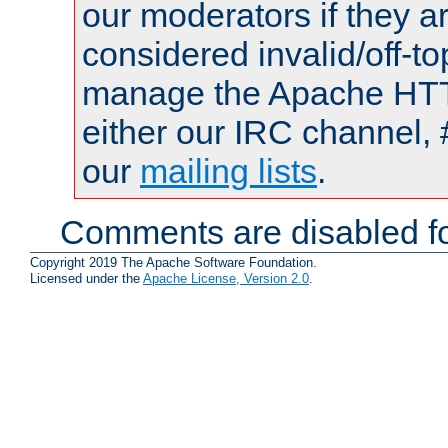
our moderators if they a
considered invalid/off-t
manage the Apache HTTP
either our IRC channel, 
our
mailing lists
.
Comments are disabled fo
Copyright 2019 The Apache Software Foundation.
Licensed under the
Apache License, Version 2.0
.