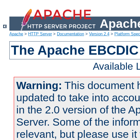
Apache
Apache
>
HTTP Server
>
Documentation
>
Version 2.4
>
Platform Spec
The Apache EBCDIC 
Available
Warning:
This document 
updated to take into acc
in the 2.0 version of the
Server. Some of the inform
relevant, but please use it