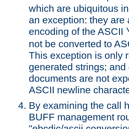
which are ubiquitous in
an exception: they are 
encoding of the ASCII
not be converted to AS
This exception is only r
generated strings; and
documents are not expe
ASCII newline characte
By examining the call h
BUFF management rout
"ebcdic/ascii conversi