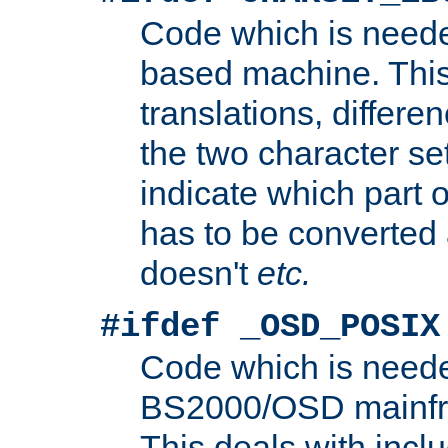
Code which is need
based machine. This
translations, differen
the two character se
indicate which part 
has to be converted
doesn't
etc.
#ifdef _OSD_POSIX
Code which is need
BS2000/OSD mainfra
This deals with inclu