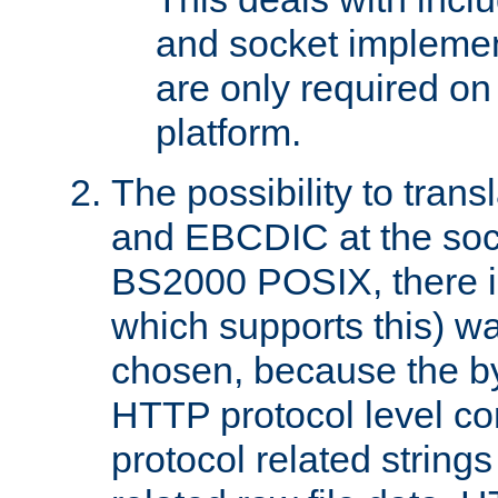
and socket implemen
are only required 
platform.
The possibility to tran
and EBCDIC at the sock
BS2000 POSIX, there is
which supports this) wa
chosen, because the by
HTTP protocol level con
protocol related string