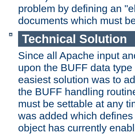
problem by defining an "eb
documents which must be
Technical Solution
Since all Apache input an
upon the BUFF data type 
easiest solution was to a
the BUFF handling routin
must be settable at any t
was added which defines
object has currently enab