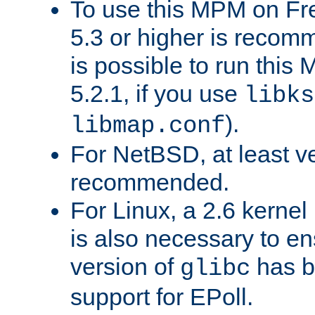
To use this MPM on F
5.3 or higher is recom
is possible to run th
5.2.1, if you use
libks
).
libmap.conf
For NetBSD, at least ve
recommended.
For Linux, a 2.6 kernel
is also necessary to en
version of
has b
glibc
support for EPoll.