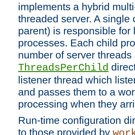
implements a hybrid multi
threaded server. A single 
parent) is responsible for
processes. Each child pro
number of server threads 
direct
ThreadsPerChild
listener thread which list
and passes them to a work
processing when they arri
Run-time configuration dir
to those provided by
wor