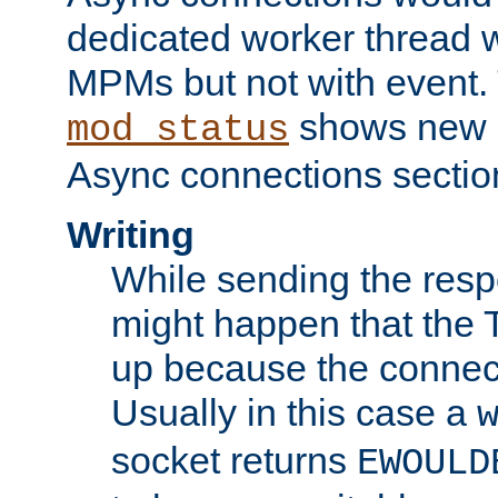
dedicated worker thread w
MPMs but not with event. 
shows new 
mod_status
Async connections sectio
Writing
While sending the respon
might happen that the TC
up because the connect
Usually in this case a
socket returns
EWOULD