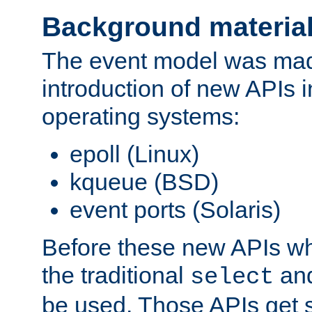
Background materia
The event model was mad
introduction of new APIs 
operating systems:
epoll (Linux)
kqueue (BSD)
event ports (Solaris)
Before these new APIs wh
the traditional
an
select
be used. Those APIs get s