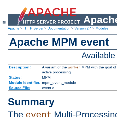
Apache
Apache
>
HTTP Server
>
Documentation
>
Version 2.4
>
Modules
Apache MPM event
Availabl
Description:
A variant of the
MPM with the goal of 
worker
active processing
Status:
MPM
Module Identifier:
mpm_event_module
Source File:
event.c
Summary
The
Multi-Processin
event