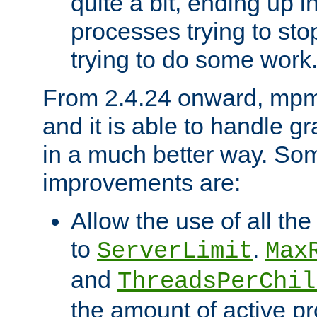
quite a bit, ending up i
processes trying to st
trying to do some work
From 2.4.24 onward, mpm
and it is able to handle g
in a much better way. Som
improvements are:
Allow the use of all th
to
.
ServerLimit
Max
and
ThreadsPerChil
the amount of active 