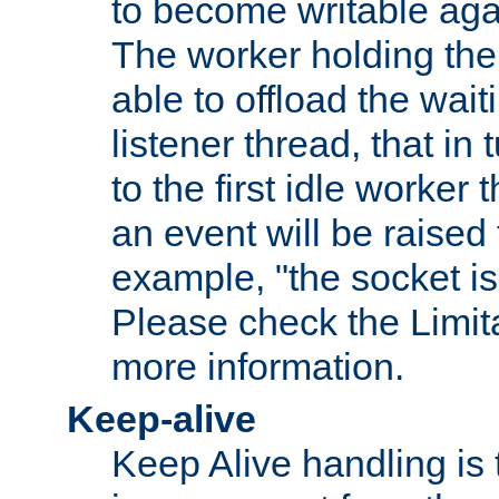
to become writable agai
The worker holding the
able to offload the wait
listener thread, that in t
to the first idle worker
an event will be raised 
example, "the socket is
Please check the Limita
more information.
Keep-alive
Keep Alive handling is