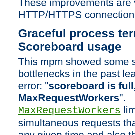
These improvements are v
HTTP/HTTPS connection
Graceful process te
Scoreboard usage
This mpm showed some sc
bottlenecks in the past le
error: "
scoreboard is full,
MaxRequestWorkers
".
lim
MaxRequestWorkers
simultaneous requests tha
any given time and also t