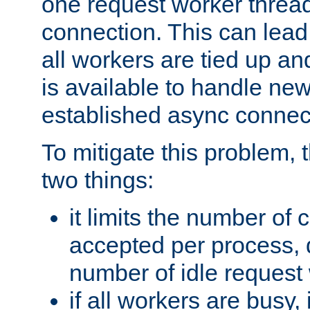
one request worker threa
connection. This can lead
all workers are tied up a
is available to handle ne
established async connec
To mitigate this problem
two things:
it limits the number of
accepted per process,
number of idle request
if all workers are busy, i