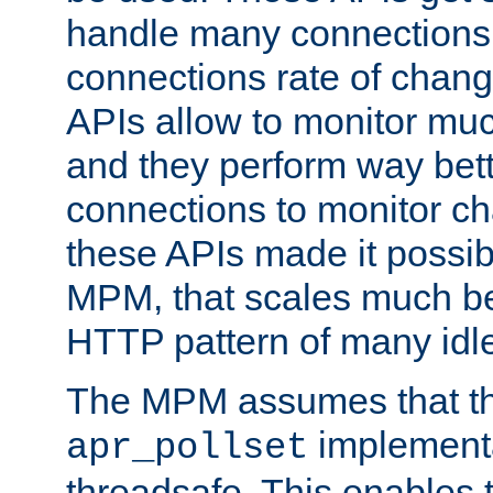
handle many connections o
connections rate of chang
APIs allow to monitor mu
and they perform way bett
connections to monitor ch
these APIs made it possibl
MPM, that scales much bet
HTTP pattern of many idl
The MPM assumes that th
implementa
apr_pollset
threadsafe. This enables