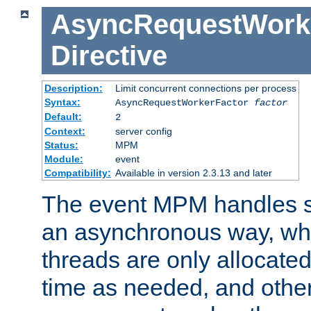
AsyncRequestWork
Directive
Description:
Limit concurrent connections per process
Syntax:
AsyncRequestWorkerFactor
factor
Default:
2
Context:
server config
Status:
MPM
Module:
event
Compatibility:
Available in version 2.3.13 and later
The event MPM handles s
an asynchronous way, wh
threads are only allocated
time as needed, and othe