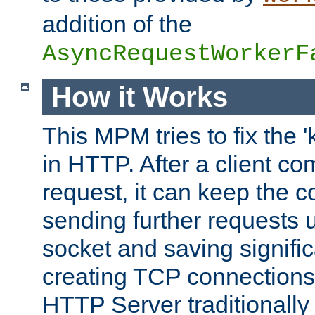
addition of the
AsyncRequestWorkerF
How it Works
This MPM tries to fix the 
in HTTP. After a client com
request, it can keep the 
sending further requests 
socket and saving signifi
creating TCP connection
HTTP Server traditionally