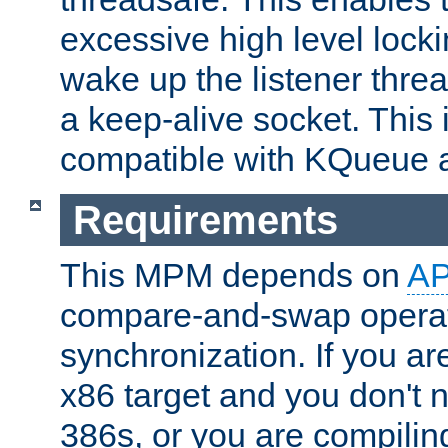
excessive high level locki
wake up the listener threa
a keep-alive socket. This 
compatible with KQueue 
Requirements
This MPM depends on
A
compare-and-swap operati
synchronization. If you ar
x86 target and you don't 
386s, or you are compili