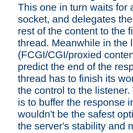
This one in turn waits for
socket, and delegates the 
rest of the content to the f
thread. Meanwhile in the 
(FCGI/CGI/proxied conten
predict the end of the re
thread has to finish its wo
the control to the listener
is to buffer the response i
wouldn't be the safest opt
the server's stability and