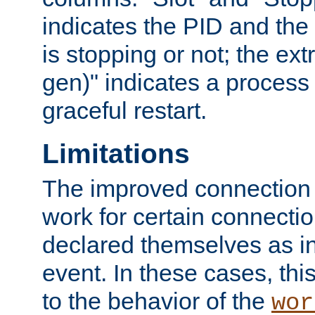
indicates the PID and the l
is stopping or not; the ext
gen)" indicates a process s
graceful restart.
Limitations
The improved connection
work for certain connection
declared themselves as i
event. In these cases, thi
to the behavior of the
wor