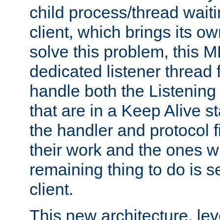
child process/thread waiti
client, which brings its o
solve this problem, this 
dedicated listener thread 
handle both the Listening 
that are in a Keep Alive s
the handler and protocol f
their work and the ones w
remaining thing to do is s
client.
This new architecture, le