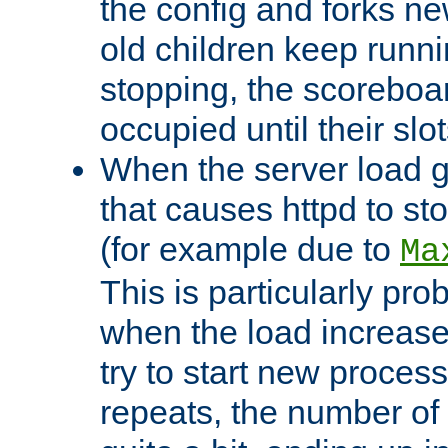
the config and forks ne
old children keep runni
stopping, the scoreboard
occupied until their slo
When the server load 
that causes httpd to s
(for example due to
Ma
This is particularly pr
when the load increases
try to start new process
repeats, the number of