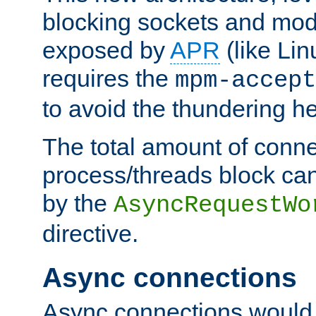
blocking sockets and mod
exposed by
APR
(like Lin
requires the
mpm-accept
to avoid the thundering h
The total amount of conne
process/threads block can
by the
AsyncRequestWo
directive.
Async connections
Async connections would 