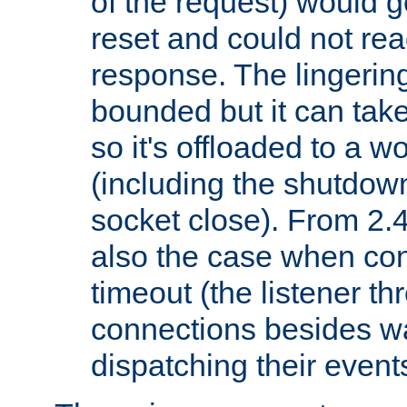
of the request) would g
reset and could not rea
response. The lingering
bounded but it can take 
so it's offloaded to a w
(including the shutdow
socket close). From 2.4
also the case when con
timeout (the listener t
connections besides wa
dispatching their events