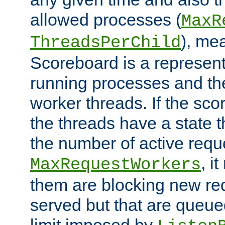
allowed processes (
MaxR
), me
ThreadsPerChild
Scoreboard is a representa
running processes and the 
worker threads. If the scor
the threads have a state th
the number of active requ
, i
MaxRequestWorkers
them are blocking new req
served but that are queue
limit imposed by