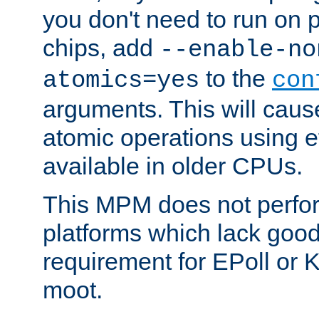
you don't need to run on
chips, add
--enable-no
to the
atomics=yes
con
arguments. This will cau
atomic operations using e
available in older CPUs.
This MPM does not perfor
platforms which lack good
requirement for EPoll or
moot.