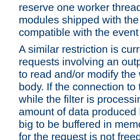
reserve one worker thread
modules shipped with the
compatible with the even
A similar restriction is cur
requests involving an outp
to read and/or modify th
body. If the connection to 
while the filter is process
amount of data produced by
big to be buffered in mem
for the request is not free