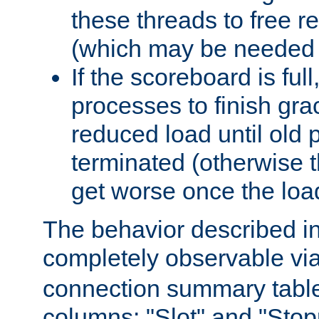
these threads to free r
(which may be needed 
If the scoreboard is ful
processes to finish gra
reduced load until old
terminated (otherwise t
get worse once the loa
The behavior described in 
completely observable vi
connection summary tabl
columns: "Slot" and "Stop