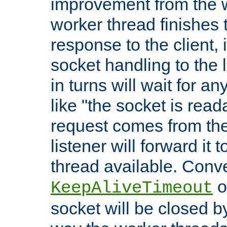
improvement from the
worker thread finishes t
response to the client, 
socket handling to the l
in turns will wait for a
like "the socket is read
request comes from the 
listener will forward it t
thread available. Conver
o
KeepAliveTimeout
socket will be closed by 