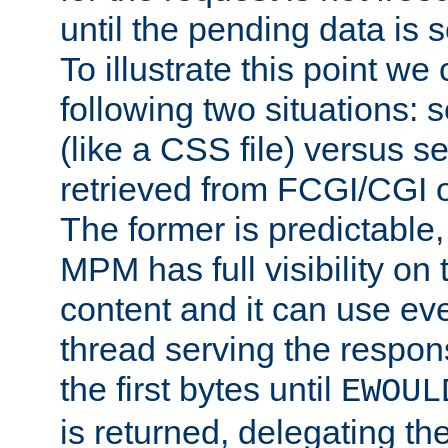
until the pending data is se
To illustrate this point we
following two situations: s
(like a CSS file) versus s
retrieved from FCGI/CGI o
The former is predictable
MPM has full visibility on 
content and it can use ev
thread serving the respon
the first bytes until
EWOUL
is returned, delegating the 