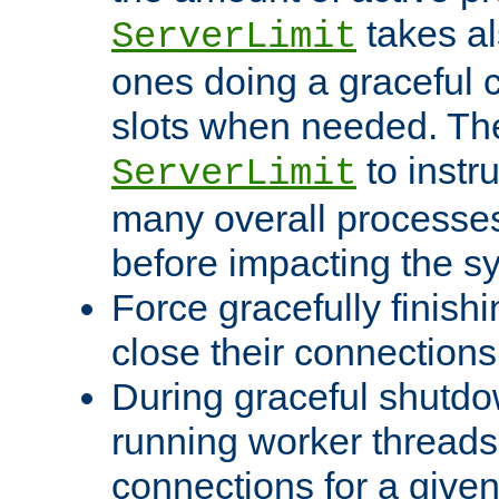
takes al
ServerLimit
ones doing a graceful c
slots when needed. The
to instr
ServerLimit
many overall processes
before impacting the s
Force gracefully finish
close their connections 
During graceful shutdo
running worker thread
connections for a give