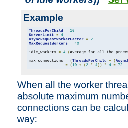
Ser
Example
ThreadsPerChild
=
10
ServerLimit
=
4
AsyncRequestWorkerFactor
=
2
MaxRequestWorkers
=
40
idle_workers 
=
4
(
average for all the proce
max_connections 
=
(
ThreadsPerChild
+
(
Async
=
(
10
+
(
2
*
4
))
*
4
=
72
When all the worker threa
absolute maximum number
connections can be calcul
way: