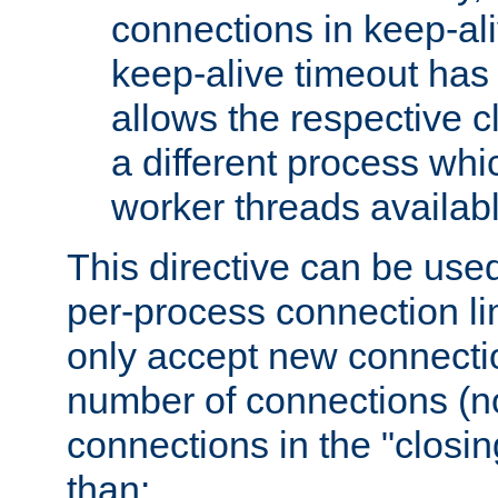
connections in keep-ali
keep-alive timeout has 
allows the respective c
a different process whi
worker threads availabl
This directive can be used
per-process connection li
only accept new connectio
number of connections (n
connections in the "closing
than: