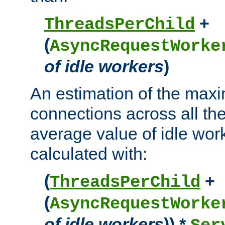
+
ThreadsPerChild
(
AsyncRequestWorke
of idle workers
)
An estimation of the max
connections across all th
average value of idle wor
calculated with:
(
+
ThreadsPerChild
(
AsyncRequestWorke
of idle workers
)) *