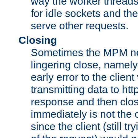
way the worker threads
for idle sockets and th
serve other requests.
Closing
Sometimes the MPM ne
lingering close, namel
early error to the client w
transmitting data to ht
response and then clos
immediately is not the c
since the client (still tr