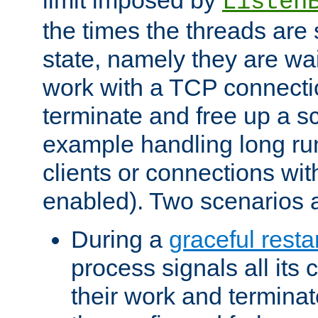
Listen
the times the threads are 
state, namely they are wait
work with a TCP connectio
terminate and free up a sc
example handling long ru
clients or connections wit
enabled). Two scenarios
During a
graceful resta
process signals all its 
their work and terminate