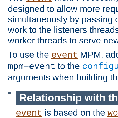
designed to allow more req
simultaneously by passing 
work to the listeners threads
worker threads to serve ne
To use the
MPM, ad
event
to the
mpm=event
config
arguments when building t
Relationship with 
is based on the
event
wo