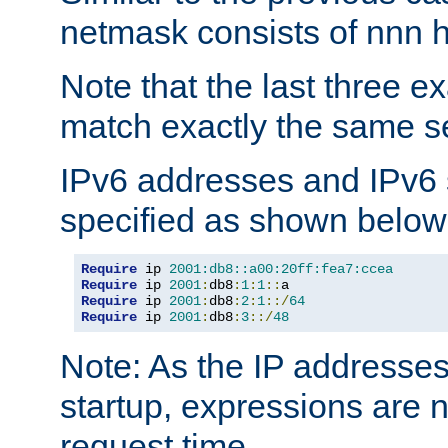
netmask consists of nnn hi
Note that the last three 
match exactly the same se
IPv6 addresses and IPv6
specified as shown below
Require
 ip 
2001:db8::a00:20ff:fea7:ccea
Require
 ip 
2001
:
db8
:
1
:
1
::
Require
 ip 
2001
:
db8
:
2
:
1
::/
64
Require
 ip 
2001
:
db8
:
3
::/
48
Note: As the IP addresse
startup, expressions are n
request time.