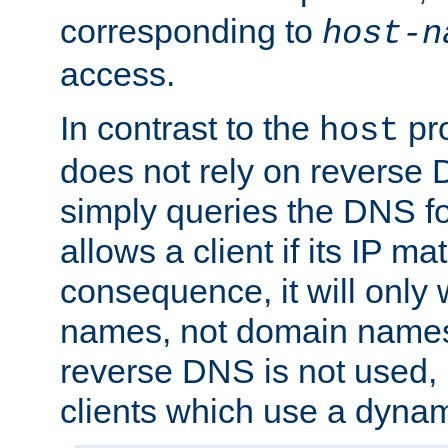
corresponding to
host-n
access.
In contrast to the
pro
host
does not rely on reverse 
simply queries the DNS f
allows a client if its IP m
consequence, it will only 
names, not domain names
reverse DNS is not used, i
clients which use a dyna