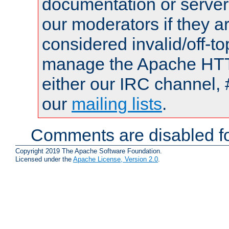
documentation or serve
our moderators if they a
considered invalid/off-t
manage the Apache HTTP
either our IRC channel, 
our
mailing lists
.
Comments are disabled fo
Copyright 2019 The Apache Software Foundation.
Licensed under the
Apache License, Version 2.0
.