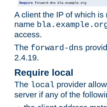
Require
 forward-dns bla
.
example
.
org
A client the IP of which is
name
bla.example.or
access.
The
provid
forward-dns
2.4.19.
Require local
The
provider allow
local
server if any of the follow