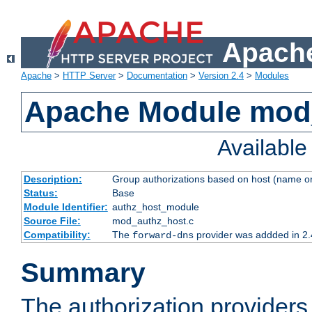
Apache
Apache
>
HTTP Server
>
Documentation
>
Version 2.4
>
Modules
Apache Module mod
Availabl
Description:
Group authorizations based on host (name or
Status:
Base
Module Identifier:
authz_host_module
Source File:
mod_authz_host.c
Compatibility:
The
provider was addded in 2.
forward-dns
Summary
The authorization provider