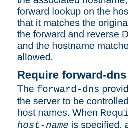
forward lookup on the ho
that it matches the origina
the forward and reverse 
and the hostname matches
allowed.
Require forward-dns
The
provid
forward-dns
the server to be controll
host names. When
Requ
is specified, 
host-name