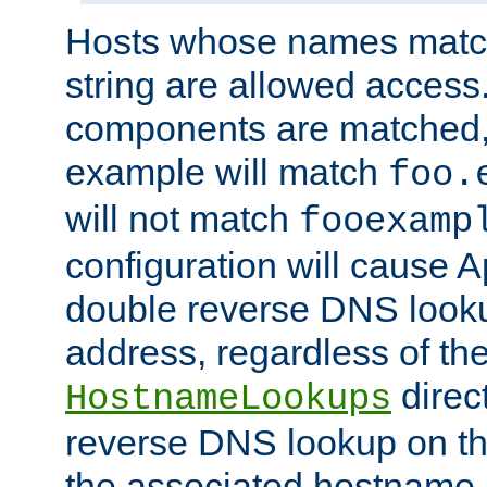
Hosts whose names match,
string are allowed access
components are matched,
example will match
foo.
will not match
fooexamp
configuration will cause 
double reverse DNS lookup
address, regardless of the
direct
HostnameLookups
reverse DNS lookup on the
the associated hostname,