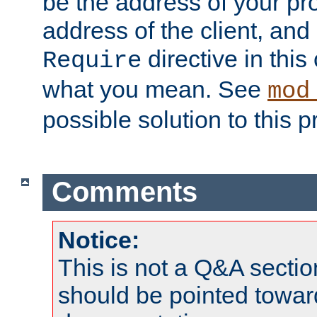
be the address of your pro
address of the client, and
directive in thi
Require
what you mean. See
mod
possible solution to this 
Comments
Notice:
This is not a Q&A sect
should be pointed towar