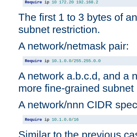
Require
 ip 
10
172.20
192.168
.
2
The first 1 to 3 bytes of a
subnet restriction.
A network/netmask pair:
Require
 ip 
10.1
.
0.0
/
255.255
.
0.0
A network a.b.c.d, and a 
more fine-grained subnet r
A network/nnn CIDR speci
Require
 ip 
10.1
.
0.0
/
16
Similar to the previous ca