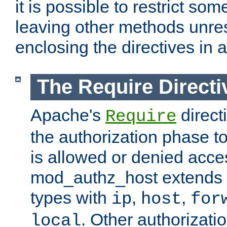
it is possible to restrict so
leaving other methods unres
enclosing the directives in 
The Require Directi
Apache's
direct
Require
the authorization phase to
is allowed or denied acce
mod_authz_host extends t
types with
,
,
ip
host
for
. Other authorizati
local