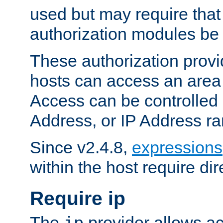
used but may require that
authorization modules be
These authorization provi
hosts can access an area 
Access can be controlled
Address, or IP Address ra
Since v2.4.8,
expressions
within the host require dir
Require ip
The
provider allows ac