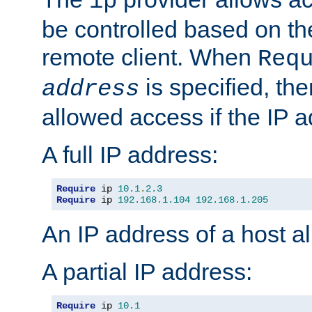
ip
be controlled based on th
remote client. When
Req
is specified, the
address
allowed access if the IP 
A full IP address:
Require
 ip 
10.1
.
2.3
Require
 ip 
192.168
.
1.104
192.168
.
1.205
An IP address of a host 
A partial IP address:
Require
 ip 
10.1