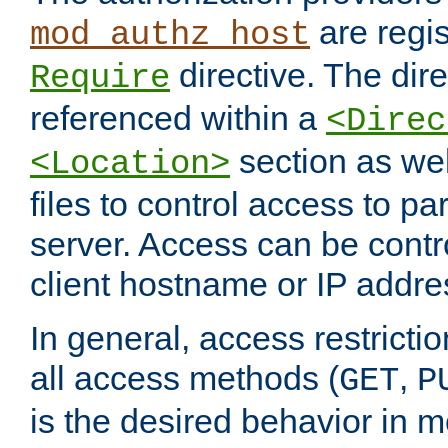
are regis
mod_authz_host
directive. The dir
Require
referenced within a
<Direc
section as we
<Location>
files to control access to par
server. Access can be contr
client hostname or IP addre
In general, access restrictio
all access methods (
,
GET
P
is the desired behavior in 