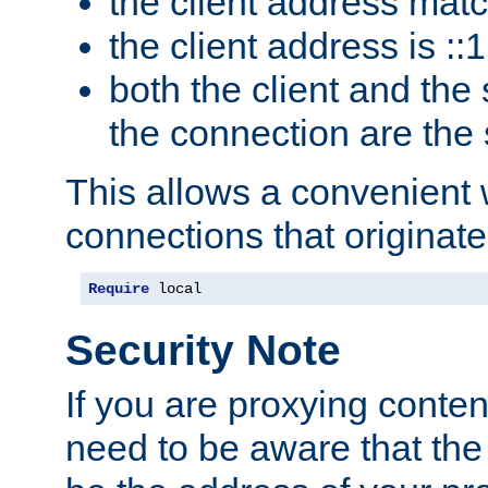
the client address mat
the client address is ::1
both the client and the
the connection are the
This allows a convenient
connections that originate
Require
 local
Security Note
If you are proxying conten
need to be aware that the 