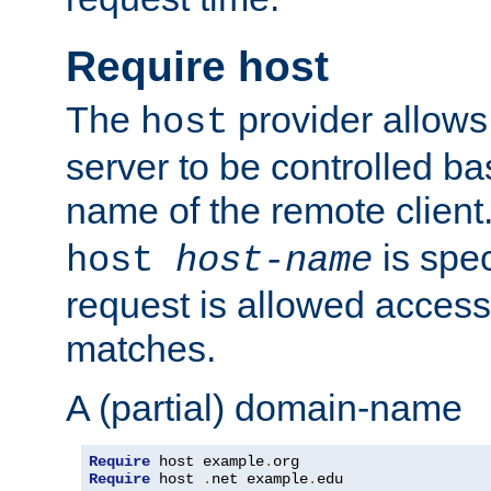
Require host
The
provider allows
host
server to be controlled b
name of the remote clien
is spec
host
host-name
request is allowed access
matches.
A (partial) domain-name
Require
 host example
.
Require
 host 
.
net example
.
edu