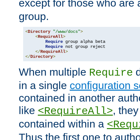
except for those who are 
group.
<
Directory
"/www/docs"
>
<
RequireAll
>
Require
 group alpha beta

Require
 not group reject

</
RequireAll
>
</
Directory
>
When multiple
d
Require
in a single
configuration s
contained in another autho
like
, they
<RequireAll>
contained within a
<Requ
Thus the first one to auth