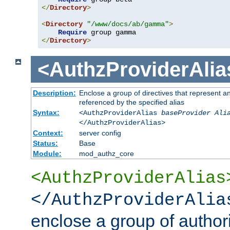
</
Directory
>
<
Directory
"/www/docs/ab/gamma"
>
Require
</
Directory
>
<AuthzProviderAlia
Description:
Enclose a group of directives that represent a
referenced by the specified alias
Syntax:
<AuthzProviderAlias
baseProvider Ali
</AuthzProviderAlias>
Context:
server config
Status:
Base
Module:
mod_authz_core
<AuthzProviderAlias
</AuthzProviderAlia
enclose a group of authori