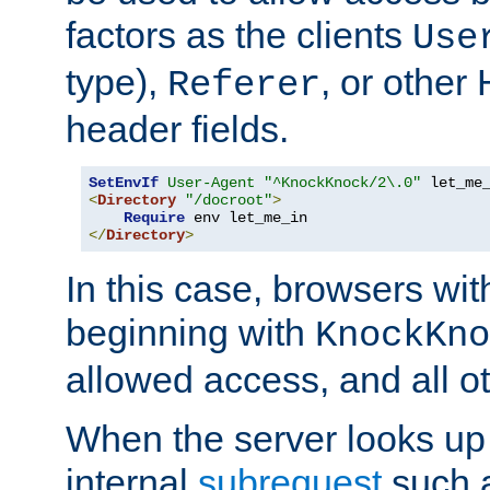
factors as the clients
Use
type),
, or other
Referer
header fields.
SetEnvIf
User-Agent
"^KnockKnock/2\.0"
<
Directory
"/docroot"
>
Require
</
Directory
>
In this case, browsers wit
beginning with
KnockKno
allowed access, and all ot
When the server looks up 
internal
subrequest
such a