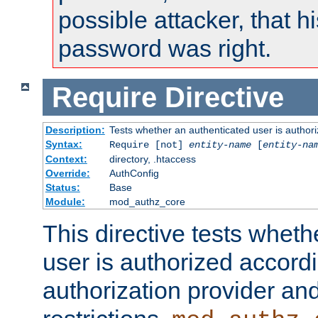
possible attacker, that 
password was right.
Require
Directive
Description:
Tests whether an authenticated user is authori
Syntax:
Require [not]
entity-name
[
entity-na
Context:
directory, .htaccess
Override:
AuthConfig
Status:
Base
Module:
mod_authz_core
This directive tests wheth
user is authorized accordi
authorization provider and