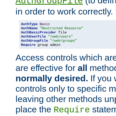
(to defi
AuthGroupFile
in order to work correctly
AuthType
Basic
AuthName
"Restricted Resource"
AuthBasicProvider
AuthUserFile
"/web/users"
AuthGroupFile
"/web/groups"
Require
 group admin
Access controls which are
are effective for
all
metho
normally desired.
If you 
controls only to specific 
leaving other methods un
place the
statem
Require