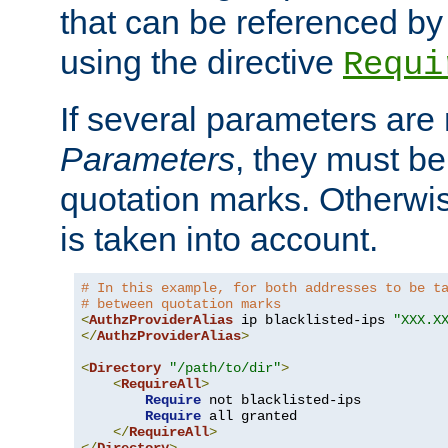
that can be referenced by
using the directive
Requi
If several parameters are
Parameters
, they must be
quotation marks. Otherwise
is taken into account.
# In this example, for both addresses to be t
# between quotation marks
<
AuthzProviderAlias
 ip blacklisted-ips 
"XXX.X
</
AuthzProviderAlias
>
<
Directory
"/path/to/dir"
>
<
RequireAll
>
Require
 not blacklisted-ips

Require
 all granted

</
RequireAll
>