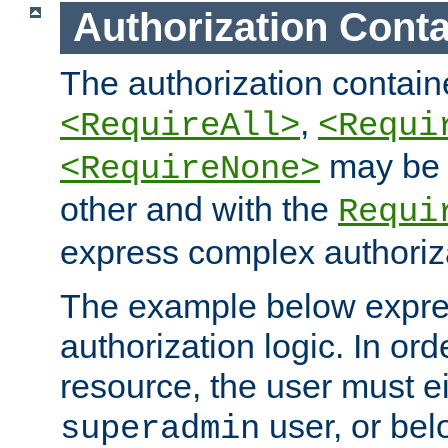
Authorization Conta
The authorization containe
,
<RequireAll>
<Requi
may be 
<RequireNone>
other and with the
Requi
express complex authoriza
The example below expres
authorization logic. In ord
resource, the user must ei
user, or bel
superadmin