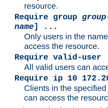
resource.
Require group
group
name
] ...
Only users in the nam
access the resource.
Require valid-user
All valid users can acc
Require ip 10 172.2
Clients in the specifie
can access the resourc