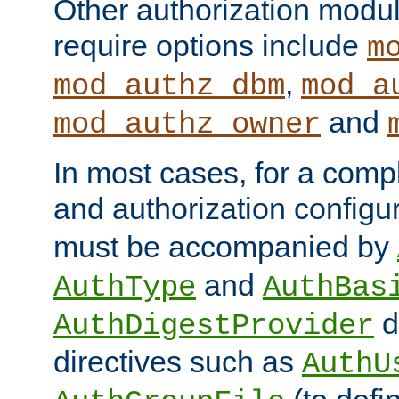
Other authorization modu
require options include
m
,
mod_authz_dbm
mod_a
and
mod_authz_owner
In most cases, for a comp
and authorization configu
must be accompanied by
and
AuthType
AuthBas
d
AuthDigestProvider
directives such as
AuthU