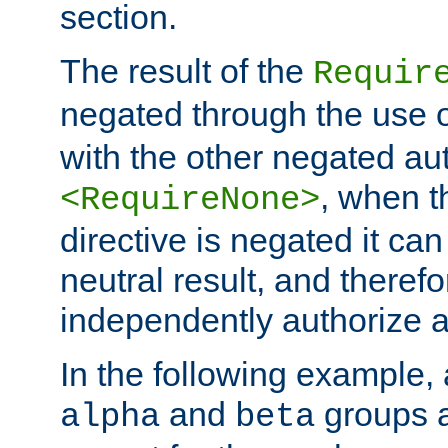
section.
The result of the
Requir
negated through the use 
with the other negated aut
, when 
<RequireNone>
directive is negated it can 
neutral result, and theref
independently authorize a
In the following example, a
and
groups a
alpha
beta