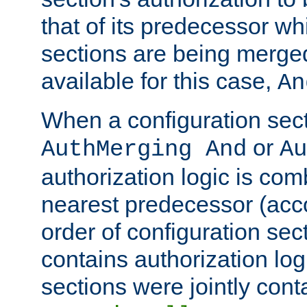
that of its predecessor wh
sections are being merge
available for this case,
An
When a configuration sect
or
AuthMerging And
Au
authorization logic is com
nearest predecessor (acco
order of configuration sec
contains authorization logi
sections were jointly cont