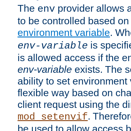
The
provider allows a
env
to be controlled based on
environment variable
. W
is specifi
env-variable
is allowed access if the 
env-variable
exists. The s
ability to set environment 
flexible way based on char
client request using the d
. Therefor
mod_setenvif
be used to allow access 