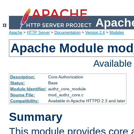
Apache
Apache
>
HTTP Server
>
Documentation
>
Version 2.4
>
Modules
Apache Module mod
Availabl
Description:
Core Authorization
Status:
Base
Module Identifier:
authz_core_module
Source File:
mod_authz_core.c
Compatibility:
Available in Apache HTTPD 2.3 and later
Summary
This module provides core a