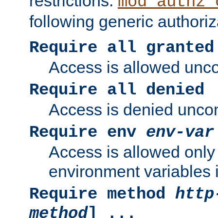
restrictions.
mod_authz_
following generic authoriz
Require all granted
Access is allowed uncon
Require all denied
Access is denied uncond
Require env
env-var
Access is allowed only 
environment variables i
Require method
http
method
] ...