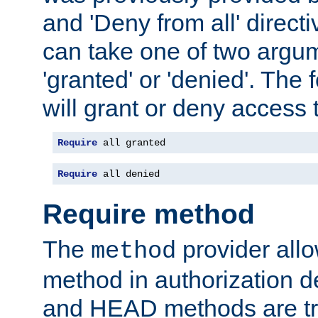
and 'Deny from all' directi
can take one of two argu
'granted' or 'denied'. The
will grant or deny access t
Require
 all granted
Require
 all denied
Require method
The
provider all
method
method in authorization 
and HEAD methods are tre