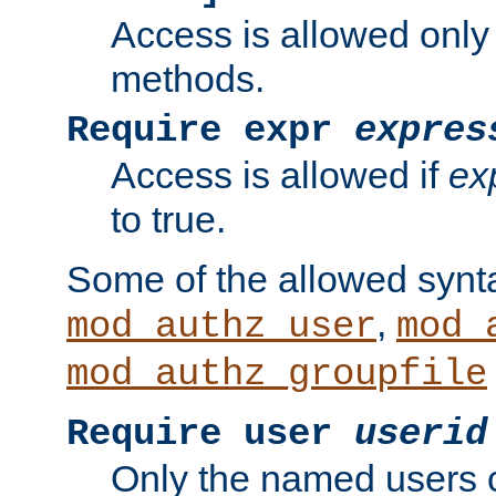
Access is allowed only
methods.
Require expr
expres
Access is allowed if
ex
to true.
Some of the allowed synt
,
mod_authz_user
mod_
mod_authz_groupfile
Require user
userid
Only the named users 