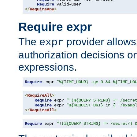
Require
</
RequireAny
>
Require expr
The
provider allows
expr
authorization decisions on
expressions.
Require
 expr 
"%{TIME_HOUR} -ge 9 && %{TIME_HO
<
RequireAll
>
Require
 expr 
"!(%{QUERY_STRING} =~ /secre
Require
 expr 
"%{REQUEST_URI} in { '/examp
</
RequireAll
>
Require
 expr 
"!(%{QUERY_STRING} =~ /secret/) 