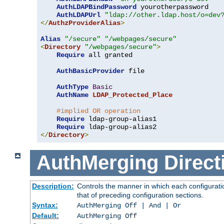
AuthLDAPBindPassword
 yourotherpassword

AuthLDAPUrl
"ldap://other.ldap.host/o=dev
</
AuthzProviderAlias
>
Alias
"/secure"
"/webpages/secure"
<
Directory
"/webpages/secure"
>
Require
 all granted

AuthBasicProvider
 file

AuthType
Basic
AuthName
LDAP_Protected_Place
#implied OR operation
Require
 ldap-group-alias1

Require
</
Directory
>
AuthMerging
Direct
Description:
Controls the manner in which each configuratio
that of preceding configuration sections.
Syntax:
AuthMerging Off | And | Or
Default:
AuthMerging Off