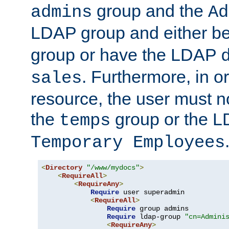
group and the
admins
Ad
LDAP group and either be
group or have the LDAP
. Furthermore, in o
sales
resource, the user must no
the
group or the 
temps
Temporary Employees
<
Directory
"/www/mydocs"
>
<
RequireAll
>
<
RequireAny
>
Require
 user superadmin

<
RequireAll
>
Require
 group admins

Require
 ldap-group 
"cn=Admini
<
RequireAny
>