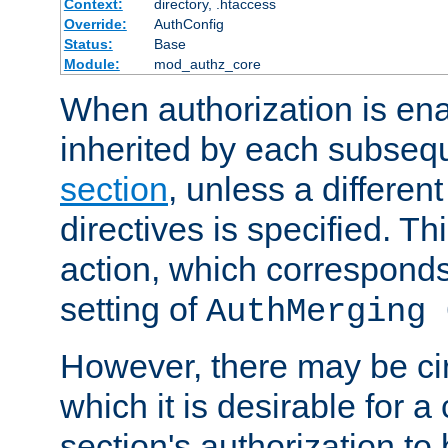
Context:
directory, .htaccess
Override:
AuthConfig
Status:
Base
Module:
mod_authz_core
When authorization is enab
inherited by each subse
section
, unless a different
directives is specified. Thi
action, which corresponds 
setting of
AuthMerging 
However, there may be ci
which it is desirable for a
section's authorization t