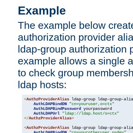
Example
The example below creates
authorization provider al
ldap-group authorization p
example allows a single a
to check group membershi
ldap hosts:
<
AuthzProviderAlias
 ldap-group ldap-group-ali
AuthLDAPBindDN
"cn=youruser,o=ctx"
AuthLDAPBindPassword
 yourpassword

AuthLDAPUrl
"ldap://ldap.host/o=ctx"
</
AuthzProviderAlias
>
<
AuthzProviderAlias
 ldap-group ldap-group-ali
AuthLDAPBindDN
"cn=yourotheruser,o=dev"