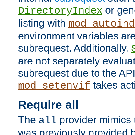
or gene
DirectoryIndex
listing with
mod_autoind
environment variables ar
subrequest. Additionally,
are not separately evaluat
subrequest due to the AP
takes acti
mod_setenvif
Require all
The
provider mimics t
all
was previously provided by