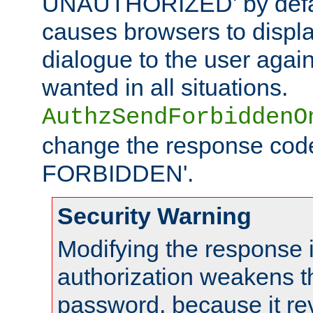
UNAUTHORIZED' by defaul
causes browsers to displ
dialogue to the user again
wanted in all situations.
AuthzSendForbiddenO
change the response code
FORBIDDEN'.
Security Warning
Modifying the response 
authorization weakens th
password, because it rev