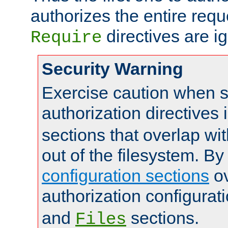
authorizes the entire req
directives are i
Require
Security Warning
Exercise caution when s
authorization directives 
sections that overlap wi
out of the filesystem. By
configuration sections
ov
authorization configurat
and
sections.
Files