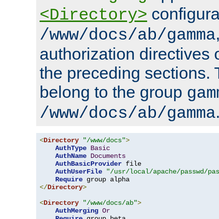
configura
<Directory>
/www/docs/ab/gamma
authorization directives 
the preceding sections.
belong to the group
gam
/www/docs/ab/gamma
<
Directory
"/www/docs"
>
AuthType
Basic
AuthName
Documents
AuthBasicProvider
 file

AuthUserFile
"/usr/local/apache/passwd/pa
Require
</
Directory
>
<
Directory
"/www/docs/ab"
>
AuthMerging
Or
Require