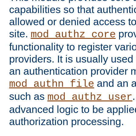
capabilities so that authent
allowed or denied access to
site.
prov
mod_authz_core
functionality to register var
providers. It is usually used
an authentication provider
and an a
mod_authn_file
such as
mod_authz_user
advanced logic to be applie
authorization processing.