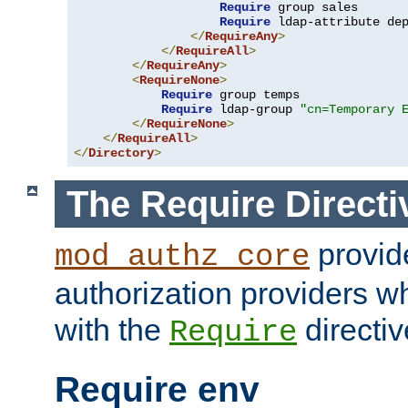
Require
 group sales

Require
 ldap-attribute de
</
RequireAny
>
</
RequireAll
>
</
RequireAny
>
<
RequireNone
>
Require
 group temps

Require
 ldap-group 
"cn=Temporary 
</
RequireNone
>
</
RequireAll
>
</
Directory
>
The Require Directi
provid
mod_authz_core
authorization providers w
with the
directiv
Require
Require env