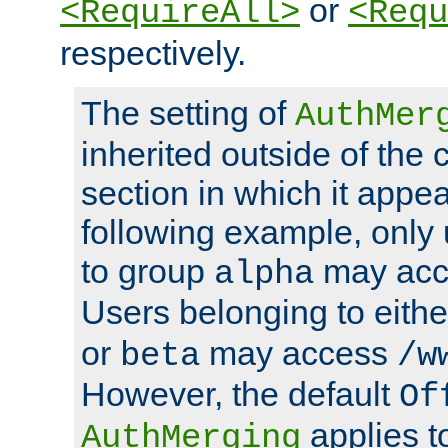
or
<RequireAll>
<Requ
respectively.
The setting of
AuthMer
inherited outside of the 
section in which it appea
following example, only
to group
may ac
alpha
Users belonging to eith
or
may access
beta
/w
However, the default
Of
applies t
AuthMerging