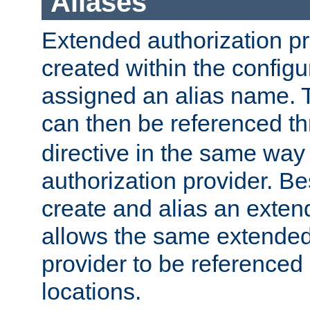
Aliases
Extended authorization p
created within the configur
assigned an alias name. T
can then be referenced t
directive in the same way
authorization provider. Bes
create and alias an extend
allows the same extended
provider to be referenced 
locations.