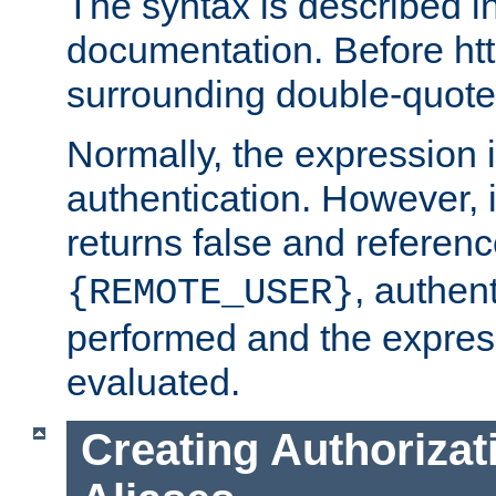
The syntax is described i
documentation. Before htt
surrounding double-quot
Normally, the expression 
authentication. However, 
returns false and referen
, authent
{REMOTE_USER}
performed and the express
evaluated.
Creating Authorizat