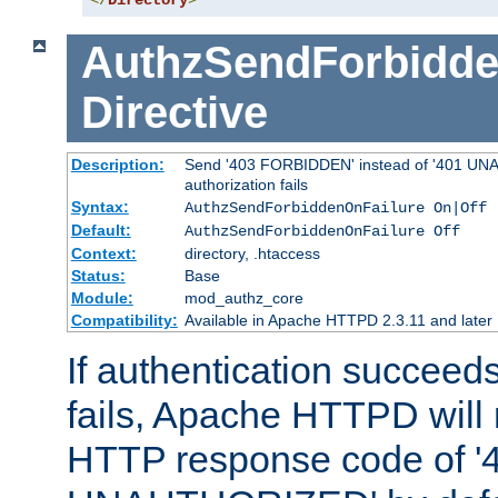
</
Directory
>
AuthzSendForbidde
Directive
Description:
Send '403 FORBIDDEN' instead of '401 UNA
authorization fails
Syntax:
AuthzSendForbiddenOnFailure On|Off
Default:
AuthzSendForbiddenOnFailure Off
Context:
directory, .htaccess
Status:
Base
Module:
mod_authz_core
Compatibility:
Available in Apache HTTPD 2.3.11 and later
If authentication succeeds
fails, Apache HTTPD will
HTTP response code of '