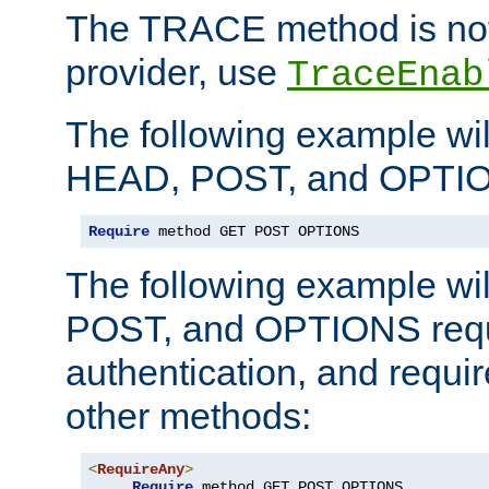
The TRACE method is not 
provider, use
TraceEnab
The following example wil
HEAD, POST, and OPTIO
Require
 method GET POST OPTIONS
The following example wi
POST, and OPTIONS requ
authentication, and require
other methods:
<
RequireAny
>
Require
 method GET POST OPTIONS
