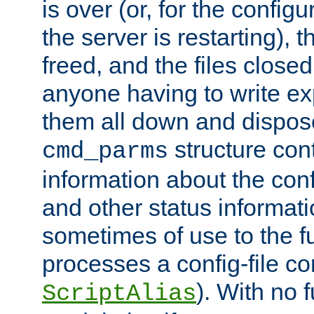
is over (or, for the config
the server is restarting),
freed, and the files close
anyone having to write exp
them all down and dispose
structure con
cmd_parms
information about the conf
and other status informati
sometimes of use to the f
processes a config-file 
). With no 
ScriptAlias