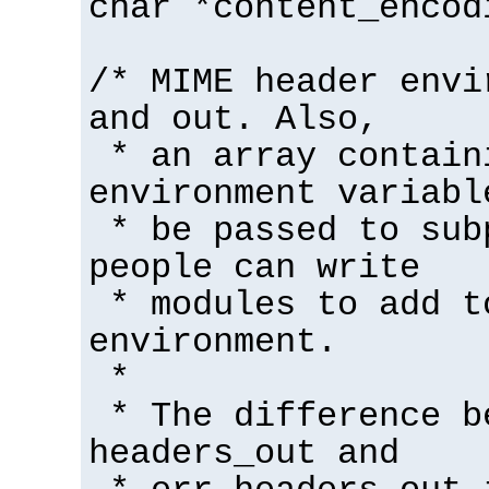
char *content_encod
/* MIME header envi
and out. Also,
* an array contain
environment variabl
* be passed to sub
people can write
* modules to add t
environment.
*
* The difference b
headers_out and