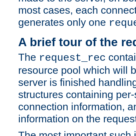
most cases, each connecti
generates only one
requ
A brief tour of the r
The
contai
request_rec
resource pool which will 
server is finished handlin
structures containing per-
connection information, a
information on the request 
The most important such i