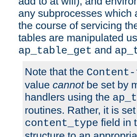
add to at will), and envir
any subprocesses which a
the course of servicing t
tables are manipulated us
and
ap_table_get
ap_
Note that the
Content-
value
cannot
be set by 
handlers using the
ap_t
routines. Rather, it is se
field in
content_type
structure to an appropria