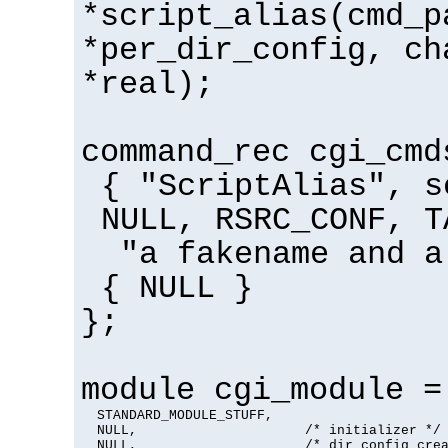
*script_alias(cmd_p
*per_dir_config, ch
*real);
command_rec cgi_cmd
{ "ScriptAlias", s
NULL, RSRC_CONF, T
"a fakename and a
{ NULL }
};
module cgi_module =
  STANDARD_MODULE_STUFF,

  NULL,                     /* initializer */

  NULL,                     /* dir config crea