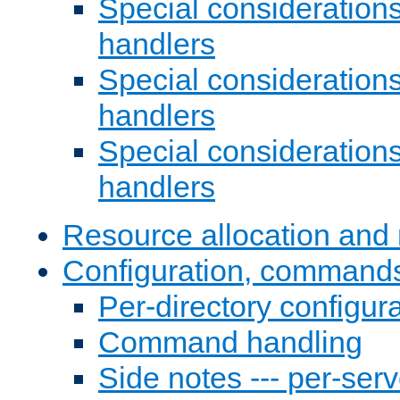
Special consideration
handlers
Special considerations
handlers
Special considerations
handlers
Resource allocation and 
Configuration, commands
Per-directory configura
Command handling
Side notes --- per-serv