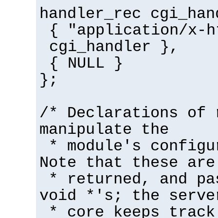
handler_rec cgi_han
{ "application/x-h
cgi_handler },
{ NULL }
};
/* Declarations of 
manipulate the
* module's configu
Note that these are
* returned, and pa
void *'s; the serve
* core keeps track