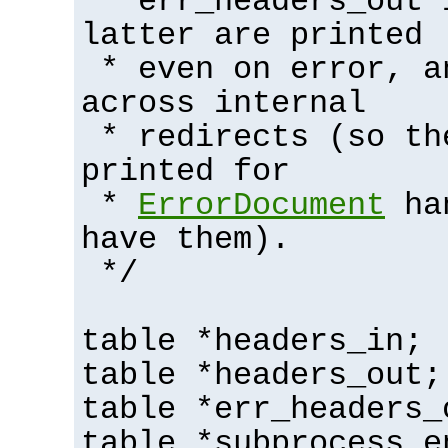
* err_headers_out 
latter are printed
* even on error, a
across internal
* redirects (so th
printed for
*
ErrorDocument
han
have them).
*/
table *headers_in;
table *headers_out;
table *err_headers_
table *subprocess_e