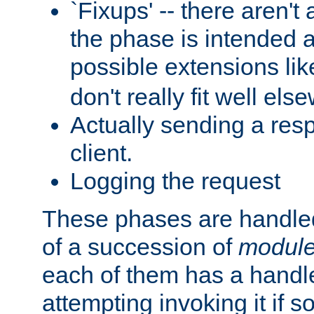
`Fixups' -- there aren't 
the phase is intended a
possible extensions li
don't really fit well els
Actually sending a res
client.
Logging the request
These phases are handled
of a succession of
modul
each of them has a handle
attempting invoking it if 