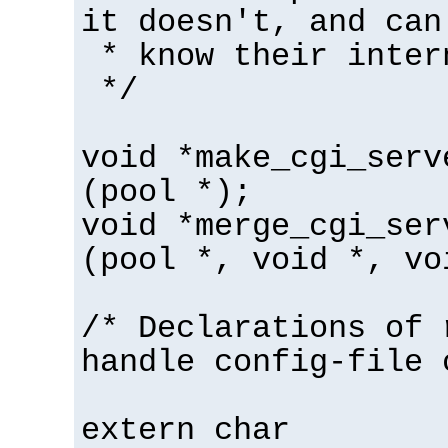
it doesn't, and can
* know their inter
*/
void *make_cgi_serv
(pool *);
void *merge_cgi_ser
(pool *, void *, vo
/* Declarations of 
handle config-file 
extern char