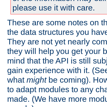
please use it with care.
These are some notes on t
the data structures you have
They are not yet nearly comp
they will help you get your 
mind that the API is still s
gain experience with it. (Se
what
might
be coming). Howe
to adapt modules to any ch
made. (We have more modul