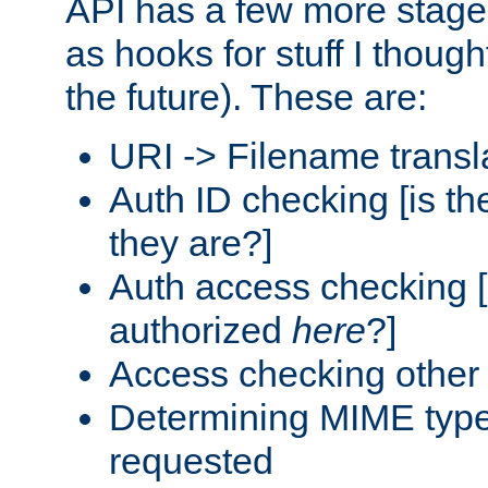
API has a few more stage
as hooks for stuff I though
the future). These are:
URI -> Filename transl
Auth ID checking [is t
they are?]
Auth access checking [
authorized
here
?]
Access checking other 
Determining MIME type 
requested