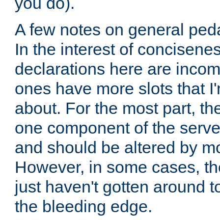
you do).
A few notes on general peda
In the interest of concisenes
declarations here are incomp
ones have more slots that I'
about. For the most part, th
one component of the server
and should be altered by mo
However, in some cases, the
just haven't gotten around 
the bleeding edge.