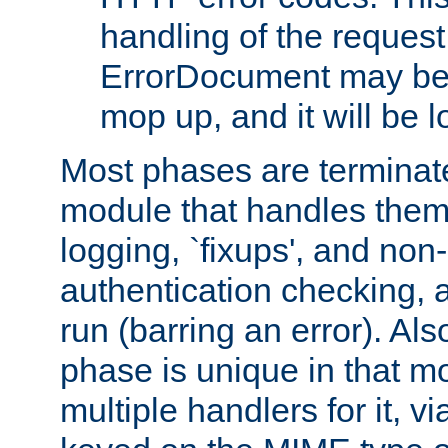
handling of the request
ErrorDocument may be i
mop up, and it will be 
Most phases are terminate
module that handles them
logging, `fixups', and no
authentication checking, 
run (barring an error). Al
phase is unique in that 
multiple handlers for it, v