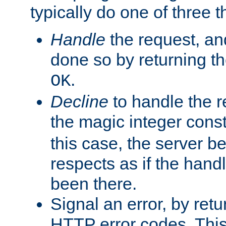
typically do one of three t
Handle
the request, and
done so by returning t
.
OK
Decline
to handle the r
the magic integer cons
this case, the server be
respects as if the hand
been there.
Signal an error, by retu
HTTP error codes. This