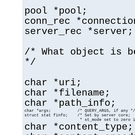
pool *pool;
conn_rec *connectio
server_rec *server;
/* What object is b
*/
char *uri;
char *filename;
char *path_info;
char *args;           /* QUERY_ARGS, if any */
struct stat finfo;    /* Set by server core;

                       * st_mode set to zero 
char *content_type;