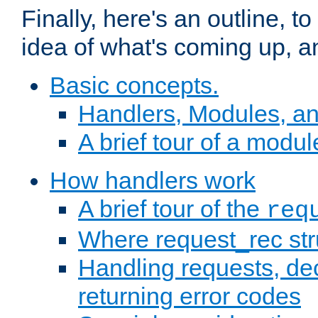
Finally, here's an outline, 
idea of what's coming up, a
Basic concepts.
Handlers, Modules, a
A brief tour of a modul
How handlers work
A brief tour of the
req
Where request_rec st
Handling requests, dec
returning error codes