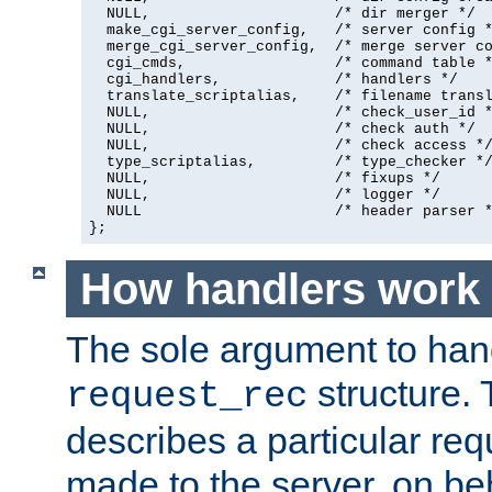
  NULL,                     /* dir merger */

  make_cgi_server_config,   /* server config *
  merge_cgi_server_config,  /* merge server co
  cgi_cmds,                 /* command table *
  cgi_handlers,             /* handlers */

  translate_scriptalias,    /* filename transl
  NULL,                     /* check_user_id *
  NULL,                     /* check auth */

  NULL,                     /* check access */
  type_scriptalias,         /* type_checker */
  NULL,                     /* fixups */

  NULL,                     /* logger */

  NULL                      /* header parser *
};
How handlers work
The sole argument to hand
structure. 
request_rec
describes a particular re
made to the server, on beha