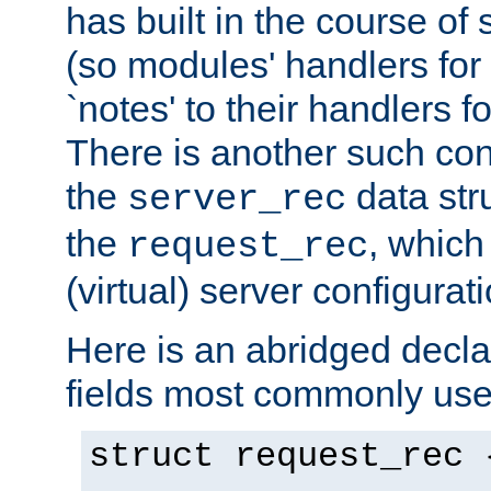
has built in the course of 
(so modules' handlers fo
`notes' to their handlers f
There is another such conf
the
data str
server_rec
the
, which
request_rec
(virtual) server configurat
Here is an abridged declar
fields most commonly use
struct request_rec 