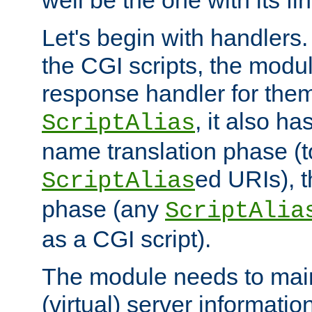
well be the one with its fi
Let's begin with handlers.
the CGI scripts, the modu
response handler for the
, it also ha
ScriptAlias
name translation phase (t
ed URIs), 
ScriptAlias
phase (any
ScriptAlia
as a CGI script).
The module needs to mai
(virtual) server informatio