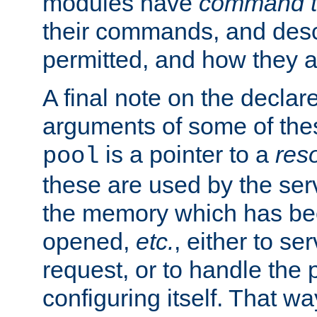
modules have
command t
their commands, and desc
permitted, and how they a
A final note on the declar
arguments of some of th
is a pointer to a
res
pool
these are used by the serv
the memory which has been
opened,
etc.
, either to se
request, or to handle the 
configuring itself. That w