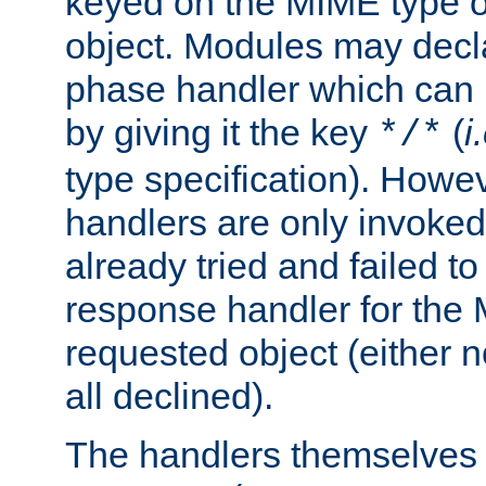
keyed on the MIME type o
object. Modules may decl
phase handler which can
by giving it the key
(
i
*/*
type specification). Howev
handlers are only invoked 
already tried and failed to
response handler for the 
requested object (either n
all declined).
The handlers themselves 