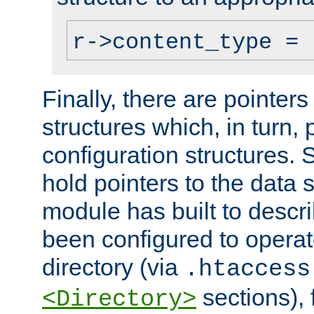
r->content_type = 
Finally, there are pointers
structures which, in turn,
configuration structures. S
hold pointers to the data 
module has built to descri
been configured to operat
directory (via
.htaccess
sections), f
<Directory>