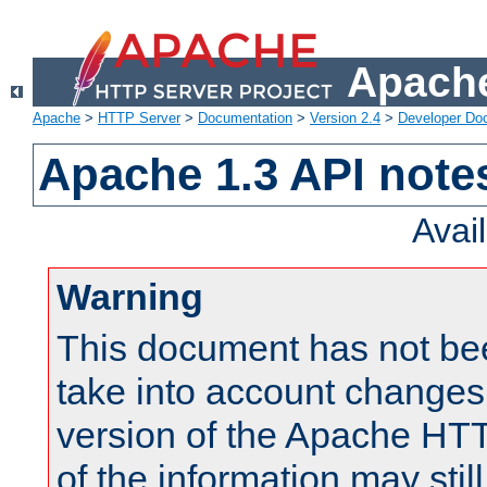
Apache
Apache
>
HTTP Server
>
Documentation
>
Version 2.4
>
Developer Do
Apache 1.3 API note
Avai
Warning
This document has not be
take into account changes
version of the Apache HT
of the information may still