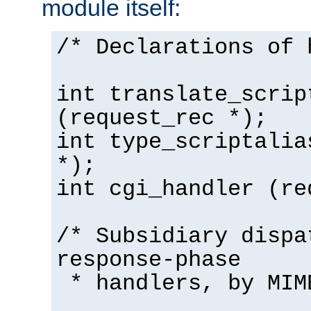
module itself:
/* Declarations of 
int translate_scrip
(request_rec *);
int type_scriptalia
*);
int cgi_handler (re
/* Subsidiary dispa
response-phase
* handlers, by MIM