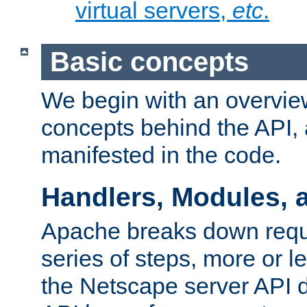
virtual servers,
etc
.
Basic concepts
We begin with an overview
concepts behind the API,
manifested in the code.
Handlers, Modules, 
Apache breaks down reque
series of steps, more or 
the Netscape server API d