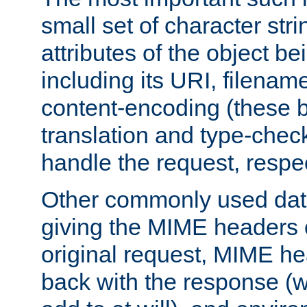
small set of character str
attributes of the object b
including its URI, filenam
content-encoding (these be
translation and type-chec
handle the request, respec
Other commonly used data
giving the MIME headers o
original request, MIME he
back with the response (