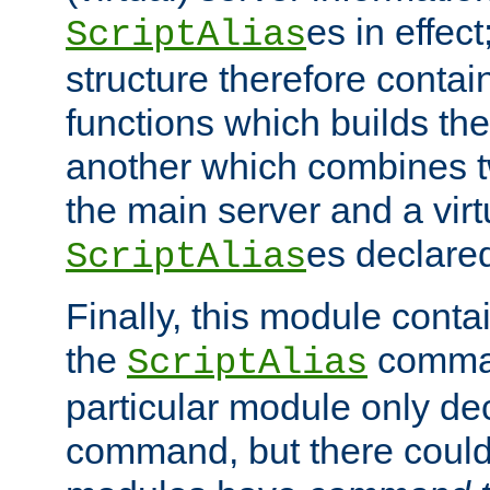
es in effec
ScriptAlias
structure therefore contai
functions which builds the
another which combines t
the main server and a vir
es declared
ScriptAlias
Finally, this module cont
the
command
ScriptAlias
particular module only de
command, but there could