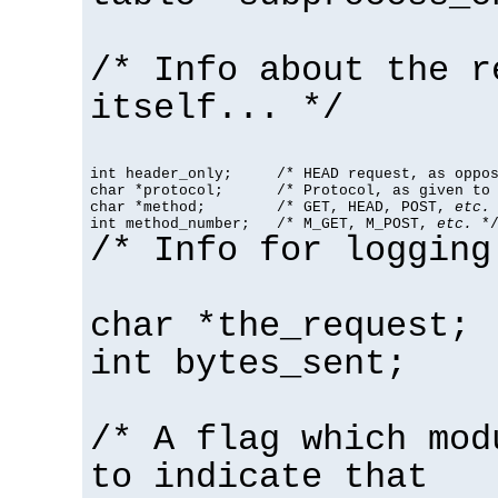
/* Info about the r
itself... */
int header_only;     /* HEAD request, as oppos
char *protocol;      /* Protocol, as given to 
char *method;        /* GET, HEAD, POST, 
etc.
 
int method_number;   /* M_GET, M_POST, 
etc.
 *
/* Info for logging
char *the_request;
int bytes_sent;
/* A flag which mod
to indicate that