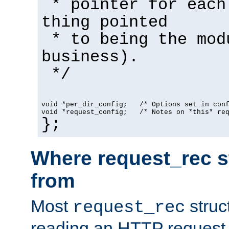
* pointer for each
thing pointed
* to being the mod
business).
*/
void *per_dir_config;   /* Options set in con
void *request_config;   /* Notes on *this* re
};
Where request_rec s
from
Most
struc
request_rec
reading an HTTP request f