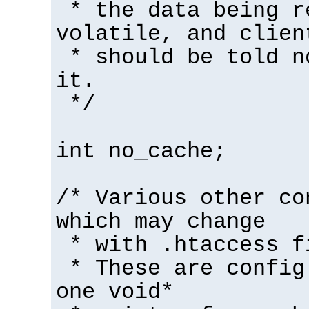
* the data being r
volatile, and clien
* should be told n
it.
*/
int no_cache;
/* Various other co
which may change
* with .htaccess f
* These are config
one void*