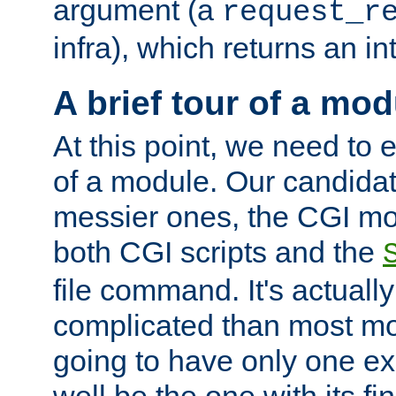
argument (a
request_r
infra), which returns an i
A brief tour of a mod
At this point, we need to e
of a module. Our candidat
messier ones, the CGI mod
both CGI scripts and the
file command. It's actuall
complicated than most mod
going to have only one ex