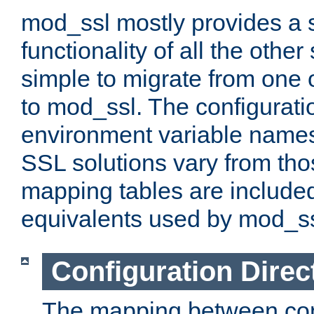
mod_ssl mostly provides a s
functionality of all the other 
simple to migrate from one 
to mod_ssl. The configurati
environment variable names
SSL solutions vary from th
mapping tables are included
equivalents used by mod_ss
Configuration Direc
The mapping between conf