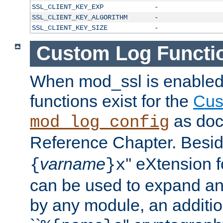
SSL_CLIENT_KEY_EXP
-
SSL_CLIENT_KEY_ALGORITHM
-
SSL_CLIENT_KEY_SIZE
-
Custom Log Functi
When mod_ssl is enabled,
functions exist for the
Cus
as doc
mod_log_config
Reference Chapter. Beside
varname
'' eXtension 
{
}x
can be used to expand an
by any module, an additi