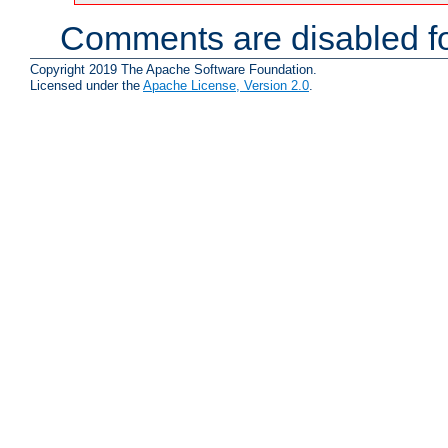
Comments are disabled fo
Copyright 2019 The Apache Software Foundation.
Licensed under the
Apache License, Version 2.0
.