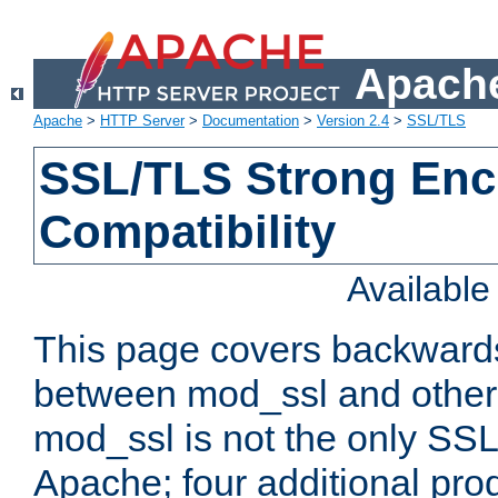
Apache
Apache
>
HTTP Server
>
Documentation
>
Version 2.4
>
SSL/TLS
SSL/TLS Strong Enc
Compatibility
Availabl
This page covers backwards
between mod_ssl and other 
mod_ssl is not the only SSL 
Apache; four additional pro