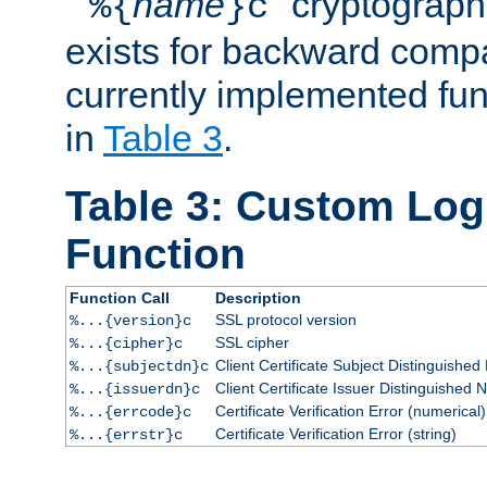
``
name
'' cryptograp
%{
}c
exists for backward compat
currently implemented func
in
Table 3
.
Table 3: Custom Lo
Function
Function Call
Description
SSL protocol version
%...{version}c
SSL cipher
%...{cipher}c
Client Certificate Subject Distinguishe
%...{subjectdn}c
Client Certificate Issuer Distinguished
%...{issuerdn}c
Certificate Verification Error (numerical)
%...{errcode}c
Certificate Verification Error (string)
%...{errstr}c