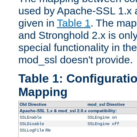
used by Apache-SSL 1.x a
given in
Table 1
. The map
and Stronghold 2.x is only
special functionality in t
mod_ssl doesn't provide.
Table 1: Configuratio
Mapping
Old Directive
mod_ssl Directive
Apache-SSL 1.x & mod_ssl 2.0.x compatibility:
SSLEnable
SSLEngine on
SSLDisable
SSLEngine off
file
SSLLogFile