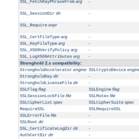
arg
-
SSL_FetchKeyPhraseFrom
dir
-
SSL_SessionDir
expr
-
SSL_Require
arg
-
SSL_CertFileType
arg
-
SSL_KeyFileType
arg
-
SSL_X509VerifyPolicy
arg
-
SSL_LogX509Attributes
Stronghold 2.x compatibility:
engine
engin
StrongholdAccelerator
SSLCryptoDevice
dir
-
StrongholdKey
dir
-
StrongholdLicenseFile
flag
flag
SSLFlag
SSLEngine
file
file
SSLSessionLockFile
SSLMutex
spec
spec
SSLCipherList
SSLCipherSuite
RequireSSL
SSLRequireSSL
file
-
SSLErrorFile
dir
-
SSLRoot
dir
-
SSL_CertificateLogDir
dir
-
AuthCertDir