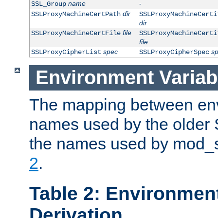
name
-
SSL_Group
dir
SSLProxyMachineCertPath
SSLProxyMachineCerti
dir
file
SSLProxyMachineCertFile
SSLProxyMachineCerti
file
spec
s
SSLProxyCipherList
SSLProxyCipherSpec
Environment Variab
The mapping between env
names used by the older 
the names used by mod_ss
2
.
Table 2: Environment
Derivation