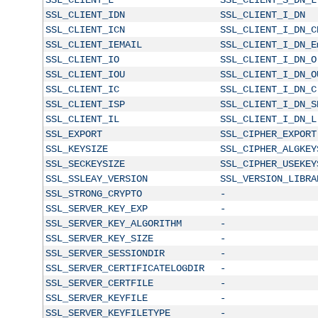
SSL_CLIENT_IDN
SSL_CLIENT_I_DN
SSL_CLIENT_ICN
SSL_CLIENT_I_DN_C
SSL_CLIENT_IEMAIL
SSL_CLIENT_I_DN_E
SSL_CLIENT_IO
SSL_CLIENT_I_DN_O
SSL_CLIENT_IOU
SSL_CLIENT_I_DN_O
SSL_CLIENT_IC
SSL_CLIENT_I_DN_C
SSL_CLIENT_ISP
SSL_CLIENT_I_DN_S
SSL_CLIENT_IL
SSL_CLIENT_I_DN_L
SSL_EXPORT
SSL_CIPHER_EXPORT
SSL_KEYSIZE
SSL_CIPHER_ALGKEY
SSL_SECKEYSIZE
SSL_CIPHER_USEKEY
SSL_SSLEAY_VERSION
SSL_VERSION_LIBRA
SSL_STRONG_CRYPTO
-
SSL_SERVER_KEY_EXP
-
SSL_SERVER_KEY_ALGORITHM
-
SSL_SERVER_KEY_SIZE
-
SSL_SERVER_SESSIONDIR
-
SSL_SERVER_CERTIFICATELOGDIR
-
SSL_SERVER_CERTFILE
-
SSL_SERVER_KEYFILE
-
SSL_SERVER_KEYFILETYPE
-