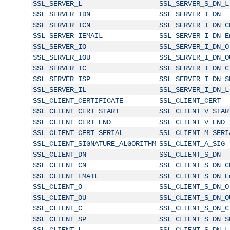
SSL_SERVER_L
SSL_SERVER_S_DN_L
SSL_SERVER_IDN
SSL_SERVER_I_DN
SSL_SERVER_ICN
SSL_SERVER_I_DN_C
SSL_SERVER_IEMAIL
SSL_SERVER_I_DN_E
SSL_SERVER_IO
SSL_SERVER_I_DN_O
SSL_SERVER_IOU
SSL_SERVER_I_DN_O
SSL_SERVER_IC
SSL_SERVER_I_DN_C
SSL_SERVER_ISP
SSL_SERVER_I_DN_S
SSL_SERVER_IL
SSL_SERVER_I_DN_L
SSL_CLIENT_CERTIFICATE
SSL_CLIENT_CERT
SSL_CLIENT_CERT_START
SSL_CLIENT_V_STAR
SSL_CLIENT_CERT_END
SSL_CLIENT_V_END
SSL_CLIENT_CERT_SERIAL
SSL_CLIENT_M_SERI
SSL_CLIENT_SIGNATURE_ALGORITHM
SSL_CLIENT_A_SIG
SSL_CLIENT_DN
SSL_CLIENT_S_DN
SSL_CLIENT_CN
SSL_CLIENT_S_DN_C
SSL_CLIENT_EMAIL
SSL_CLIENT_S_DN_E
SSL_CLIENT_O
SSL_CLIENT_S_DN_O
SSL_CLIENT_OU
SSL_CLIENT_S_DN_O
SSL_CLIENT_C
SSL_CLIENT_S_DN_C
SSL_CLIENT_SP
SSL_CLIENT_S_DN_S
SSL_CLIENT_L
SSL_CLIENT_S_DN_L