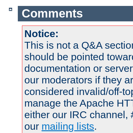
Comments
Notice:
This is not a Q&A sect
should be pointed towar
documentation or serve
our moderators if they a
considered invalid/off-t
manage the Apache HTTP
either our IRC channel, 
our
mailing lists
.