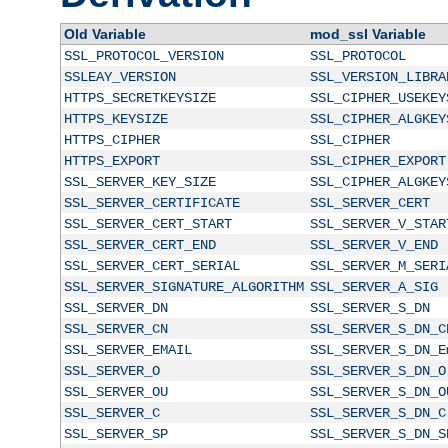
Old Variable
mod_ssl Variable
SSL_PROTOCOL_VERSION
SSL_PROTOCOL
SSLEAY_VERSION
SSL_VERSION_LIBRA
HTTPS_SECRETKEYSIZE
SSL_CIPHER_USEKEY
HTTPS_KEYSIZE
SSL_CIPHER_ALGKEY
HTTPS_CIPHER
SSL_CIPHER
HTTPS_EXPORT
SSL_CIPHER_EXPORT
SSL_SERVER_KEY_SIZE
SSL_CIPHER_ALGKEY
SSL_SERVER_CERTIFICATE
SSL_SERVER_CERT
SSL_SERVER_CERT_START
SSL_SERVER_V_STAR
SSL_SERVER_CERT_END
SSL_SERVER_V_END
SSL_SERVER_CERT_SERIAL
SSL_SERVER_M_SERI
SSL_SERVER_SIGNATURE_ALGORITHM
SSL_SERVER_A_SIG
SSL_SERVER_DN
SSL_SERVER_S_DN
SSL_SERVER_CN
SSL_SERVER_S_DN_C
SSL_SERVER_EMAIL
SSL_SERVER_S_DN_E
SSL_SERVER_O
SSL_SERVER_S_DN_O
SSL_SERVER_OU
SSL_SERVER_S_DN_O
SSL_SERVER_C
SSL_SERVER_S_DN_C
SSL_SERVER_SP
SSL_SERVER_S_DN_S