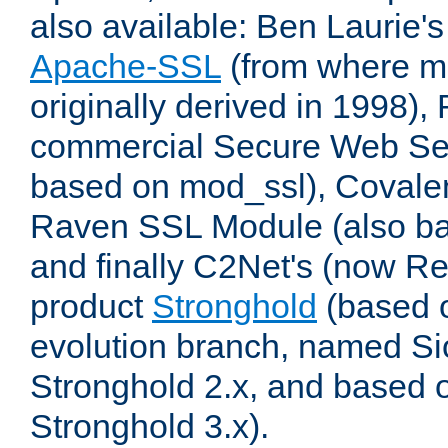
also available: Ben Laurie's
Apache-SSL
(from where m
originally derived in 1998),
commercial Secure Web Se
based on mod_ssl), Covale
Raven SSL Module (also b
and finally C2Net's (now R
product
Stronghold
(based o
evolution branch, named Si
Stronghold 2.x, and based 
Stronghold 3.x).