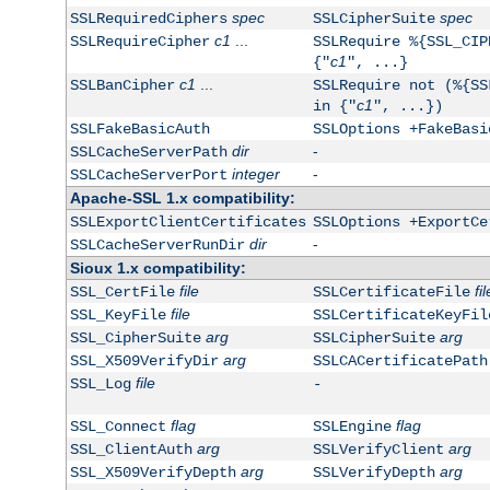
spec
spec
SSLRequiredCiphers
SSLCipherSuite
c1
...
SSLRequireCipher
SSLRequire %{SSL_CIP
c1
{"
", ...}
c1
...
SSLBanCipher
SSLRequire not (%{SS
c1
in {"
", ...})
SSLFakeBasicAuth
SSLOptions +FakeBasi
dir
-
SSLCacheServerPath
integer
-
SSLCacheServerPort
Apache-SSL 1.x compatibility:
SSLExportClientCertificates
SSLOptions +ExportCe
dir
-
SSLCacheServerRunDir
Sioux 1.x compatibility:
file
fil
SSL_CertFile
SSLCertificateFile
file
SSL_KeyFile
SSLCertificateKeyFil
arg
arg
SSL_CipherSuite
SSLCipherSuite
arg
SSL_X509VerifyDir
SSLCACertificatePath
file
SSL_Log
-
flag
flag
SSL_Connect
SSLEngine
arg
arg
SSL_ClientAuth
SSLVerifyClient
arg
arg
SSL_X509VerifyDepth
SSLVerifyDepth