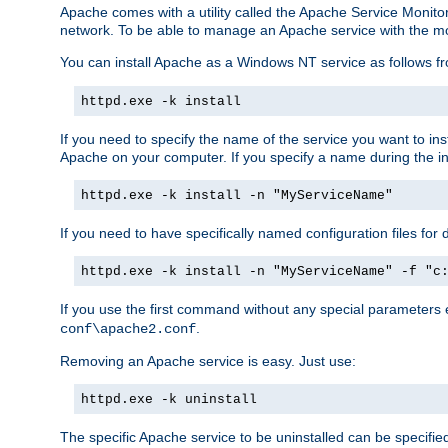
Apache comes with a utility called the Apache Service Monito
network. To be able to manage an Apache service with the monito
You can install Apache as a Windows NT service as follows
httpd.exe -k install
If you need to specify the name of the service you want to inst
Apache on your computer. If you specify a name during the inst
httpd.exe -k install -n "MyServiceName"
If you need to have specifically named configuration files for 
httpd.exe -k install -n "MyServiceName" -f "c
If you use the first command without any special parameters
.
conf\apache2.conf
Removing an Apache service is easy. Just use:
httpd.exe -k uninstall
The specific Apache service to be uninstalled can be specifie