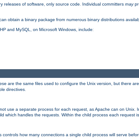
y releases of software, only source code. Individual committers
may
pr
an obtain a binary package from numerous binary distributions availabl
, PHP and MySQL, on Microsoft Windows, include:
se are the same files used to configure the Unix version, but there are a
ble directives.
not use a separate process for each request, as Apache can on Unix. In
d which handles the requests. Within the child process each request i
this controls how many connections a single child process will serve befo