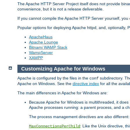
The Apache HTTP Server Project itself does not provide binar
convenience, but it is not a release deliverable.
If you cannot compile the Apache HTTP Server yourself, you c
Popular options for deploying Apache httpd, and, optionally
ApacheHaus
Apache Lounge
Bitnami WAMP Stack
WampServer
XAMPP
Customizing Apache for Windows
Apache is configured by the files in the
subdirectory. The
conf
Apache on Windows. See the
directive index
for all the availa
The main differences in Apache for Windows are:
Because Apache for Windows is multithreaded, it does 
Apache processes running: a parent process, and a chil
The process management directives are also different:
: Like the Unix directive, 
MaxConnectionsPerChild