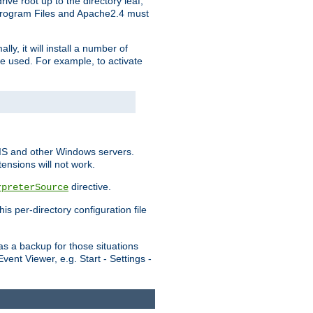
ve root up to the directory leaf,
, Program Files and Apache2.4 must
y, it will install a number of
e used. For example, to activate
IIS and other Windows servers.
ensions will not work.
directive.
rpreterSource
s per-directory configuration file
s a backup for those situations
ent Viewer, e.g. Start - Settings -