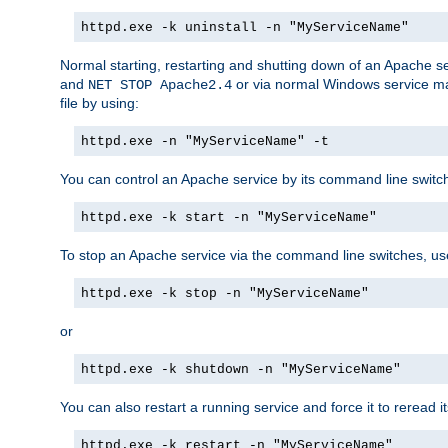
httpd.exe -k uninstall -n "MyServiceName"
Normal starting, restarting and shutting down of an Apache s
and
or via normal Windows service man
NET STOP Apache2.4
file by using:
httpd.exe -n "MyServiceName" -t
You can control an Apache service by its command line switches
httpd.exe -k start -n "MyServiceName"
To stop an Apache service via the command line switches, use
httpd.exe -k stop -n "MyServiceName"
or
httpd.exe -k shutdown -n "MyServiceName"
You can also restart a running service and force it to reread it
httpd.exe -k restart -n "MyServiceName"