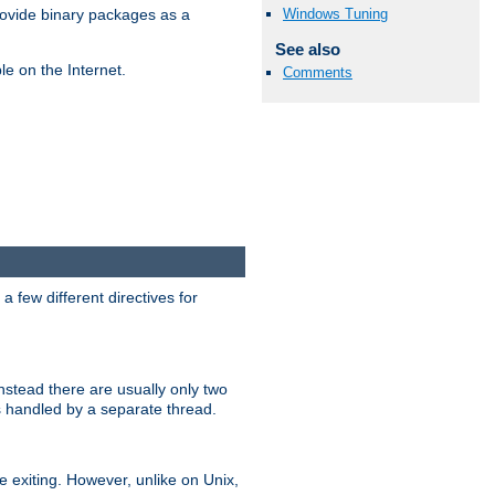
Windows Tuning
ovide binary packages as a
See also
e on the Internet.
Comments
 few different directives for
stead there are usually only two
s handled by a separate thread.
re exiting. However, unlike on Unix,