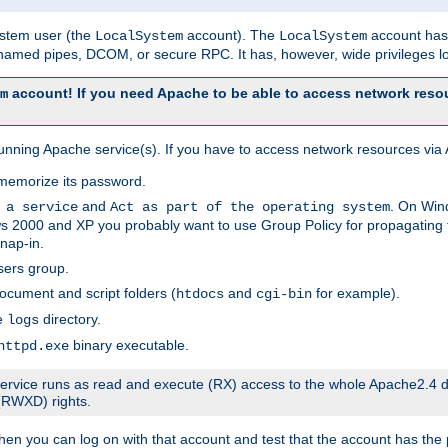
system user (the
account). The
account has 
LocalSystem
LocalSystem
amed pipes, DCOM, or secure RPC. It has, however, wide privileges lo
account! If you need Apache to be able to access network resou
m
unning Apache service(s). If you have to access network resources via A
memorize its password.
and
. On Win
 a service
Act as part of the operating system
 2000 and XP you probably want to use Group Policy for propagating t
nap-in.
sers group.
ocument and script folders (
and
for example).
htdocs
cgi-bin
he
directory.
logs
binary executable.
httpd.exe
e service runs as read and execute (RX) access to the whole Apache2.4 d
 (RWXD) rights.
then you can log on with that account and test that the account has the p