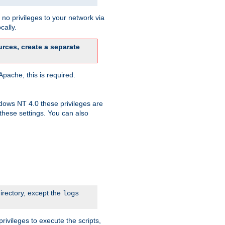
no privileges to your network via
cally.
rces, create a separate
pache, this is required.
dows NT 4.0 these privileges are
hese settings. You can also
irectory, except the
logs
rivileges to execute the scripts,