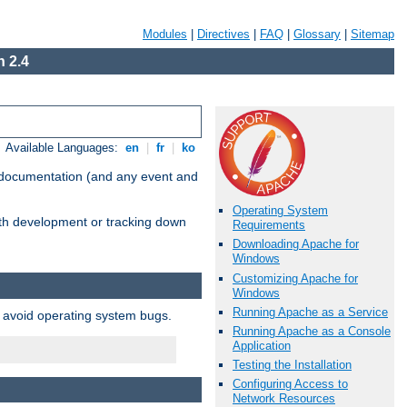
Modules
|
Directives
|
FAQ
|
Glossary
|
Sitemap
 2.4
Available Languages:
en
|
fr
|
ko
e documentation (and any event and
Operating System
with development or tracking down
Requirements
Downloading Apache for
Windows
Customizing Apache for
Windows
Running Apache as a Service
o avoid operating system bugs.
Running Apache as a Console
Application
Testing the Installation
Configuring Access to
Network Resources