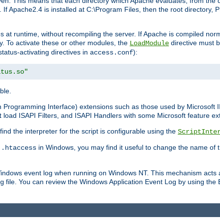
n. This means that each directory which Apache evaluates, from the dri
. If Apache2.4 is installed at C:\Program Files, then the root directory
at runtime, without recompiling the server. If Apache is compiled normall
y. To activate these or other modules, the
directive must b
LoadModule
status-activating directives in
):
access.conf
atus.so"
ble.
on Programming Interface) extensions such as those used by Microsoft 
t
load ISAPI Filters, and ISAPI Handlers with some Microsoft feature ext
d the interpreter for the script is configurable using the
ScriptInte
e
in Windows, you may find it useful to change the name of thi
.htaccess
 Windows event log when running on Windows NT. This mechanism acts a
file. You can review the Windows Application Event Log by using the Ev
g