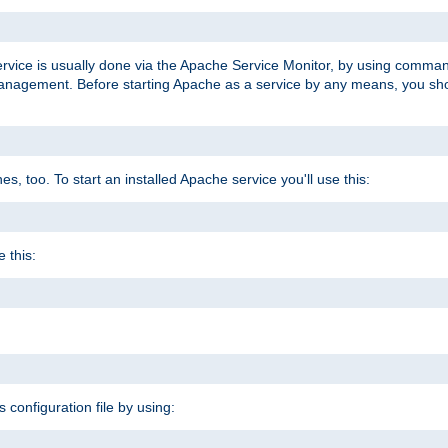
ervice is usually done via the Apache Service Monitor, by using comma
agement. Before starting Apache as a service by any means, you shoul
, too. To start an installed Apache service you'll use this:
 this:
s configuration file by using: