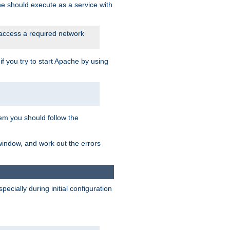
he should execute as a service with
 access a required network
 you try to start Apache by using
blem you should follow the
 window, and work out the errors
cially during initial configuration