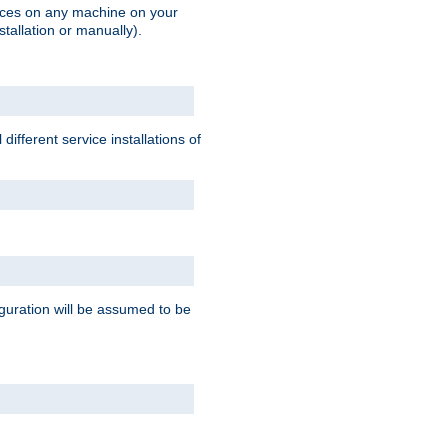
vices on any machine on your
stallation or manually).
ifferent service installations of
guration will be assumed to be