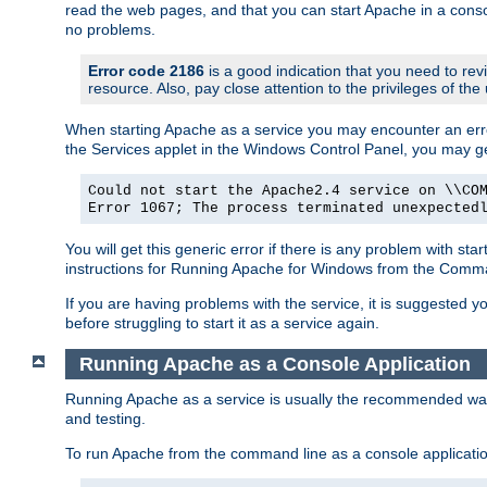
read the web pages, and that you can start Apache in a conso
no problems.
Error code 2186
is a good indication that you need to re
resource. Also, pay close attention to the privileges of the
When starting Apache as a service you may encounter an err
the Services applet in the Windows Control Panel, you may g
Could not start the Apache2.4 service on \\CO
Error 1067; The process terminated unexpected
You will get this generic error if there is any problem with st
instructions for Running Apache for Windows from the Com
If you are having problems with the service, it is suggested y
before struggling to start it as a service again.
Running Apache as a Console Application
Running Apache as a service is usually the recommended way to
and testing.
To run Apache from the command line as a console applicati