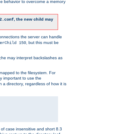
 the behavior to overcome a memory
, the new child may
2.conf
connections the server can handle
, but this must be
erChild 150
che may interpret backslashes as
 mapped to the filesystem. For
ly important to use the
n a directory, regardless of how it is
of case insensitive and short 8.3