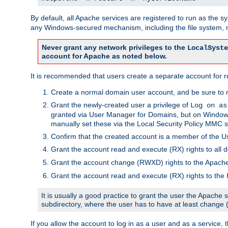
By default, all Apache services are registered to run as the 
any Windows-secured mechanism, including the file system, n
Never grant any network privileges to the
LocalSyste
account for Apache as noted below.
It is recommended that users create a separate account for r
Create a normal domain user account, and be sure to 
Grant the newly-created user a privilege of
Log on as
granted via User Manager for Domains, but on Windows
manually set these via the Local Security Policy MMC s
Confirm that the created account is a member of the U
Grant the account read and execute (RX) rights to all d
Grant the account change (RWXD) rights to the Apac
Grant the account read and execute (RX) rights to the
It is usually a good practice to grant the user the Apach
subdirectory, where the user has to have at least change
If you allow the account to log in as a user and as a service, 