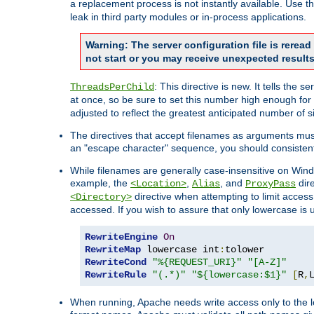
a replacement process is not instantly available. Use t
leak in third party modules or in-process applications.
Warning: The server configuration file is rerea
not start or you may receive unexpected results
: This directive is new. It tells th
ThreadsPerChild
at once, so be sure to set this number high enough for 
adjusted to reflect the greatest anticipated number of 
The directives that accept filenames as arguments mu
an "escape character" sequence, you should consistent
While filenames are generally case-insensitive on Windo
example, the
,
, and
dire
<Location>
Alias
ProxyPass
directive when attempting to limit access t
<Directory>
accessed. If you wish to assure that only lowercase is
RewriteEngine
On
RewriteMap
 lowercase int
:
RewriteCond
"%{REQUEST_URI}"
"[A-Z]"
RewriteRule
"(.*)"
"${lowercase:$1}"
[
R
,
When running, Apache needs write access only to the lo