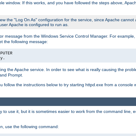
le window. If this works, and you have followed the steps above, Apac
view the "Log On As" configuration for the service, since Apache cannot
 user Apache is configured to run as.
or message from the Windows Service Control Manager. For example, if
et the following message:
MPUTER
ly.
arting the Apache service. In order to see what is really causing the pro
mand Prompt.
ou follow the instructions below to try starting httpd.exe from a console
 use it, but it is sometimes easier to work from the command line, espe
on, use the following command: