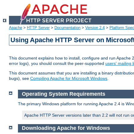
Apache
>
HTTP Server
>
Documentation
>
Version 2.4
>
Platform Spec
Using Apache HTTP Server on Microso
This document explains how to install, configure and run Apache 
error logs), you should consult the peer-supported
users' mailing l
This document assumes that you are installing a binary distributi
bugs), see
Compiling Apache for Microsoft Windows
.
Operating System Requirements
The primary Windows platform for running Apache 2.4 is Windo
Apache HTTP Server versions later than 2.2 will not run 
Downloading Apache for Windows