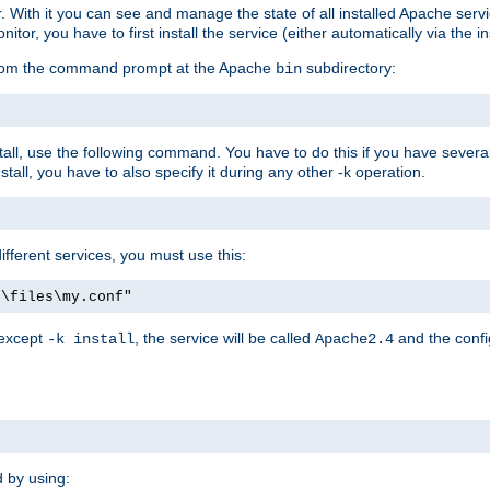
r. With it you can see and manage the state of all installed Apache ser
r, you have to first install the service (either automatically via the in
 from the command prompt at the Apache
subdirectory:
bin
all, use the following command. You have to do this if you have several d
all, you have to also specify it during any other -k operation.
different services, you must use this:
:\files\my.conf"
 except
, the service will be called
and the confi
-k install
Apache2.4
d by using: