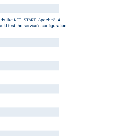
nds like
NET START Apache2.4
d test the service's configuration