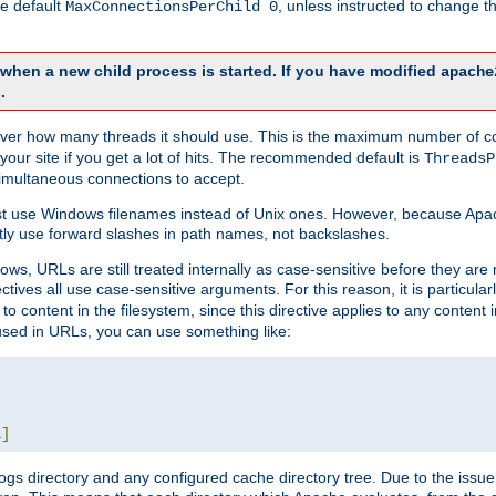
he default
, unless instructed to change
MaxConnectionsPerChild 0
d when a new child process is started. If you have modified
apache
.
e server how many threads it should use. This is the maximum number of 
your site if you get a lot of hits. The recommended default is
ThreadsP
simultaneous connections to accept.
st use Windows filenames instead of Unix ones. However, because Apa
ly use forward slashes in path names, not backslashes.
ws, URLs are still treated internally as case-sensitive before they are
ctives all use case-sensitive arguments. For this reason, it is particular
o content in the filesystem, since this directive applies to any content i
 used in URLs, you can use something like:
L
]
gs directory and any configured cache directory tree. Due to the issue 