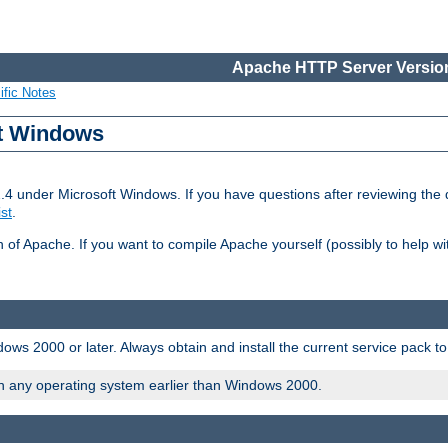
Apache HTTP Server Version
ific Notes
ft Windows
2.4 under Microsoft Windows. If you have questions after reviewing th
ist
.
on of Apache. If you want to compile Apache yourself (possibly to help 
ws 2000 or later. Always obtain and install the current service pack t
on any operating system earlier than Windows 2000.