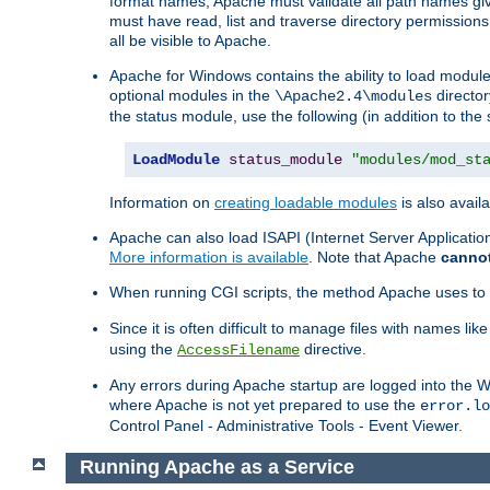
format names, Apache must validate all path names give
must have read, list and traverse directory permissions
all be visible to Apache.
Apache for Windows contains the ability to load modules 
optional modules in the
director
\Apache2.4\modules
the status module, use the following (in addition to the 
LoadModule
status_module
"modules/mod_st
Information on
creating loadable modules
is also availa
Apache can also load ISAPI (Internet Server Applicati
More information is available
. Note that Apache
canno
When running CGI scripts, the method Apache uses to fin
Since it is often difficult to manage files with names lik
using the
directive.
AccessFilename
Any errors during Apache startup are logged into the
where Apache is not yet prepared to use the
error.lo
Control Panel - Administrative Tools - Event Viewer.
Running Apache as a Service